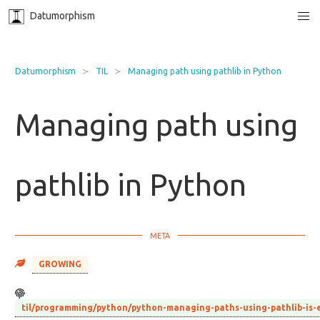
Datumorphism
Datumorphism
TIL
Managing path using pathlib in Python
Managing path using
pathlib in Python
GROWING
til/programming/python/python-managing-paths-using-pathlib-is-