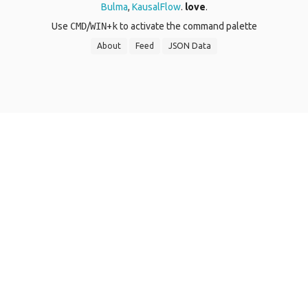
Bulma
,
KausalFlow
.
love
.
Use
CMD
/
WIN
+
k
to activate the command palette
About
Feed
JSON Data