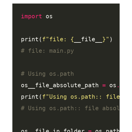
import
print(
f
"file: 
{
__file__
}
"
# file: main.py
# Using os.path
os__file_absolute_path 
=
 os
.
pat
print(
f
"Using os.path:: file ab
# Using os.path:: file absolute
os__file_in_folder 
=
 os
.
path
.