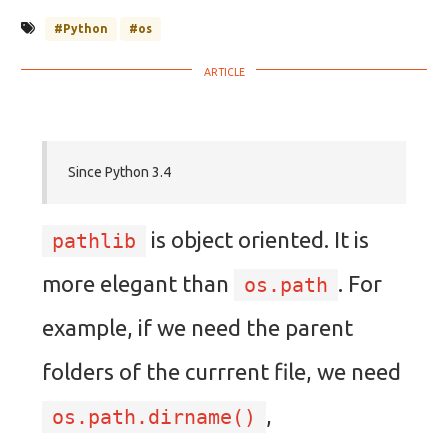
#Python
#os
Since Python 3.4
is object oriented. It is
pathlib
more elegant than
. For
os.path
example, if we need the parent
folders of the currrent file, we need
,
os.path.dirname()