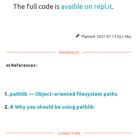
The full code is
avaible on repl.it
.
Planted:
2021-07-15
by
L Ma
;
References:
pathlib — Object-oriented filesystem paths
# Why you should be using pathlib