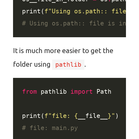
print(
f
"Using os.path:: file is
# Using os.path:: file is in fo
It is much more easier to get the
folder using
.
pathlib
from
 pathlib 
import
print(
f
"file: 
{
__file__
}
"
# file: main.py