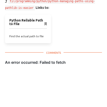
til/programming/python/python-managing-paths-using-
Links to:
pathlib-is-easier
Python Reliable Path
to File
Find the actual path to file