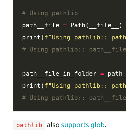
# Using pathlib
path__file 
=
print(
f
"Using pathlib:: path__f
# Using pathlib:: path__file: m
path__file_in_folder 
=
 path__fi
print(
f
"Using pathlib:: path__f
# Using pathlib:: path__file_in
also
supports
glob
.
pathlib