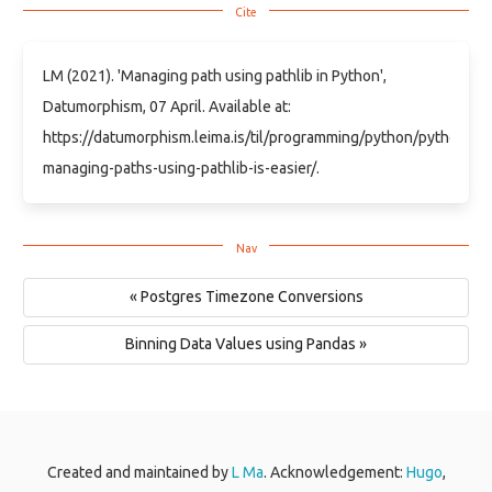
LM (2021). 'Managing path using pathlib in Python',
Datumorphism, 07 April. Available at:
https://datumorphism.leima.is/til/programming/python/python-
managing-paths-using-pathlib-is-easier/.
« Postgres Timezone Conversions
Binning Data Values using Pandas »
Created and maintained by
L Ma
. Acknowledgement:
Hugo
,