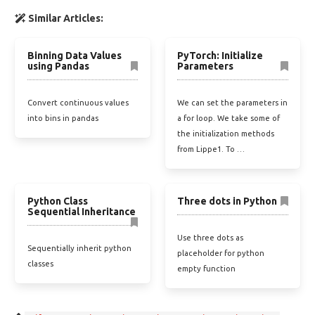
Similar Articles:
Binning Data Values
PyTorch: Initialize
using Pandas
Parameters
Convert continuous values
We can set the parameters in
into bins in pandas
a for loop. We take some of
the initialization methods
from Lippe1. To …
Python Class
Three dots in Python
Sequential Inheritance
Use three dots as
Sequentially inherit python
placeholder for python
classes
empty function