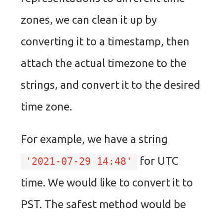
zones, we can clean it up by
converting it to a timestamp, then
attach the actual timezone to the
strings, and convert it to the desired
time zone.
For example, we have a string
for UTC
'2021-07-29 14:48'
time. We would like to convert it to
PST. The safest method would be