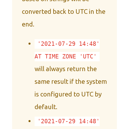
converted back to UTC in the
end.
'2021-07-29 14:48'
AT TIME ZONE 'UTC'
will always return the
same result if the system
is configured to UTC by
default.
'2021-07-29 14:48'