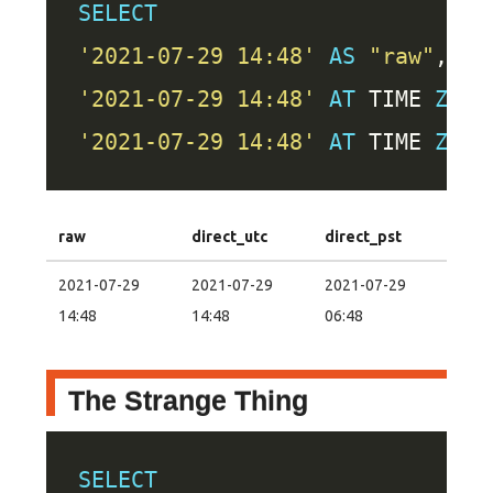
SELECT
'2021-07-29 14:48'
AS
"raw"
'2021-07-29 14:48'
AT
 TIME 
ZONE
'2021-07-29 14:48'
AT
 TIME 
ZONE
raw
direct_utc
direct_pst
2021-07-29
2021-07-29
2021-07-29
14:48
14:48
06:48
The Strange Thing
SELECT