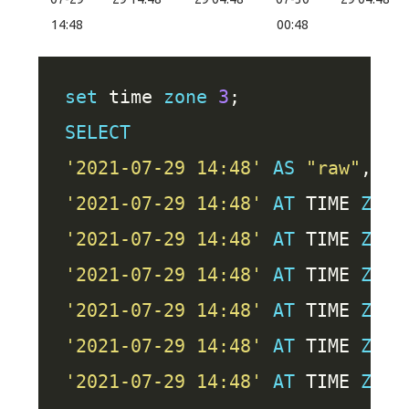
14:48
00:48
set
 time 
zone
3
SELECT
'2021-07-29 14:48'
AS
"raw"
'2021-07-29 14:48'
AT
 TIME 
ZONE
'2021-07-29 14:48'
AT
 TIME 
ZONE
'2021-07-29 14:48'
AT
 TIME 
ZONE
'2021-07-29 14:48'
AT
 TIME 
ZONE
'2021-07-29 14:48'
AT
 TIME 
ZONE
'2021-07-29 14:48'
AT
 TIME 
ZONE