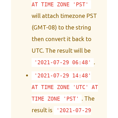
AT TIME ZONE 'PST'
will attach timezone PST
(GMT-08) to the string
then convert it back to
UTC. The result will be
.
'2021-07-29 06:48'
'2021-07-29 14:48'
AT TIME ZONE 'UTC' AT
. The
TIME ZONE 'PST'
result is
'2021-07-29