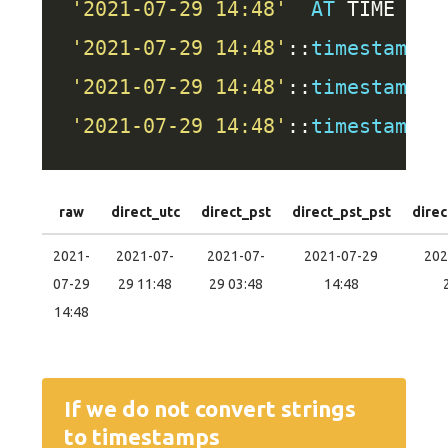
'2021-07-29 14:48'
AT
 TIME 
ZON
'2021-07-29 14:48'
::
timestamp
A
'2021-07-29 14:48'
::
timestamp
A
'2021-07-29 14:48'
::
timestamp
raw
direct_utc
direct_pst
direct_pst_pst
direc
2021-
2021-07-
2021-07-
2021-07-29
202
07-29
29 11:48
29 03:48
14:48
14:48
If we do not convert strings
to timestamps