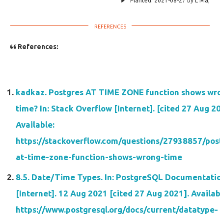
Planted:
2021-08-27
by
L Ma
;
References:
kadkaz. Postgres AT TIME ZONE function shows wr
time? In: Stack Overflow [Internet]. [cited 27 Aug 2
Available:
https://stackoverflow.com/questions/27938857/pos
at-time-zone-function-shows-wrong-time
8.5. Date/Time Types. In: PostgreSQL Documentati
[Internet]. 12 Aug 2021 [cited 27 Aug 2021]. Availab
https://www.postgresql.org/docs/current/datatype-