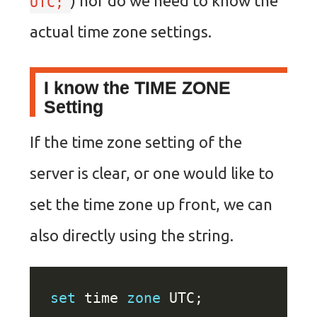
) nor do we need to know the
UTC;
actual time zone settings.
I know the TIME ZONE
Setting
If the time zone setting of the
server is clear, or one would like to
set the time zone up front, we can
also directly using the string.
set
 time 
zone