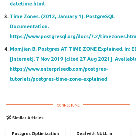
datetime.html
Time Zones. (2012, January 1). PostgreSQL
Documentation.
https://www.postgresql.org/docs/7.2/timezones.htm
Momjian B. Postgres AT TIME ZONE Explained. In: 
[Internet]. 7 Nov 2019 [cited 27 Aug 2021]. Availabl
https://www.enterprisedb.com/postgres-
tutorials/postgres-time-zone-explained
Similar Articles:
Postgres Optimization
Deal with NULL in