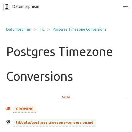
Datumorphism
Datumorphism
TIL
Postgres Timezone Conversions
Postgres Timezone
Conversions
GROWING
til/data/postgres.timezone-conversion.md