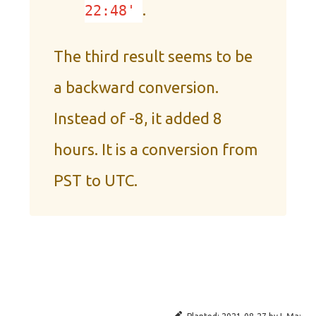
.
22:48'
The third result seems to be
a backward conversion.
Instead of -8, it added 8
hours. It is a conversion from
PST to UTC.