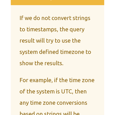
If we do not convert strings
to timestamps, the query
result will try to use the
system defined timezone to
show the results.
For example, if the time zone
of the system is UTC, then
any time zone conversions
based on strings will be