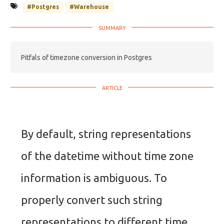
#Postgres
#Warehouse
Pitfals of timezone conversion in Postgres
By default, string representations
of the datetime without time zone
information is ambiguous. To
properly convert such string
representations to different time