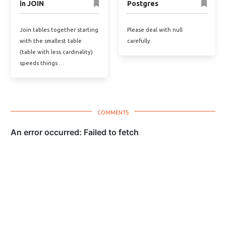
in JOIN
Postgres
Join tables together starting
Please deal with null
with the smallest table
carefully.
(table with less cardinality)
speeds things …