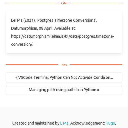
Lei Ma (2021). 'Postgres Timezone Conversions',
Datumorphism, 08 April. Available at:
https://datumorphism.leima.is/til/data/postgres.timezone-
conversion/.
« VSCode Terminal Python Can Not Activate Conda on...
Managing path using pathlib in Python »
Created and maintained by
L Ma
. Acknowledgement:
Hugo
,