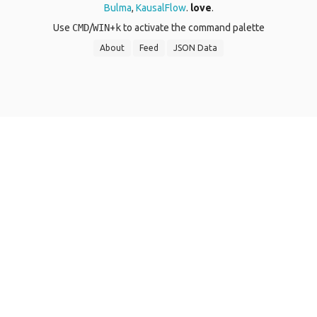
Bulma
,
KausalFlow
.
love
.
Use
CMD
/
WIN
+
k
to activate the command palette
About
Feed
JSON Data