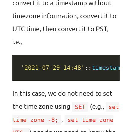
convert it to a timestamp without
timezone information, convert it to
UTC time, then convert it to PST,
i.e.,
'2021-07-29 14:48'
::
timestamp
A
In this case, we do not need to set
the time zone using
(e.g.,
SET
set
,
time zone -8;
set time zone