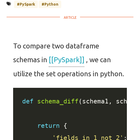
#PySpark
#Python
To compare two dataframe
schemas in
[[PySpark]]
, we can
utilize the set operations in python.
def
schema_diff
return
'fields_in_1_not_2'
: se