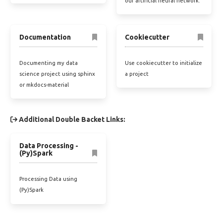
our artificial neural network.
Documentation
Cookiecutter
Documenting my data
Use cookiecutter to initialize
science project using sphinx
a project
or mkdocs-material
Additional Double Backet Links:
Data Processing -
(Py)Spark
Processing Data using
(Py)Spark