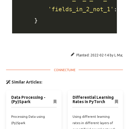
'fields_in_2_not_1'
: se
Planted:
2022-02-14
by
L Ma
;
Similar Articles:
Data Processing -
Differential Learning
(Py)Spark
Rates in PyTorch
Processing Data using
Using different learning
(Py)Spark
rates in different layers of