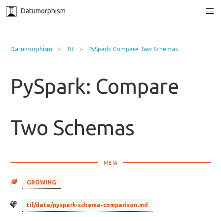
Datumorphism
Datumorphism
TIL
PySpark: Compare Two Schemas
PySpark: Compare
Two Schemas
GROWING
til/data/pyspark-schema-comparison.md