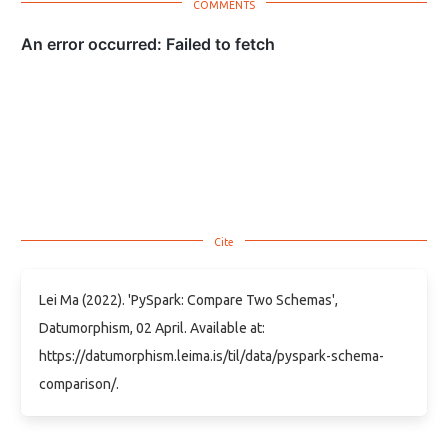
Lei Ma (2022). 'PySpark: Compare Two Schemas',
Datumorphism, 02 April. Available at:
https://datumorphism.leima.is/til/data/pyspark-schema-
comparison/.