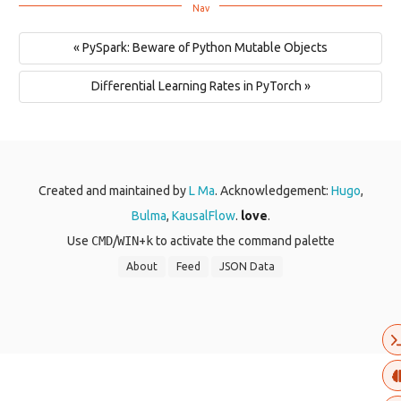
« PySpark: Beware of Python Mutable Objects
Differential Learning Rates in PyTorch »
Created and maintained by
L Ma
. Acknowledgement:
Hugo
,
Bulma
,
KausalFlow
.
love
.
Use
CMD
/
WIN
+
k
to activate the command palette
About
Feed
JSON Data