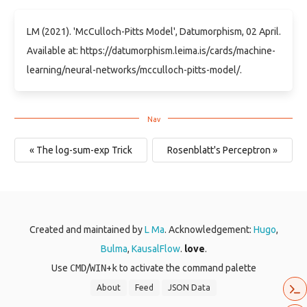
LM (2021). 'McCulloch-Pitts Model', Datumorphism, 02 April.
Available at: https://datumorphism.leima.is/cards/machine-
learning/neural-networks/mcculloch-pitts-model/.
« The log-sum-exp Trick
Rosenblatt's Perceptron »
Created and maintained by
L Ma
. Acknowledgement:
Hugo
,
Bulma
,
KausalFlow
.
love
.
Use
CMD
/
WIN
+
k
to activate the command palette
About
Feed
JSON Data