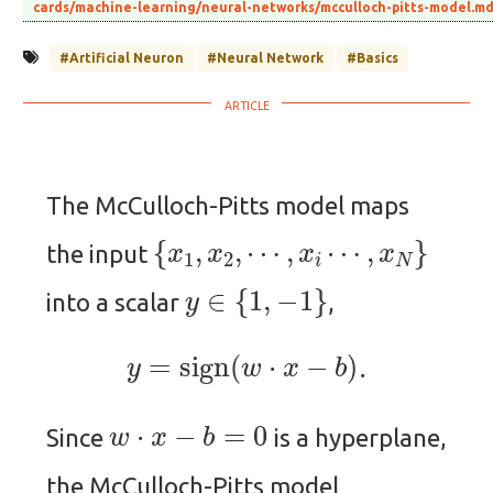
cards/machine-learning/neural-networks/mcculloch-pitts-model.m
#Artificial Neuron
#Neural Network
#Basics
The McCulloch-Pitts model maps
{
x
1
,
x
2
,
⋯
,
x
i
⋯
,
x
N
}
the input
y
∈
{
1
,
−
1
}
into a scalar
,
y
=
sign
(
w
⋅
x
−
b
)
.
w
⋅
x
−
b
=
0
Since
is a hyperplane,
the McCulloch-Pitts model