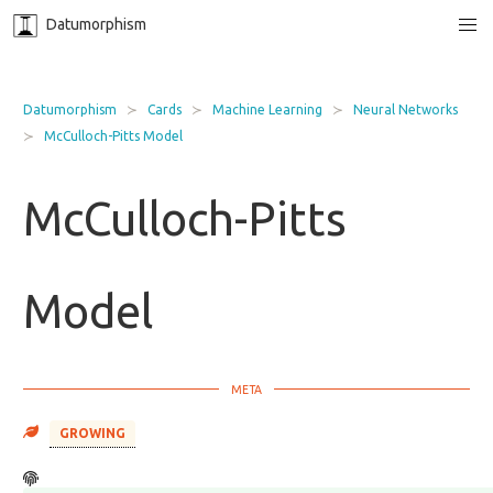
Datumorphism
Datumorphism
Cards
Machine Learning
Neural Networks
McCulloch-Pitts Model
McCulloch-Pitts
Model
GROWING