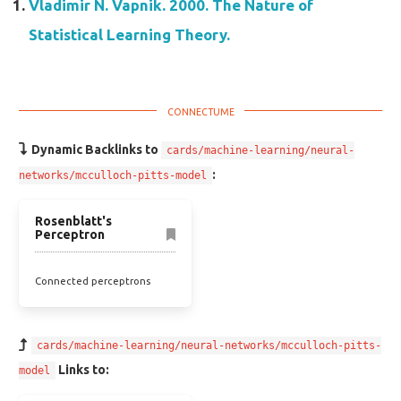
Vladimir N. Vapnik. 2000. The Nature of
Statistical Learning Theory.
Dynamic Backlinks to
cards/machine-learning/neural-
:
networks/mcculloch-pitts-model
Rosenblatt's
Perceptron
Connected perceptrons
cards/machine-learning/neural-networks/mcculloch-pitts-
Links to:
model