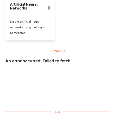
Artificial Neural
Networks
Simple artificial neural
networks using multilayer
perceptron