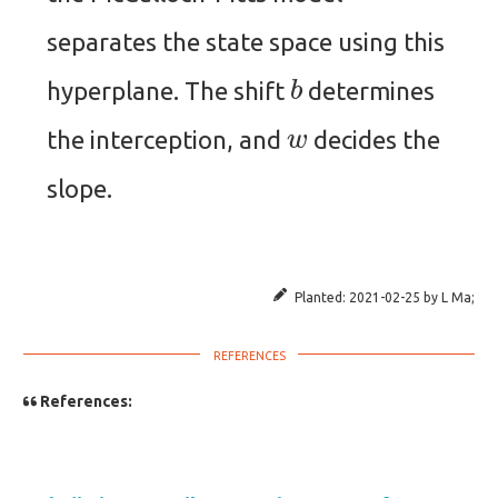
separates the state space using this
b
hyperplane. The shift
determines
w
the interception, and
decides the
slope.
Planted:
2021-02-25
by
L Ma
;
References: