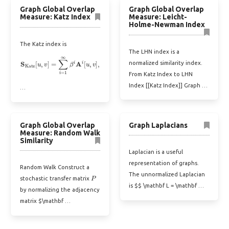
Graph Global Overlap
Graph Global Overlap
Measure: Katz Index
Measure: Leicht-
Holme-Newman Index
The Katz index is
The LHN index is a
S
Katz
[
u
,
v
]
=
∑
i
=
1
∞
β
i
A
i
[
u
,
v
]
,
normalized similarity index.
From Katz Index to LHN
Index [[Katz Index]] Graph …
…
Graph Global Overlap
Graph Laplacians
Measure: Random Walk
Similarity
Laplacian is a useful
representation of graphs.
Random Walk Construct a
P
The unnormalized Laplacian
stochastic transfer matrix
is $$ \mathbf L = \mathbf …
by normalizing the adjacency
matrix $\mathbf …