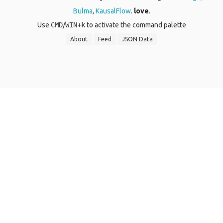
Bulma
,
KausalFlow
.
love
.
Use
CMD
/
WIN
+
k
to activate the command palette
About
Feed
JSON Data