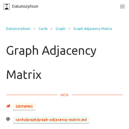
Datumorphism
Datumorphism
Cards
Graph
Graph Adjacency Matrix
Graph Adjacency
Matrix
GROWING
cards/graph/graph-adjacency-matrix.md