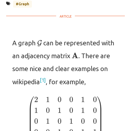
#Graph
G
A graph
can be represented with
A
an adjacency matrix
. There are
some nice and clear examples on
1
wikipedia
, for example,
(
2
1
0
0
1
0
1
0
1
0
1
0
0
1
0
1
0
0
0
0
1
0
1
1
1
1