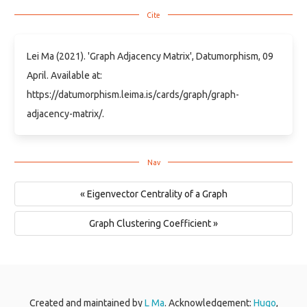
Lei Ma (2021). 'Graph Adjacency Matrix', Datumorphism, 09
April. Available at:
https://datumorphism.leima.is/cards/graph/graph-
adjacency-matrix/.
« Eigenvector Centrality of a Graph
Graph Clustering Coefficient »
Created and maintained by
L Ma
. Acknowledgement:
Hugo
,