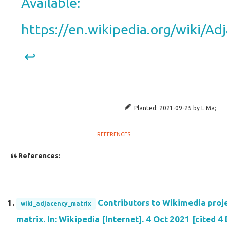
Available:
https://en.wikipedia.org/wiki/A
↩︎
Planted:
2021-09-25
by
L Ma
;
References:
Contributors to Wikimedia proj
wiki_adjacency_matrix
matrix. In: Wikipedia [Internet]. 4 Oct 2021 [cited 4