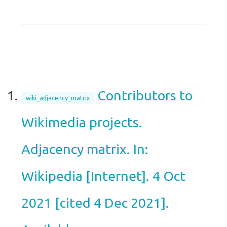
Contributors to
wiki_adjacency_matrix
Wikimedia projects.
Adjacency matrix. In:
Wikipedia [Internet]. 4 Oct
2021 [cited 4 Dec 2021].