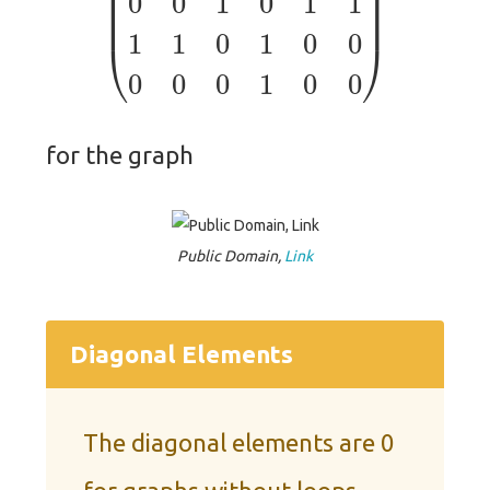
for the graph
Public Domain,
Link
Diagonal Elements
The diagonal elements are 0