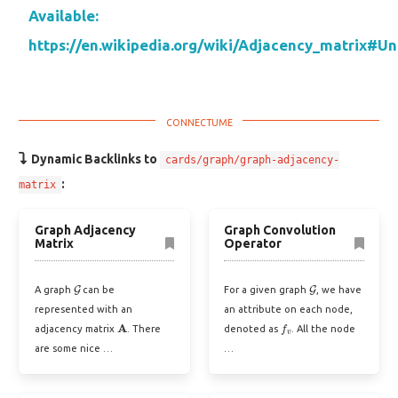
Available:
https://en.wikipedia.org/wiki/Adjacency_matrix#U
Dynamic Backlinks to
cards/graph/graph-adjacency-
:
matrix
Graph Adjacency
Graph Convolution
Matrix
Operator
G
G
A graph
can be
For a given graph
, we have
represented with an
an attribute on each node,
A
f
v
adjacency matrix
. There
denoted as
. All the node
are some nice …
…