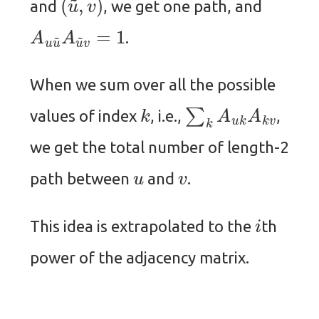
and
, we get one path, and
A
u
u
~
A
u
~
v
=
1
.
When we sum over all the possible
k
∑
k
A
u
k
A
k
v
values of index
, i.e.,
,
we get the total number of length-2
u
v
path between
and
.
i
This idea is extrapolated to the
th
power of the adjacency matrix.