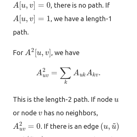
A
[
u
,
v
]
=
0
, there is no path. If
A
[
u
,
v
]
=
1
, we have a length-1
path.
A
2
[
u
,
v
]
For
, we have
A
u
v
2
=
∑
k
A
u
k
A
k
v
.
u
This is the length-2 path. If node
v
or node
has no neighbors,
A
u
v
2
=
0
(
u
,
u
~
)
. If there is an edge
(
u
~
,
v
)