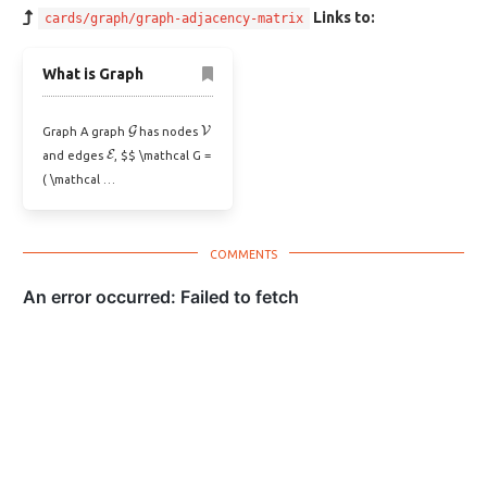
Links to:
cards/graph/graph-adjacency-matrix
What is Graph
G
V
Graph A graph
has nodes
E
and edges
, $$ \mathcal G =
( \mathcal …