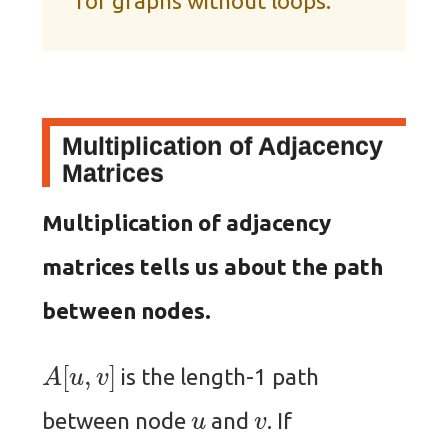
for graphs without loops.
Multiplication of Adjacency
Matrices
Multiplication of adjacency
matrices tells us about the path
between nodes.
A
[
u
,
v
]
is the length-1 path
u
v
between node
and
. If