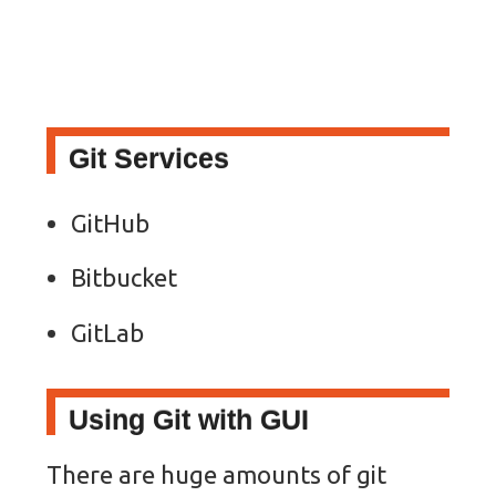
Git Services
GitHub
Bitbucket
GitLab
Using Git with GUI
There are huge amounts of git