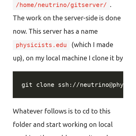
.
/home/neutrino/gitserver/
The work on the server-side is done
now. This server has a name
(which I made
physicists.edu
up), on my local machine I clone it by
git clone ssh://
neutrino@physic
Whatever follows is to cd to this
folder and start working on local