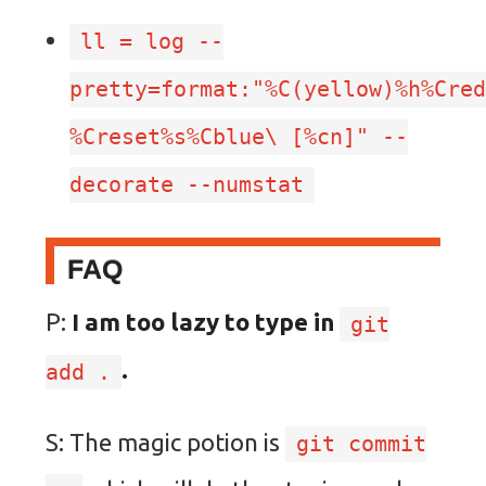
ll = log --
pretty=format:"%C(yellow)%h%Cre
%Creset%s%Cblue
\
[%cn]" --
decorate --numstat
FAQ
P:
I am too lazy to type in
git
.
add .
S: The magic potion is
git commit