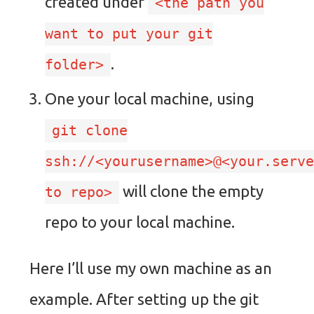
created under
<the path you
want to put your git
.
folder>
One your local machine, using
git clone
ssh://<yourusername>@<your.serv
will clone the empty
to repo>
repo to your local machine.
Here I’ll use my own machine as an
example. After setting up the git