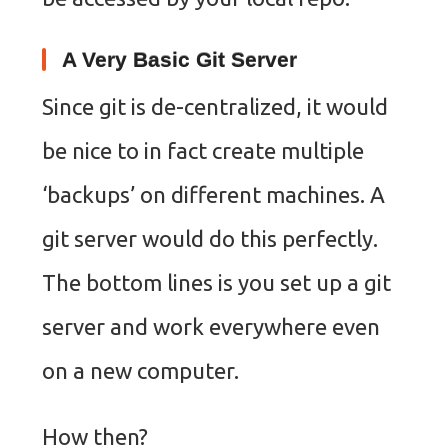
A Very Basic Git Server
Since git is de-centralized, it would
be nice to in fact create multiple
‘backups’ on different machines. A
git server would do this perfectly.
The bottom lines is you set up a git
server and work everywhere even
on a new computer.
How then?