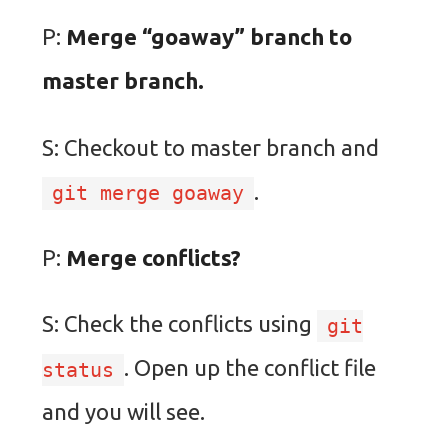
P:
Merge “goaway” branch to
master branch.
S: Checkout to master branch and
.
git merge goaway
P:
Merge conflicts?
S: Check the conflicts using
git
. Open up the conflict file
status
and you will see.