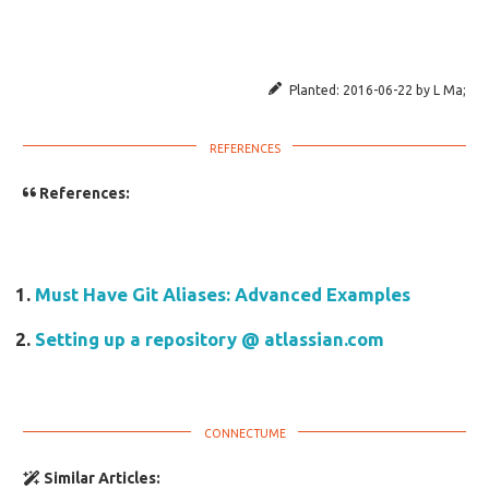
Planted:
2016-06-22
by
L Ma
;
References:
Must Have Git Aliases: Advanced Examples
Setting up a repository @ atlassian.com
Similar Articles: