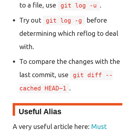
to a file, use
.
git log -u
Try out
before
git log -g
determining which reflog to deal
with.
To compare the changes with the
last commit, use
git diff --
.
cached HEAD~1
Useful Alias
A very useful article here:
Must