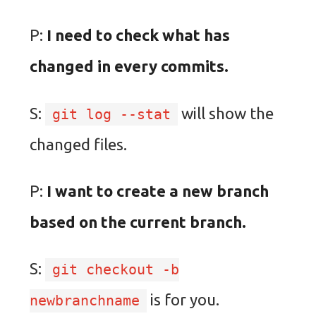
P:
I need to check what has
changed in every commits.
S:
will show the
git log --stat
changed files.
P:
I want to create a new branch
based on the current branch.
S:
git checkout -b
is for you.
newbranchname