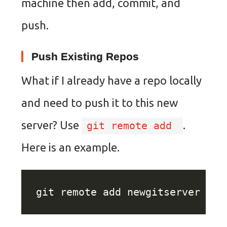
machine then add, commit, and
push.
Push Existing Repos
What if I already have a repo locally
and need to push it to this new
server? Use
.
git remote add
Here is an example.
git remote add newgitserver ssh