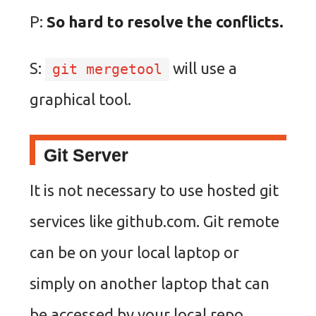
P:
So hard to resolve the conflicts.
S:
will use a
git mergetool
graphical tool.
Git Server
It is not necessary to use hosted git
services like github.com. Git remote
can be on your local laptop or
simply on another laptop that can
be accessed by your local repo.