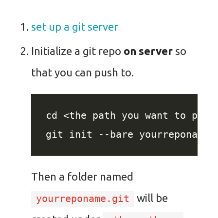
set up a git server
Initialize a git repo
on server
so
that you can push to.
Then a folder named
will be
yourreponame.git