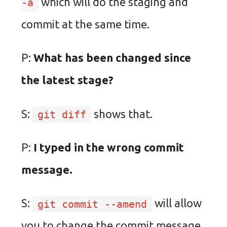
which will do the staging and
-a
commit at the same time.
P:
What has been changed since
the latest stage?
S:
shows that.
git diff
P:
I typed in the wrong commit
message.
S:
will allow
git commit --amend
you to change the commit message