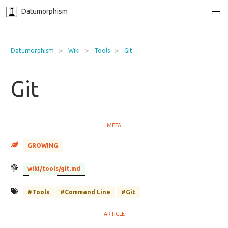
Datumorphism
Datumorphism
Wiki
Tools
Git
Git
GROWING
wiki/tools/git.md
#Tools
#Command Line
#Git