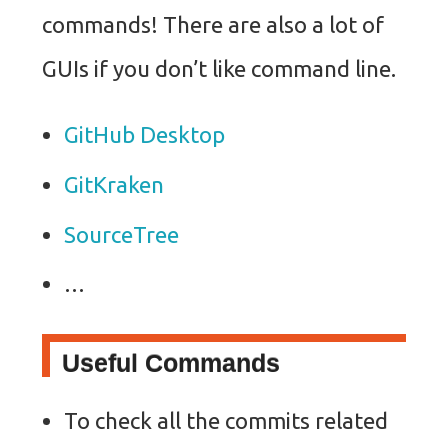
commands! There are also a lot of
GUIs if you don’t like command line.
GitHub Desktop
GitKraken
SourceTree
…
Useful Commands
To check all the commits related