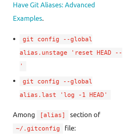
Have Git Aliases: Advanced
Examples
.
git config --global
alias.unstage 'reset HEAD --
'
git config --global
alias.last 'log -1 HEAD'
Among
section of
[alias]
file:
~/.gitconfig