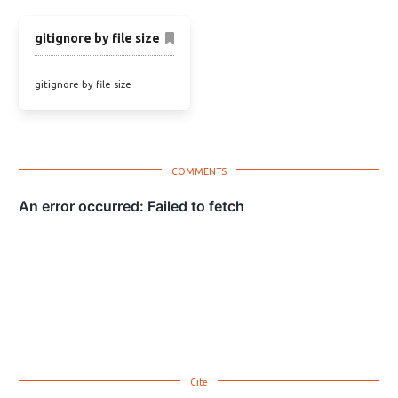
gitignore by file size
gitignore by file size