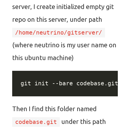
server, I create initialized empty git
repo on this server, under path
/home/neutrino/gitserver/
(where neutrino is my user name on
this ubuntu machine)
Then I find this folder named
under this path
codebase.git