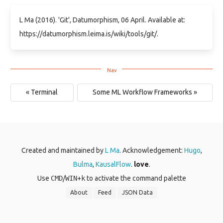
L Ma (2016). 'Git', Datumorphism, 06 April. Available at:
https://datumorphism.leima.is/wiki/tools/git/.
« Terminal
Some ML Workflow Frameworks »
Created and maintained by
L Ma
. Acknowledgement:
Hugo
,
Bulma
,
KausalFlow
.
love
.
Use
CMD
/
WIN
+
k
to activate the command palette
About
Feed
JSON Data