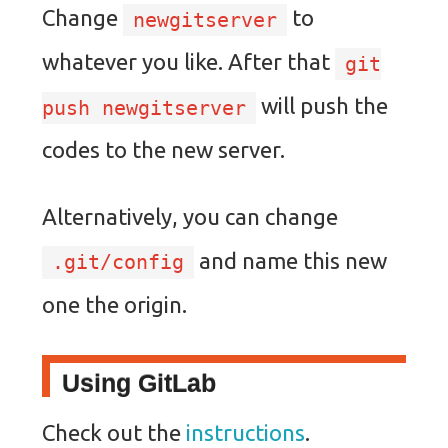
Change
to
newgitserver
whatever you like. After that
git
will push the
push newgitserver
codes to the new server.
Alternatively, you can change
and name this new
.git/config
one the origin.
Using GitLab
Check out the
instructions
.