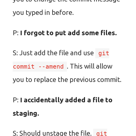
you typed in before.
P:
I forgot to put add some files.
S: Just add the file and use
git
. This will allow
commit --amend
you to replace the previous commit.
P:
I accidentally added a file to
staging.
S: Should unstage the file.
git