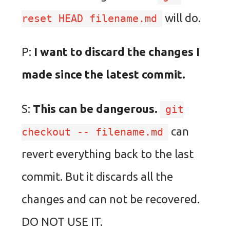
will do.
reset HEAD filename.md
P:
I want to discard the changes I
made since the latest commit.
S:
This can be dangerous.
git
can
checkout -- filename.md
revert everything back to the last
commit. But it discards all the
changes and can not be recovered.
DO NOT USE IT.