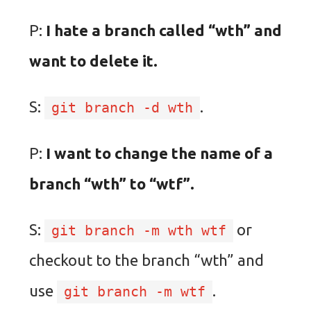
P:
I hate a branch called “wth” and
want to delete it.
S:
.
git branch -d wth
P:
I want to change the name of a
branch “wth” to “wtf”.
S:
or
git branch -m wth wtf
checkout to the branch “wth” and
use
.
git branch -m wtf