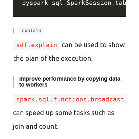
pyspark
.
sql
.
SparkSession
.
table(
explain
can be used to show
sdf.explain
the plan of the execution.
Improve performance by copying data
to workers
spark.sql.functions.broadcast
can speed up some tasks such as
join and count.