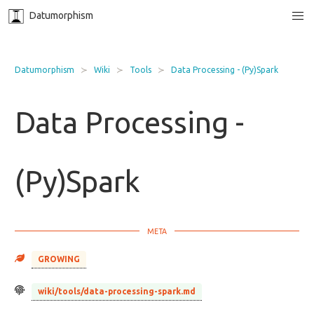
Datumorphism
Datumorphism
Wiki
Tools
Data Processing - (Py)Spark
Data Processing -
(Py)Spark
GROWING
wiki/tools/data-processing-spark.md