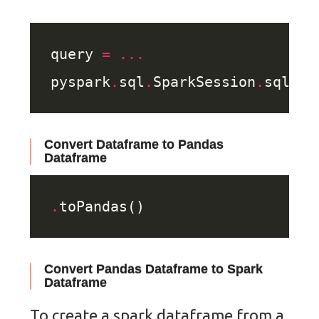
query 
=
...
pyspark
.
sql
.
SparkSession
.
Convert Dataframe to Pandas
Dataframe
.
Convert Pandas Dataframe to Spark
Dataframe
To create a spark dataframe from a