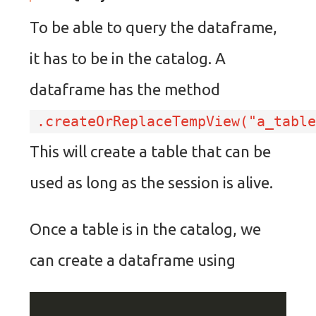
To be able to query the dataframe,
it has to be in the catalog. A
dataframe has the method
.createOrReplaceTempView("a_table
This will create a table that can be
used as long as the session is alive.
Once a table is in the catalog, we
can create a dataframe using