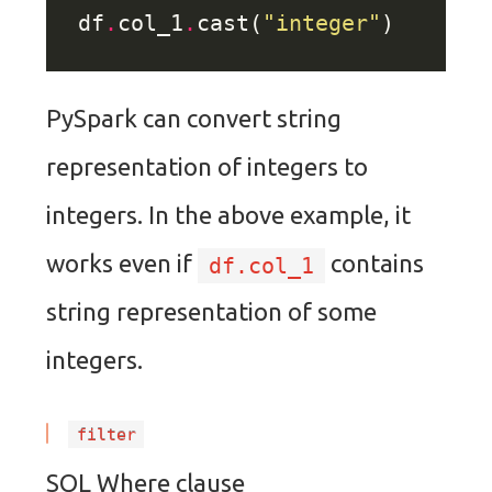
df
.
col_1
.
cast(
"integer"
PySpark can convert string
representation of integers to
integers. In the above example, it
works even if
contains
df.col_1
string representation of some
integers.
filter
SQL Where clause