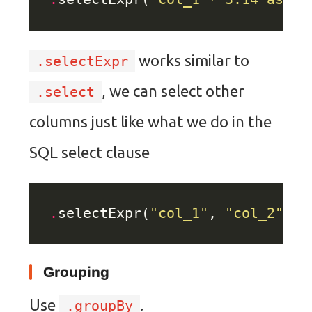
works similar to
.selectExpr
, we can select other
.select
columns just like what we do in the
SQL select clause
.
selectExpr(
"col_1"
, 
"col_2"
, 
"
Grouping
Use
.
.groupBy