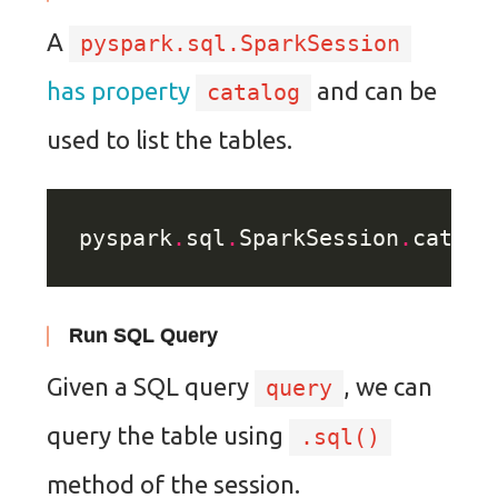
A
pyspark.sql.SparkSession
has property
and can be
catalog
used to list the tables.
pyspark
.
sql
.
SparkSession
.
catalo
Run SQL Query
Given a SQL query
, we can
query
query the table using
.sql()
method of the session.