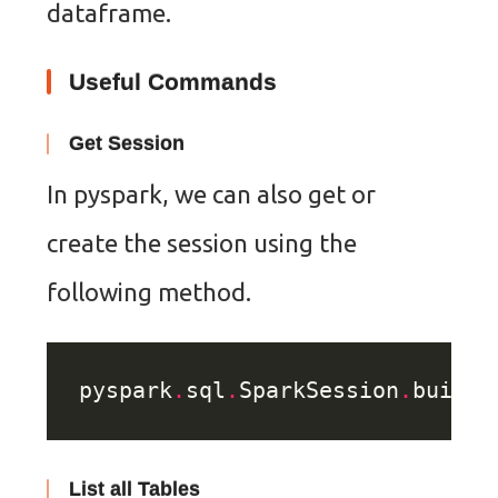
dataframe.
Useful Commands
Get Session
In pyspark, we can also get or
create the session using the
following method.
pyspark
.
sql
.
SparkSession
.
builde
List all Tables