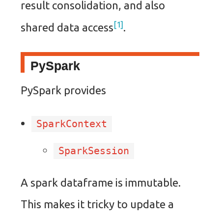
result consolidation, and also
1
shared data access
.
PySpark
PySpark provides
SparkContext
SparkSession
A spark dataframe is immutable.
This makes it tricky to update a