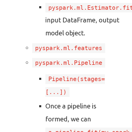
pyspark.ml.Estimator.fi
input DataFrame, output
model object.
pyspark.ml.features
pyspark.ml.Pipeline
Pipeline(stages=
[...])
Once a pipeline is
formed, we can