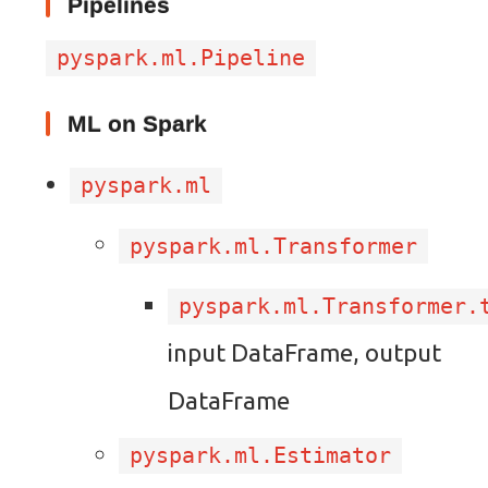
Pipelines
pyspark.ml.Pipeline
ML on Spark
pyspark.ml
pyspark.ml.Transformer
pyspark.ml.Transformer.
input DataFrame, output
DataFrame
pyspark.ml.Estimator