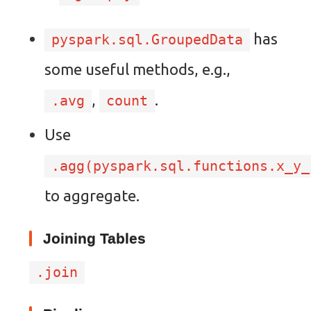
has
pyspark.sql.GroupedData
some useful methods, e.g.,
,
.
.avg
count
Use
.agg(pyspark.sql.functions.x_y_
to aggregate.
Joining Tables
.join