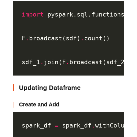
import
 pyspark.sql.functions 
as
F
.
broadcast(sdf)
.
sdf_1
.
join(F
.
broadcast(sdf_2), 
Updating Dataframe
Create and Add
spark_df 
=
 spark_df
.
withColumn(