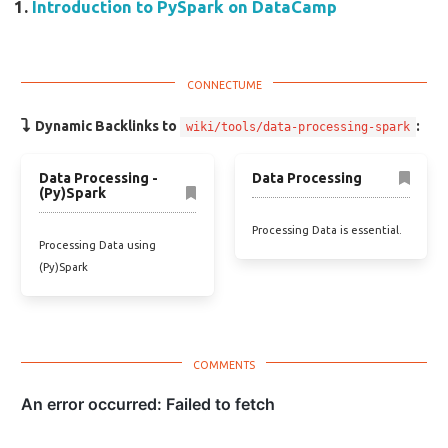
Introduction to PySpark on DataCamp
Dynamic Backlinks to
:
wiki/tools/data-processing-spark
Data Processing -
Data Processing
(Py)Spark
Processing Data is essential.
Processing Data using
(Py)Spark