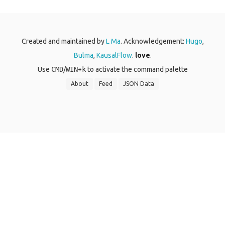
Created and maintained by
L Ma
. Acknowledgement:
Hugo
,
Bulma
,
KausalFlow
.
love
.
Use
CMD
/
WIN
+
k
to activate the command palette
About
Feed
JSON Data