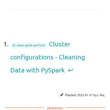
Cluster
dc-clean-spark-perform
configurations - Cleaning
Data with PySpark
↩︎
Planted:
2022-01-31
by
L Ma
;