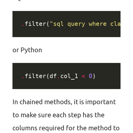
.
filter(
"sql query where clause
or Python
.
filter(df
.
col_1 
<
0
In chained methods, it is important
to make sure each step has the
columns required for the method to