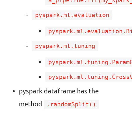
a_pipeline.fit(my_spark
pyspark.ml.evaluation
pyspark.ml.evaluation.B
pyspark.ml.tuning
pyspark.ml.tuning.Param
pyspark.ml.tuning.Cross
pyspark dataframe has the
method
.randomSplit()