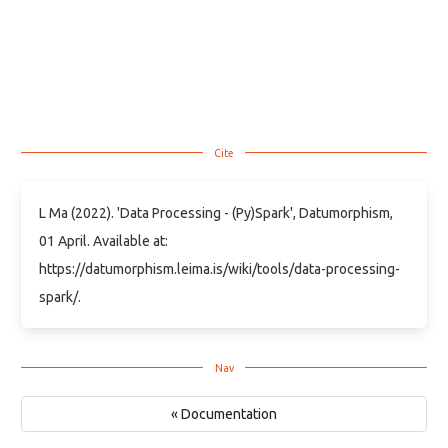
L Ma (2022). 'Data Processing - (Py)Spark', Datumorphism,
01 April. Available at:
https://datumorphism.leima.is/wiki/tools/data-processing-
spark/.
« Documentation