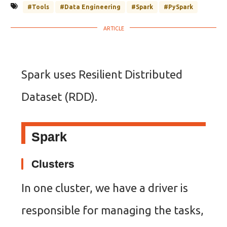
#Tools
#Data Engineering
#Spark
#PySpark
Spark uses Resilient Distributed
Dataset (RDD).
Spark
Clusters
In one cluster, we have a driver is
responsible for managing the tasks,