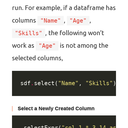
run. For example, if a dataframe has
columns
,
,
"Name"
"Age"
, the following won’t
"Skills"
work as
is not among the
"Age"
selected columns,
sdf
.
select(
"Name"
, 
"Skills"
)
.
fi
Select a Newly Created Column
.
selectExpr(
"col_1 * 3.14 as co