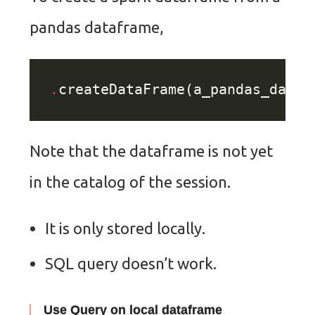
pandas dataframe,
.
Note that the dataframe is not yet
in the catalog of the session.
It is only stored locally.
SQL query doesn’t work.
Use Query on local dataframe