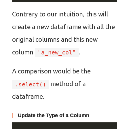
Contrary to our intuition, this will
create a new dataframe with all the
original columns and this new
column
.
"a_new_col"
A comparison would be the
method of a
.select()
dataframe.
Update the Type of a Column