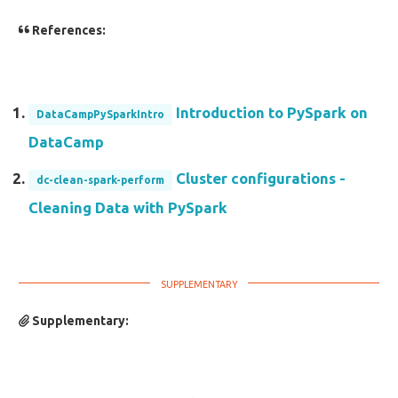
References:
Introduction to PySpark on
DataCampPySparkIntro
DataCamp
Cluster configurations -
dc-clean-spark-perform
Cleaning Data with PySpark
Supplementary: