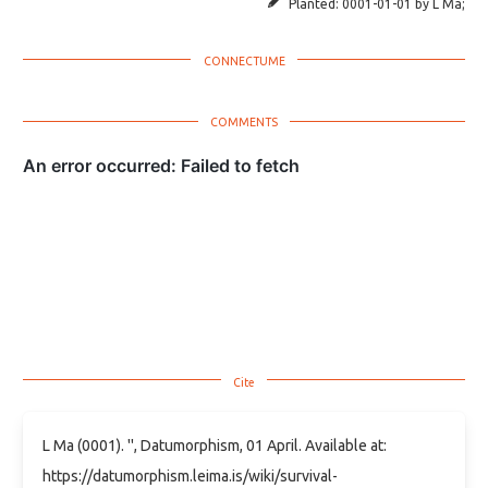
Planted:
0001-01-01
by
L Ma
;
L Ma (0001). '', Datumorphism, 01 April. Available at:
https://datumorphism.leima.is/wiki/survival-