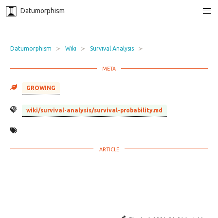
Datumorphism
Datumorphism
Wiki
Survival Analysis
GROWING
wiki/survival-analysis/survival-probability.md