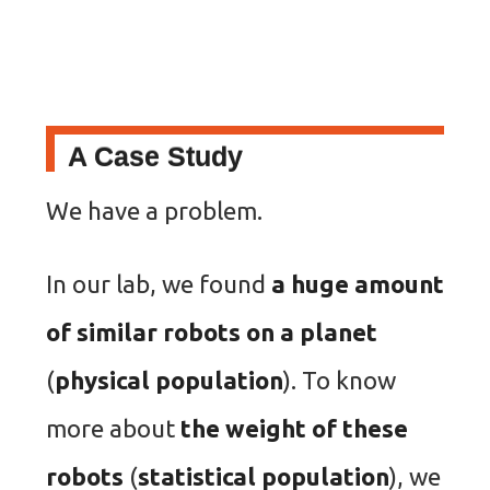
A Case Study
We have a problem.
In our lab, we found
a huge amount
of similar robots on a planet
(
physical population
). To know
more about
the weight of these
robots
(
statistical population
), we