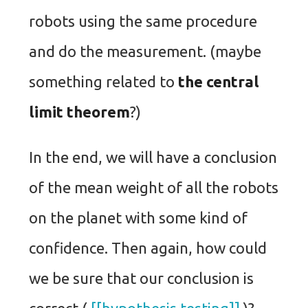
robots using the same procedure
and do the measurement. (maybe
something related to
the central
limit theorem
?)
In the end, we will have a conclusion
of the mean weight of all the robots
on the planet with some kind of
confidence. Then again, how could
we be sure that our conclusion is