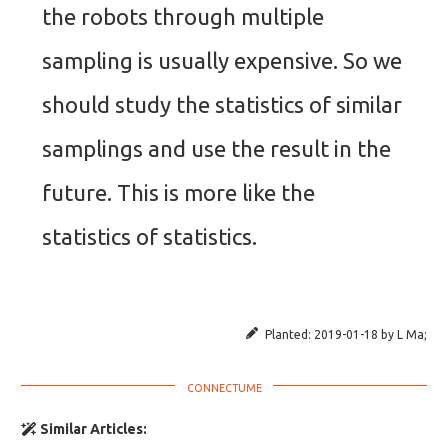
the robots through multiple
sampling is usually expensive. So we
should study the statistics of similar
samplings and use the result in the
future. This is more like the
statistics of statistics.
Planted:
2019-01-18
by
L Ma
;
Similar Articles: