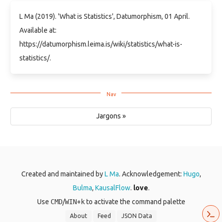
L Ma (2019). 'What is Statistics', Datumorphism, 01 April.
Available at:
https://datumorphism.leima.is/wiki/statistics/what-is-
statistics/.
Jargons »
Created and maintained by
L Ma
. Acknowledgement:
Hugo
,
Bulma
,
KausalFlow
.
love
.
Use
CMD
/
WIN
+
k
to activate the command palette
About
Feed
JSON Data