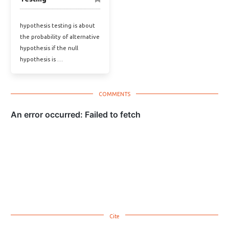
hypothesis testing is about
the probability of alternative
hypothesis if the null
hypothesis is …