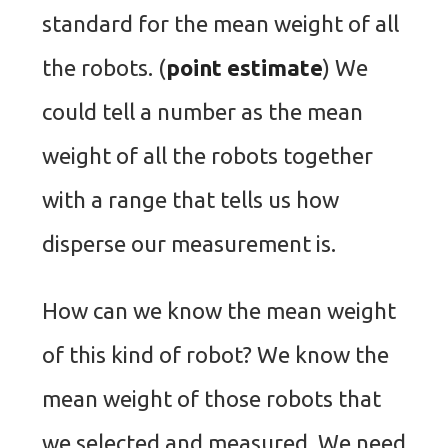
standard for the mean weight of all
the robots. (
point estimate
) We
could tell a number as the mean
weight of all the robots together
with a range that tells us how
disperse our measurement is.
How can we know the mean weight
of this kind of robot? We know the
mean weight of those robots that
we selected and measured. We need