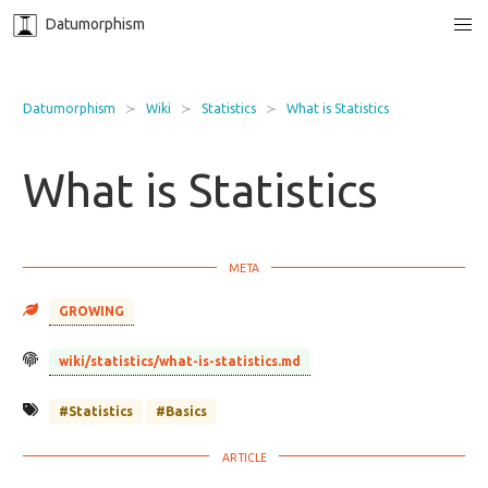
Datumorphism
Datumorphism
Wiki
Statistics
What is Statistics
What is Statistics
GROWING
wiki/statistics/what-is-statistics.md
#Statistics
#Basics