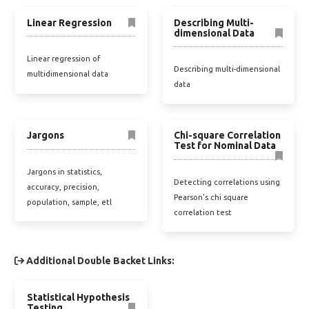
Linear Regression
Describing Multi-
dimensional Data
Linear regression of
Describing multi-dimensional
multidimensional data
data
Jargons
Chi-square Correlation
Test for Nominal Data
Jargons in statistics,
Detecting correlations using
accuracy, precision,
Pearson's chi square
population, sample, etl
correlation test
Additional Double Backet Links:
Statistical Hypothesis
Testing