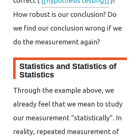
correct (
[[hypothesis testing]]
)?
How robust is our conclusion? Do
we find our conclusion wrong if we
do the measurement again?
Statistics and Statistics of
Statistics
Through the example above, we
already feel that we mean to study
our measurement “statistically”. In
reality, repeated measurement of