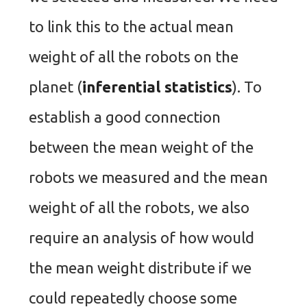
to link this to the actual mean
weight of all the robots on the
planet (
inferential statistics
). To
establish a good connection
between the mean weight of the
robots we measured and the mean
weight of all the robots, we also
require an analysis of how would
the mean weight distribute if we
could repeatedly choose some