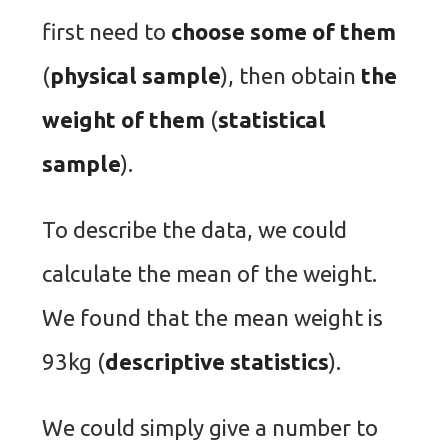
first need to
choose some of them
(
physical sample
), then obtain
the
weight of them
(
statistical
sample
).
To describe the data, we could
calculate the mean of the weight.
We found that the mean weight is
93kg (
descriptive statistics
).
We could simply give a number to