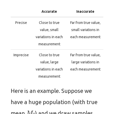
Accurate
Inaccurate
Precise
Close to true
Far from true value,
value, small
small variations in
variations in each
each measurement
measurement
Imprecise
Close to true
Far from true value,
value, large
large variations in
variations in each
each measurement
measurement
Here is an example. Suppose we
have a huge population (with true
M
0
mean
) and we draw samples