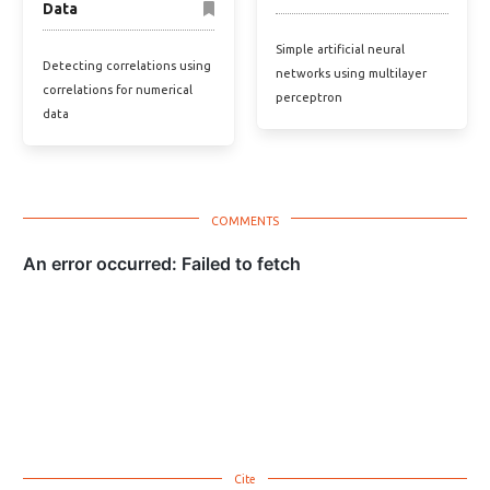
Data
Simple artificial neural
Detecting correlations using
networks using multilayer
correlations for numerical
perceptron
data