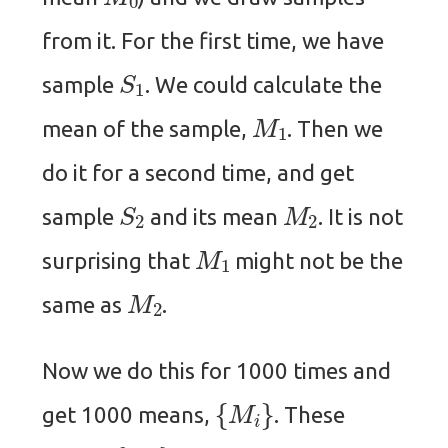
from it. For the first time, we have
S
1
sample
. We could calculate the
M
1
mean of the sample,
. Then we
do it for a second time, and get
S
2
M
2
sample
and its mean
. It is not
M
1
surprising that
might not be the
M
2
same as
.
Now we do this for 1000 times and
{
M
i
}
get 1000 means,
. These
{
M
i
}