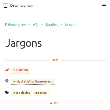
Datumorphism
Datumorphism
Wiki
Statistics
Jargons
Jargons
GROWING
wiki/statistics/jargons.md
#Statistics
#Basics