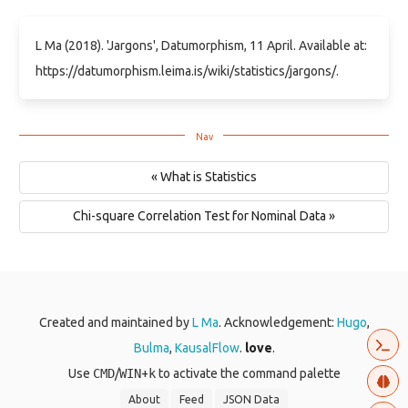
L Ma (2018). 'Jargons', Datumorphism, 11 April. Available at:
https://datumorphism.leima.is/wiki/statistics/jargons/.
« What is Statistics
Chi-square Correlation Test for Nominal Data »
Created and maintained by
L Ma
. Acknowledgement:
Hugo
,
Bulma
,
KausalFlow
.
love
.
Use
CMD
/
WIN
+
k
to activate the command palette
About
Feed
JSON Data