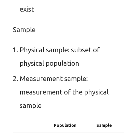
exist
Sample
Physical sample: subset of
physical population
Measurement sample:
measurement of the physical
sample
Population
Sample