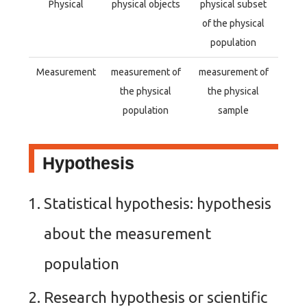
Physical
physical objects
physical subset
of the physical
population
Measurement
measurement of
measurement of
the physical
the physical
population
sample
Hypothesis
Statistical hypothesis: hypothesis
about the measurement
population
Research hypothesis or scientific