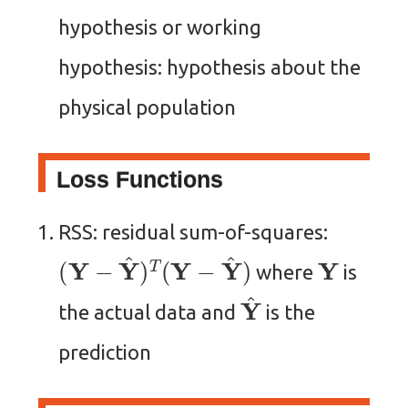
hypothesis or working
hypothesis: hypothesis about the
physical population
Loss Functions
RSS: residual sum-of-squares:
(
Y
−
Y
^
)
T
(
Y
−
Y
^
)
Y
where
is
Y
^
the actual data and
is the
prediction