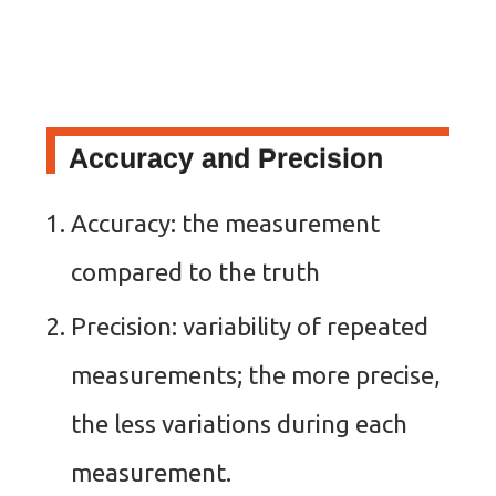
Accuracy and Precision
Accuracy: the measurement
compared to the truth
Precision: variability of repeated
measurements; the more precise,
the less variations during each
measurement.