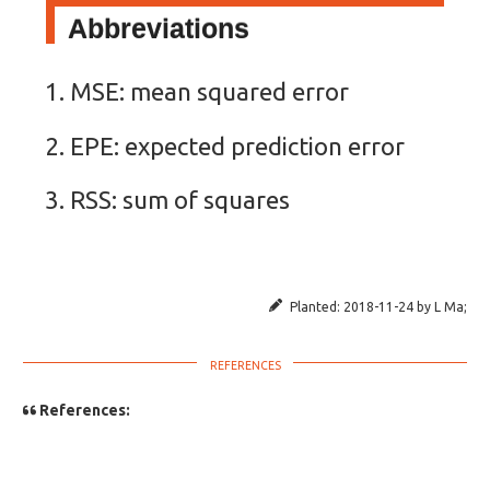
Abbreviations
MSE: mean squared error
EPE: expected prediction error
RSS: sum of squares
Planted:
2018-11-24
by
L Ma
;
References: