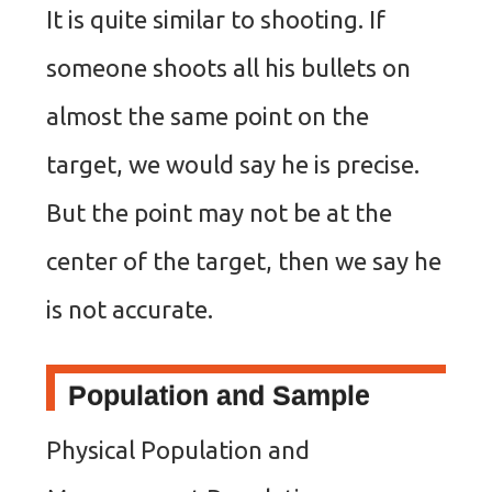
It is quite similar to shooting. If
someone shoots all his bullets on
almost the same point on the
target, we would say he is precise.
But the point may not be at the
center of the target, then we say he
is not accurate.
Population and Sample
Physical Population and