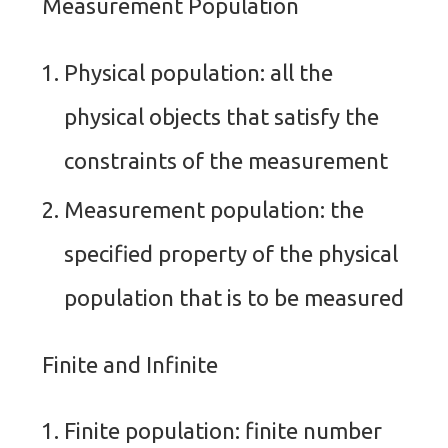
Measurement Population
Physical population: all the
physical objects that satisfy the
constraints of the measurement
Measurement population: the
specified property of the physical
population that is to be measured
Finite and Infinite
Finite population: finite number