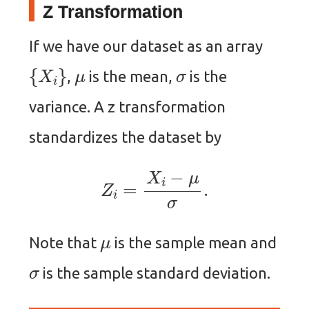
Z Transformation
If we have our dataset as an array
{
X
i
}
μ
σ
,
is the mean,
is the
variance. A z transformation
standardizes the dataset by
Z
i
=
X
i
−
μ
σ
.
μ
Note that
is the sample mean and
σ
is the sample standard deviation.