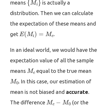
means
is actually a
distribution. Then we can calculate
the expectation of these means and
E
(
M
i
)
=
M
e
get
.
In an ideal world, we would have the
expectation value of all the sample
M
e
means
equal to the true mean
M
0
. In this case, our estimation of
mean is not biased and
accurate
.
M
e
−
M
0
The difference
(or the