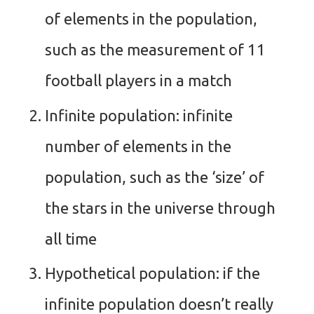
of elements in the population,
such as the measurement of 11
football players in a match
Infinite population: infinite
number of elements in the
population, such as the ‘size’ of
the stars in the universe through
all time
Hypothetical population: if the
infinite population doesn’t really