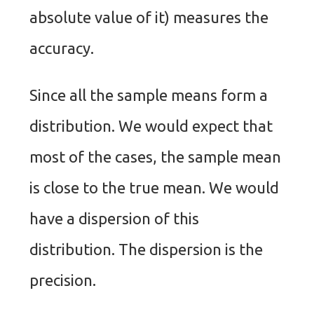
absolute value of it) measures the
accuracy.
Since all the sample means form a
distribution. We would expect that
most of the cases, the sample mean
is close to the true mean. We would
have a dispersion of this
distribution. The dispersion is the
precision.