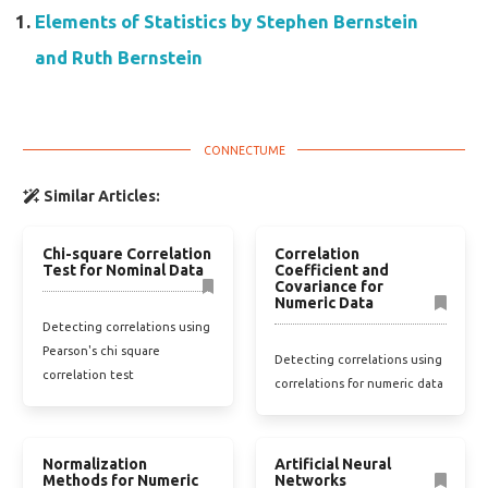
Elements of Statistics by Stephen Bernstein
and Ruth Bernstein
Similar Articles:
Chi-square Correlation
Correlation
Test for Nominal Data
Coefficient and
Covariance for
Numeric Data
Detecting correlations using
Pearson's chi square
Detecting correlations using
correlation test
correlations for numeric data
Normalization
Artificial Neural
Methods for Numeric
Networks