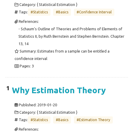
Category: { Statistical Estimation }
Tags:
#Statistics
#Basics
#Confidence Interval
References:
- Schaum's Outline of Theories and Problems of Elements of
Statistics II, by Ruth Bernstein and Stephen Bernstein. Chapter
13, 14
Summary: Estimates from a sample can be entitled a
confidence interval
Pages: 3
1
Why Estimation Theory
Published:
2019-01-20
Category: { Statistical Estimation }
Tags:
#Statistics
#Basics
#Estimation Theory
References: