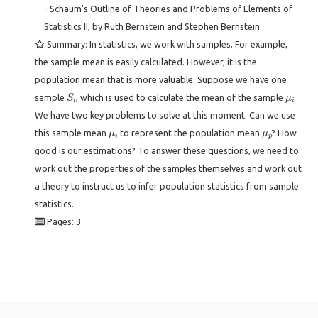
- Schaum's Outline of Theories and Problems of Elements of
Statistics II, by Ruth Bernstein and Stephen Bernstein
Summary: In statistics, we work with samples. For example,
the sample mean is easily calculated. However, it is the
population mean that is more valuable. Suppose we have one
S
i
μ
i
sample
, which is used to calculate the mean of the sample
.
We have two key problems to solve at this moment. Can we use
μ
i
μ
p
this sample mean
to represent the population mean
? How
good is our estimations? To answer these questions, we need to
work out the properties of the samples themselves and work out
a theory to instruct us to infer population statistics from sample
statistics.
Pages: 3