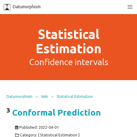
Datumorphism
Statistical
Estimation
Confidence intervals
Datumorphism
Wiki
Statistical Estimation
3
Conformal Prediction
Published:
2022-04-01
Category: { Statistical Estimation }