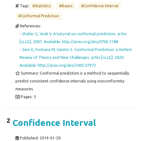
Tags:
#Statistics
#Basics
#Confidence Interval
#Conformal Prediction
References:
-
Shafer G, Vovk V. A tutorial on conformal prediction. arXiv
[cs.LG]. 2007. Available: http://arxiv.org/abs/0706.3188
-
Zeni G, Fontana M, Vantini S. Conformal Prediction: a Unified
Review of Theory and New Challenges. arXiv [cs.LG]. 2020.
Available: http://arxiv.org/abs/2005.07972
Summary: Conformal prediction is a method to sequentially
predict consistent confidence intervals using nonconformity
measures.
Pages: 3
2
Confidence Interval
Published:
2019-01-20