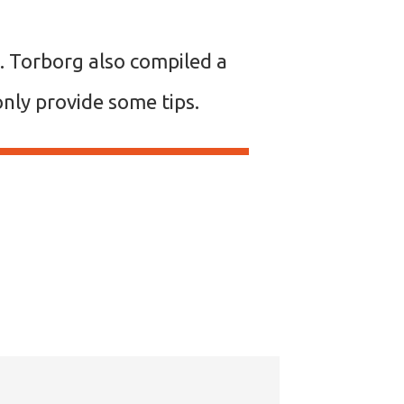
. Torborg also compiled a
I only provide some tips.