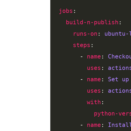
jobs
build-n-publish
runs-on
: 
ubuntu-
steps
      - 
name
: 
Checko
uses
: 
action
      - 
name
: 
Set up
uses
: 
action
with
python-ver
      - 
name
: 
Instal