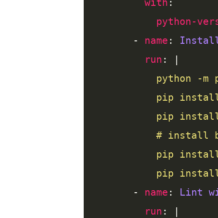
with
python-ver
      - 
name
: 
Instal
run
: |
          pip instal
      - 
name
: 
Lint w
run
: |