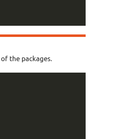
y of the packages.