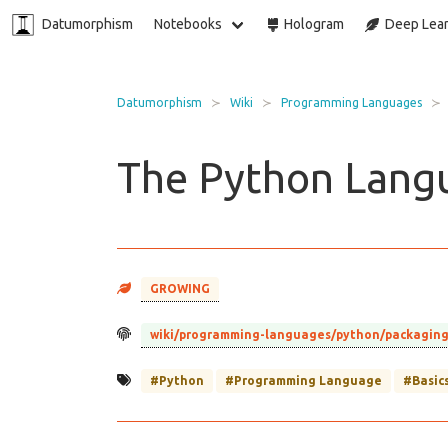
Datumorphism
Notebooks
Hologram
Deep Lear
Datumorphism
Wiki
Programming Languages
The Python Lang
GROWING
wiki/programming-languages/python/packagin
#Python
#Programming Language
#Basic