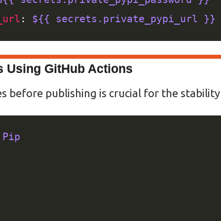
_url
: 
${{ secrets.private_pypi_url }}
s Using GitHub Actions
before publishing is crucial for the stabilit
 Pip