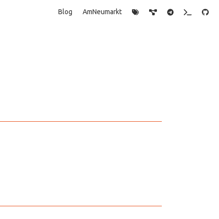
Blog
AmNeumarkt