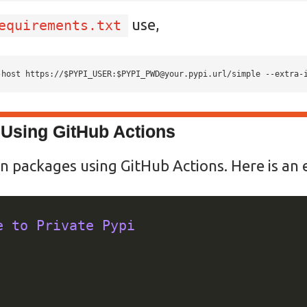
use,
equirements.txt
-host https://$PYPI_USER:
$PYPI_PWD@your.pypi.url
/simple --extra-
Using GitHub Actions
n packages using GitHub Actions. Here is an
e to Private Pypi