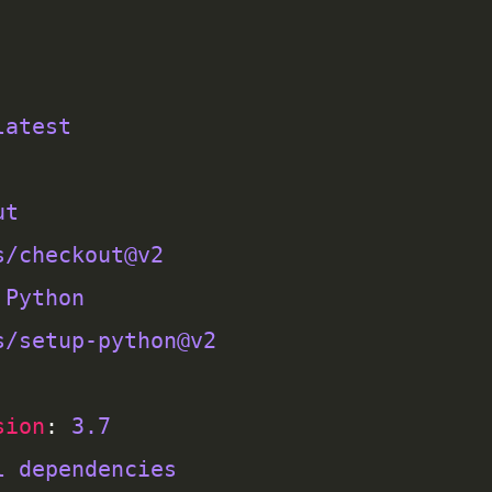
latest
ut
s/checkout@v2
 Python
s/setup-python@v2
sion
: 
3.7
l dependencies