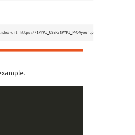
index-url https://$PYPI_USER:
$PYPI_PWD@your.pypi.url
 example.