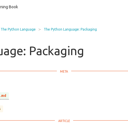
ning Book
The Python Language
The Python Language: Packaging
uage: Packaging
g.md
s