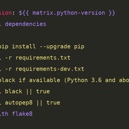
sion
: 
${{ matrix.python-version }}
l dependencies
l autopep8 || true
ith flake8