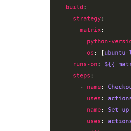
build
strategy
matrix
python-versi
os
: [
ubuntu-
runs-on
: 
${{ mat
steps
      - 
name
: 
Checko
uses
: 
action
      - 
name
: 
Set up
uses
: 
action