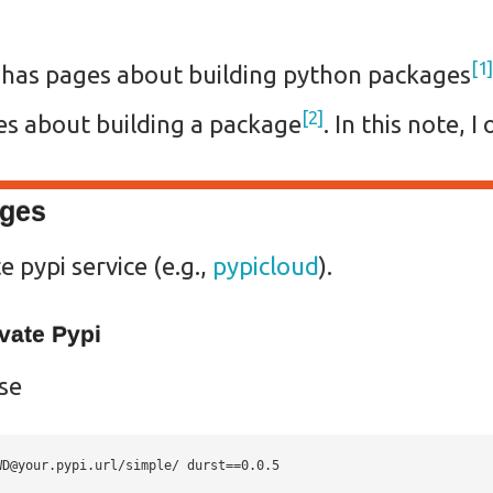
1
 has pages about building python packages
2
es about building a package
. In this note, 
ages
e pypi service (e.g.,
pypicloud
).
vate Pypi
use
WD@your.pypi.url