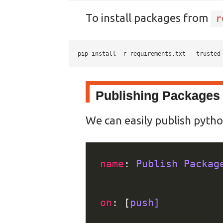
To install packages from
r
pip install -r requirements.txt --trusted
Publishing Packages 
We can easily publish pytho
name
: 
Publish Packag
on
: [
push]