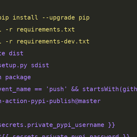
l -r requirements-dev.txt
te dist
setup.py sdist
h package
vent_name == 'push' && startsWith(git
h-action-pypi-publish@master
secrets.private_pypi_username }}
${{ secrets.private_pypi_password }}