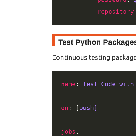
repository
Test Python Package
Continuous testing packages 
name
: 
Test Code with
on
: [
push]
jobs