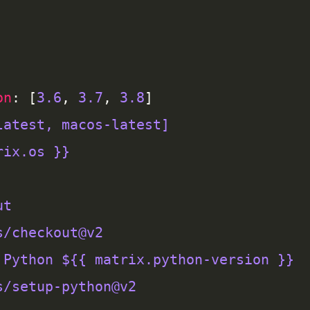
on
: [
3.6
, 
3.7
, 
3.8
latest, macos-latest]
rix.os }}
ut
s/checkout@v2
 Python ${{ matrix.python-version }}
s/setup-python@v2