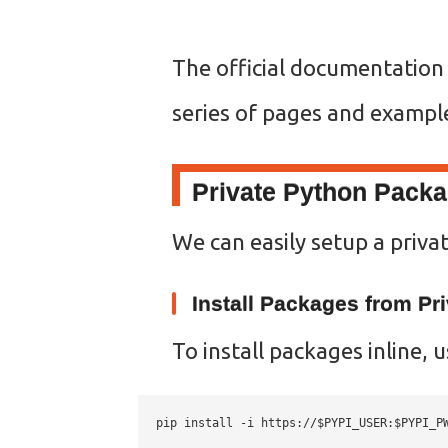
The official documentation
series of pages and exampl
Private Python Pack
We can easily setup a privat
Install Packages from Pri
To install packages inline, 
pip install -i https://$PYPI_USER:
$PYPI_P