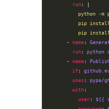
run
: |
          pip instal
      - 
name
: 
Genera
run
: 
python 
      - 
name
: 
Publis
if
: 
github.e
uses
: 
pypa/g
with
user
: 
${{ 
password
: 