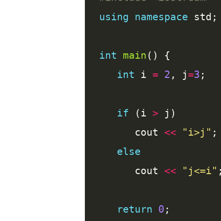
using
namespace
int
main
int
 i 
=
2
, j
=
3
if
 (i 
>
      cout 
<<
"i>j"
else
      cout 
<<
"j<=i"
return
0