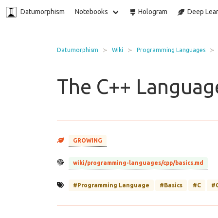
Datumorphism
Notebooks
Hologram
Deep Lear
Datumorphism
Wiki
Programming Languages
The C++ Language
GROWING
wiki/programming-languages/cpp/basics.md
#Programming Language
#Basics
#C
#