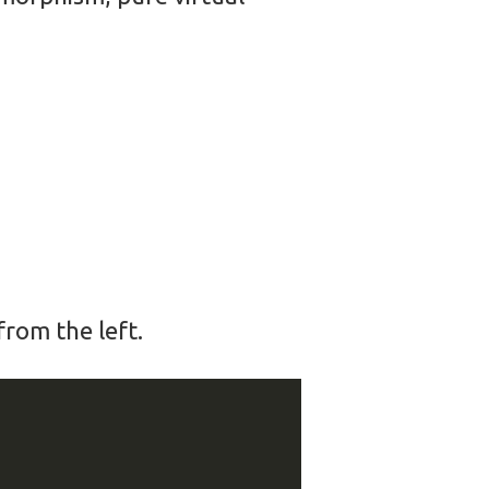
rom the left.