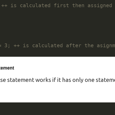
atement
lse statement works if it has only one stateme