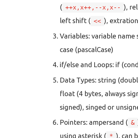
(
), r
++x,x++,--x,x--
left shift (
), extratio
<<
Variables: variable name 
case (pascalCase)
if/else and Loops: if (con
Data Types: string (doubl
float (4 bytes, always si
signed), singed or unsigne
Pointers: ampersand (
&
using asterisk (
), can 
*