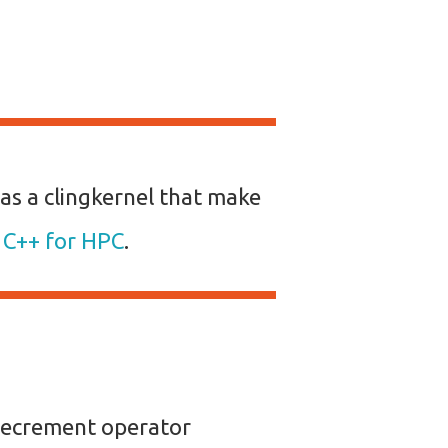
as a clingkernel that make
e C++ for HPC
.
decrement operator