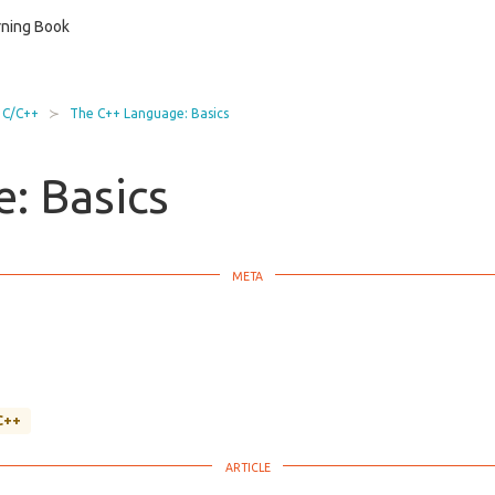
ning Book
C/C++
The C++ Language: Basics
: Basics
C++