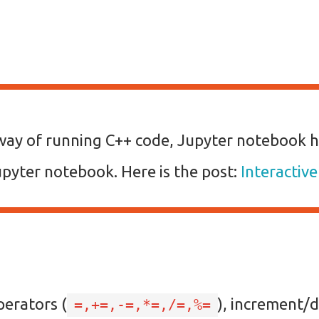
 way of running C++ code, Jupyter notebook h
Jupyter notebook. Here is the post:
Interactiv
erators (
), increment/
=,+=,-=,*=,/=,%=