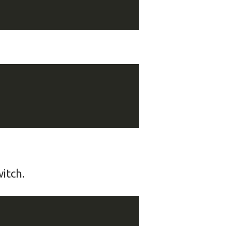
itch.