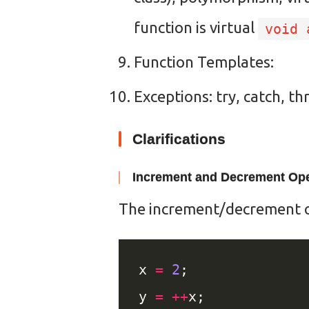
function is virtual
void 
Function Templates:
Exceptions: try, catch, t
Clarifications
Increment and Decrement Ope
The increment/decrement op
x 
=
2
y 
=
++