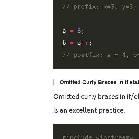
a 
=
3
b 
=
 a
++
Omitted Curly Braces in if st
Omitted curly braces in if/e
is an excellent practice.
#include
<iostream>