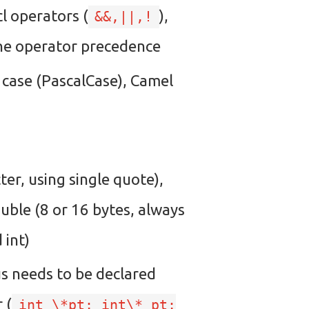
icl operators (
),
&&,||,!
 the operator precedence
l case (PascalCase), Camel
ter, using single quote),
ouble (8 or 16 bytes, always
 int)
hus needs to be declared
 (
int \*pt; int\* pt;