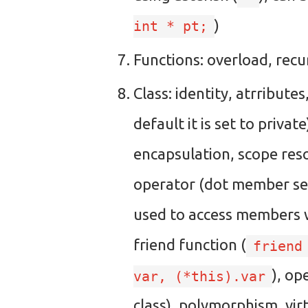
)
int * pt;
Functions: overload, recu
Class: identity, atrribute
default it is set to privat
encapsulation, scope reso
operator (dot member se
used to access members wi
friend function (
friend
), op
var, (*this).var
class), polymorphism, virt