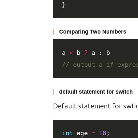
Comparing Two Numbers
a 
<
 b 
?
default statement for switch
Default statement for swtic
int
 age 
=
18