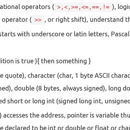
elational operators (
), log
>,<,>=,<=,==,!=
n operator (
, or right shift), understand
>>
starts with underscore or latin letters, Pasca
dition is true ){ then something }
e quote), character (char, 1 byte ASCII charac
gned), double (8 bytes, always signed), long d
d short or long int (signed long int, unsigned
) accesses the address, pointer is variable t
be declared to be int or double or float or char