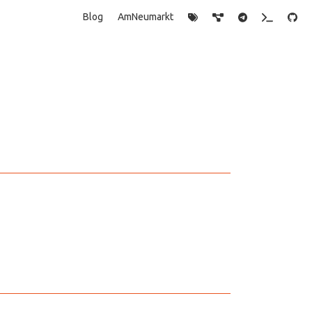
Blog
AmNeumarkt