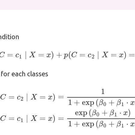
ndition
p
(
C
=
c
1
∣
X
=
x
)
+
p
(
C
=
c
2
∣
X
=
x
)
=
1
,
 for each classes
exp
(
β
0
+
β
1
⋅
x
)
(2)
p
(
C
=
c
1
∣
X
=
x
)
=
exp
(
β
0
+