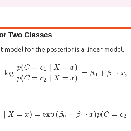
for Two Classes
t model for the posterior is a linear model,
log
p
(
C
=
c
1
∣
X
=
x
)
p
(
C
=
c
2
∣
X
=
x
)
=
β
0
+
β
1
⋅
x
(
C
=
c
1
∣
X
=
x
)
=
exp
(
β
0
+
β
1
⋅
x
)
p
(
C
=
c
2
∣
X
=