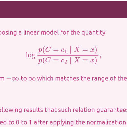
osing a linear model for the quantity
log
p
(
C
=
c
1
∣
X
=
x
)
p
(
C
=
c
2
∣
X
=
x
)
,
−
∞
∞
rom
to
which matches the range of the
ollowing results that such relation guarantee
ted to 0 to 1 after applying the normalization