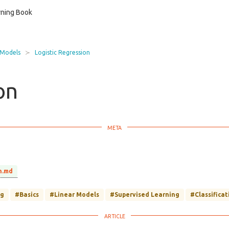
ning Book
 Models
Logistic Regression
on
n.md
ng
#Basics
#Linear Models
#Supervised Learning
#Classificat