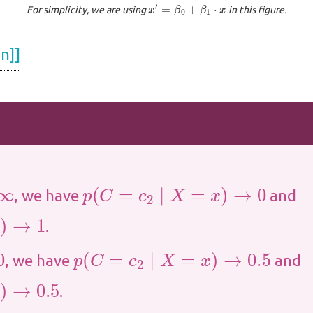
x
′
=
β
0
+
β
1
⋅
x
For simplicity, we are using
in this figure.
n]]
p
(
C
=
c
2
∣
X
=
x
)
→
0
, we have
and
.
p
(
C
=
c
2
∣
X
=
x
)
→
0.5
, we have
and
.5
.