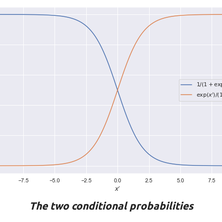
The two conditional probabilities