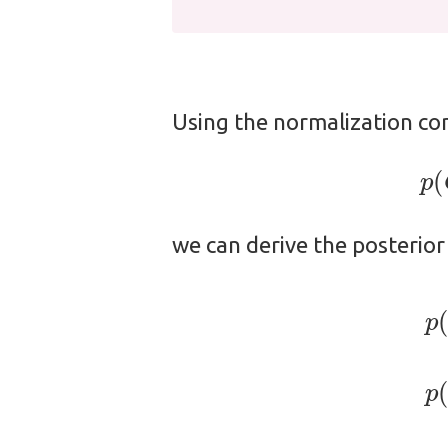
Using the normalization co
we can derive the posterior
(1)
p
(
C
=
c
2
∣
X
=
x
)
=
1
1
+