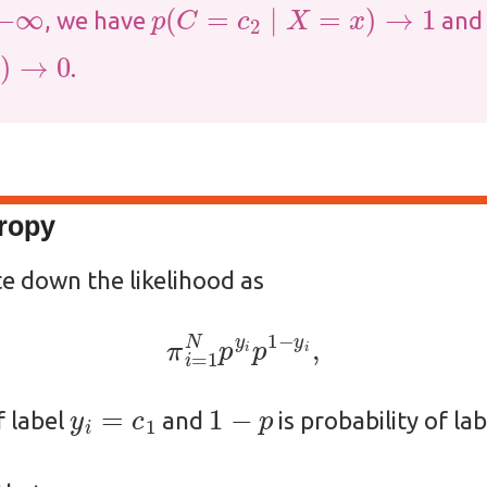
p
(
C
=
c
2
∣
X
=
x
)
→
1
, we have
and
.
tropy
te down the likelihood as
π
i
=
1
N
p
y
i
p
1
−
y
i
,
y
i
=
c
1
1
−
p
f label
and
is probability of la