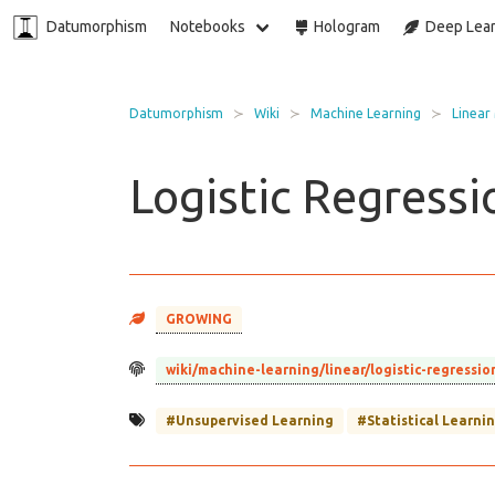
Datumorphism
Notebooks
Hologram
Deep Lear
Datumorphism
Wiki
Machine Learning
Linear
Logistic Regressi
GROWING
wiki/machine-learning/linear/logistic-regressio
#Unsupervised Learning
#Statistical Learni