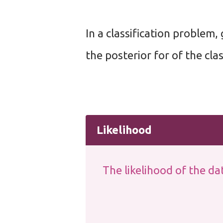
In a classification problem, 
the posterior for of the clas
Likelihood
The likelihood of the dat