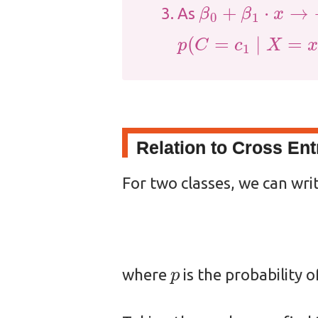
β
0
+
β
1
⋅
x
→
−
∞
As
p
(
C
=
c
1
∣
X
=
x
)
→
0
Relation to Cross En
For two classes, we can wri
p
where
is the probability o