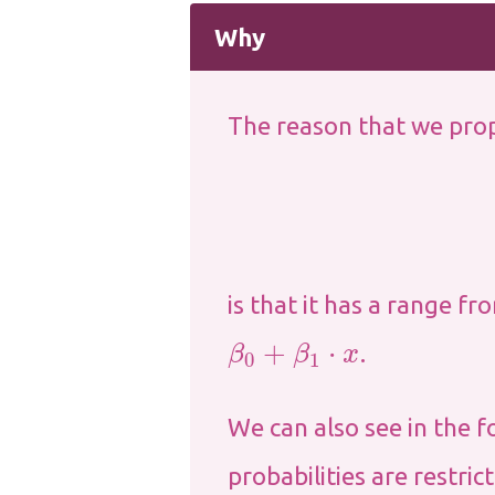
Why
The reason that we prop
is that it has a range f
β
0
+
β
1
⋅
x
.
We can also see in the f
probabilities are restric