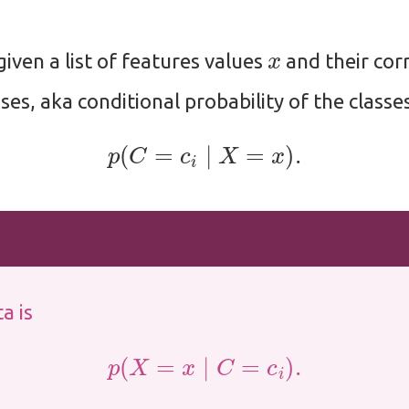
x
given a list of features values
and their cor
ses, aka conditional probability of the classes
p
(
C
=
c
i
∣
X
=
x
)
.
a is
p
(
X
=
x
∣
C
=
c
i
)
.