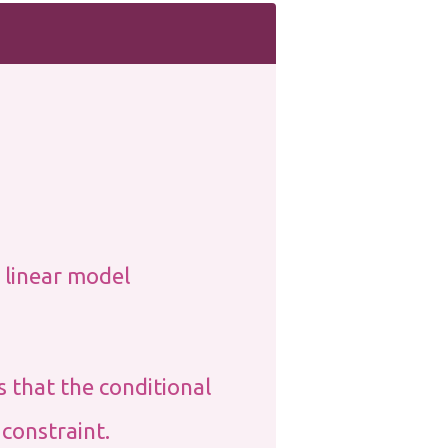
 linear model
s that the conditional
 constraint.