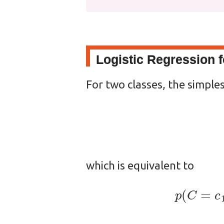
Logistic Regression 
For two classes, the simples
which is equivalent to
p