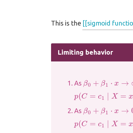
This is the
[[sigmoid functio
Limiting behavior
β
0
+
β
1
⋅
x
→
∞
As
p
(
C
=
c
1
∣
X
=
x
)
→
1
β
0
+
β
1
⋅
x
→
0
As
p
(
C
=
c
1
∣
X
=
x
)
→
0