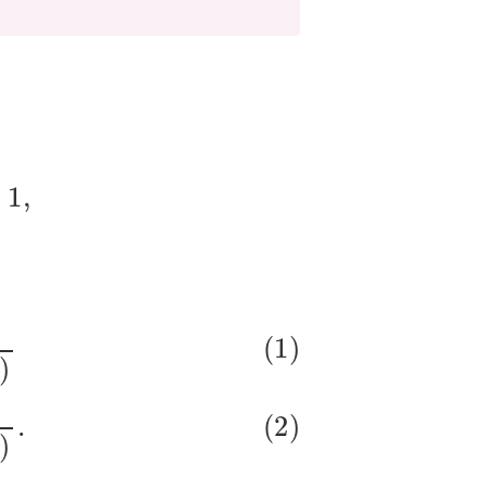
β
1
⋅
x
)
1
+
exp
(
β
0
+
β
1
⋅
x
)
.