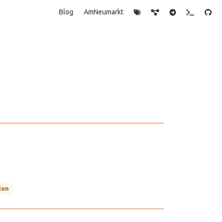
Blog
AmNeumarkt
ion