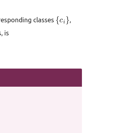
{
c
i
}
responding classes
,
, is