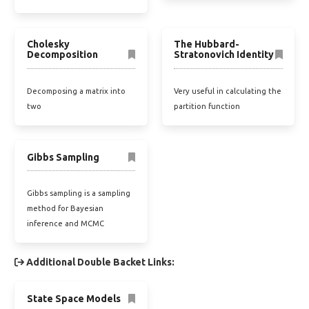
Cholesky
The Hubbard-
Decomposition
Stratonovich Identity
Decomposing a matrix into
Very useful in calculating the
two
partition function
Gibbs Sampling
Gibbs sampling is a sampling
method for Bayesian
inference and MCMC
Additional Double Backet Links:
State Space Models