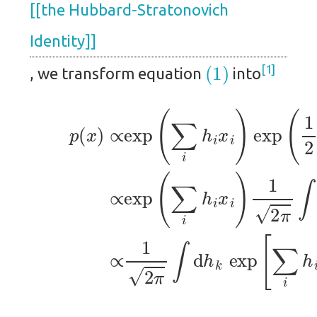
[[the Hubbard-Stratonovich
Identity]]
(1)
1
, we transform equation
into
(3)
(4)
∝
∝
(2)
exp
1
2
p
π
(
(
x
∑
∫
d
)
i
∝
h
h
k
exp
i
x
exp
i
)
1
(
2
∑
[
∑
π
i
h
∫
i
d
h
i
x
i