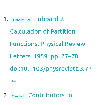
Hubbard J.
Hubbard1959
Calculation of Partition
Functions. Physical Review
Letters. 1959. pp. 77–78.
doi:10.1103/physrevlett.3.77
↩︎
Contributors to
Cumulant