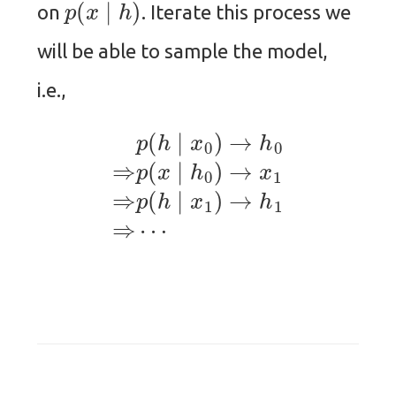
on
. Iterate this process we
will be able to sample the model,
i.e.,
p
(
h
∣
x
0
)
→
h
0
⇒
p
(
x
∣
h
0
)
→
x
1
⇒
p
(
h
∣