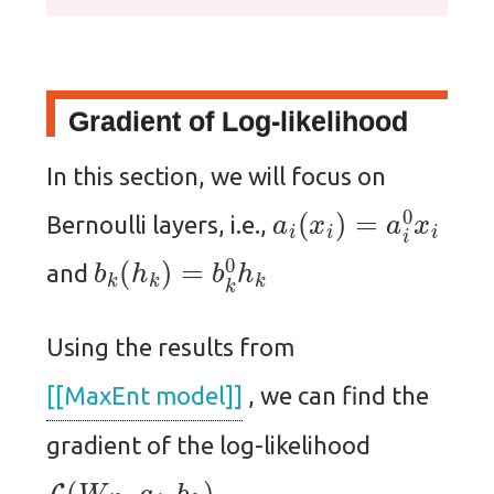
Gradient of Log-likelihood
In this section, we will focus on
a
i
(
x
i
)
=
a
i
0
x
i
Bernoulli layers, i.e.,
b
k
(
h
k
)
=
b
k
0
h
k
and
Using the results from
[[MaxEnt model]]
, we can find the
gradient of the log-likelihood
L
(
W
i
k
,
a
i
,
b
k
)
,