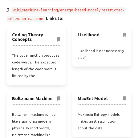
wiki/machine-learning/energy-based-model/restricted-
Links to:
boltzmann-machine
Coding Theory
Likelihood
Concepts
Likelihood is not necessarily
The code function produces
a pdf
code words. The expected
length of the code word is
limited by the …
Boltzmann Machine
MaxEnt Model
Boltzmann machine is much
Maximum Entropy models
like a spin glass model in
makes least assumption
physics. In short words,
about the data
Boltzmann machine is a …