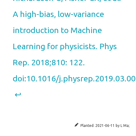
A high-bias, low-variance
introduction to Machine
Learning for physicists. Phys
Rep. 2018;810: 122.
doi:10.1016/j.physrep.2019.03.0
↩︎
Planted:
2021-06-11
by
L Ma
;