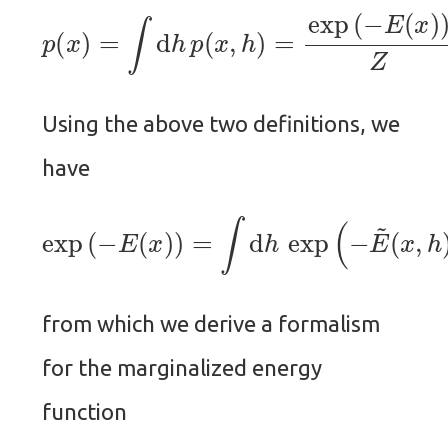
p
(
x
)
=
∫
d
h
p
(
x
,
h
)
=
exp
(
−
E
(
x
)
)
Z
.
Using the above two definitions, we
have
exp
(
−
E
(
x
)
)
=
∫
d
h
exp
(
−
E
~
(
x
,
h
)
)
,
from which we derive a formalism
for the marginalized energy
function