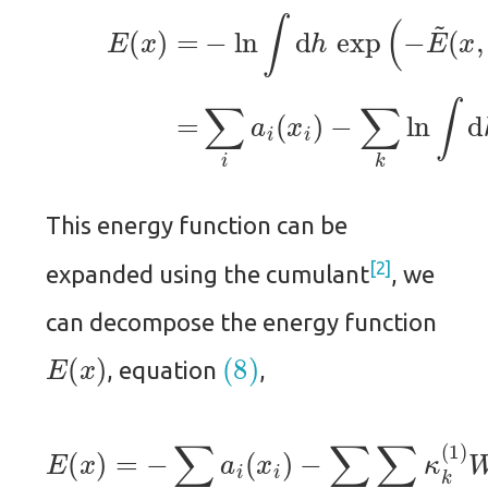
(7)
−
∑
E
k
(
ln
x
)
∫
=
d
−
h
ln
k
exp
∫
d
h
ex
(
b
This energy function can be
2
expanded using the cumulant
, we
can decompose the energy function
E
(
x
)
(8)
, equation
,
−
∑
i
∑
k
κ
k
E
(
1
(
x
)
W
)
=
i
−
k
⋯
∑
x
i
i
a
−
i
1
(
x
2
i
∑
)
i
j
(
∑
k
κ
k
(
2
)