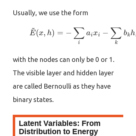
Usually, we use the form
(6)
E
~
(
x
,
h
)
=
−
∑
i
a
i
x
i
−
∑
k
b
k
h
k
with the nodes can only be 0 or 1.
The visible layer and hidden layer
are called Bernoulli as they have
binary states.
Latent Variables: From
Distribution to Energy