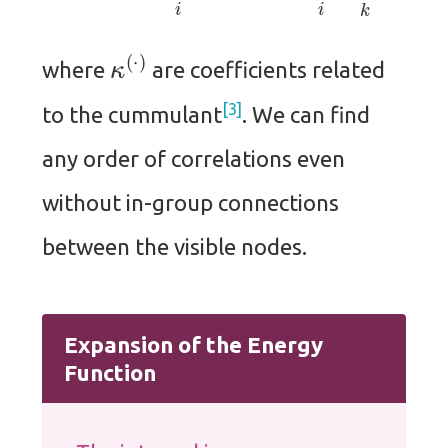
κ
(
⋅
)
where
are coefficients related
3
to the cummulant
. We can find
any order of correlations even
without in-group connections
between the visible nodes.
Expansion of the Energy
Function