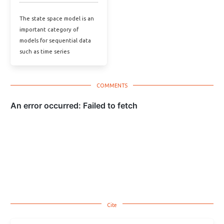
The state space model is an
important category of
models for sequential data
such as time series