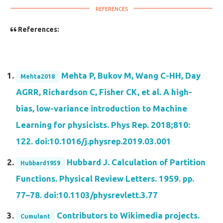
References:
Mehta P, Bukov M, Wang C-HH, Day
Mehta2018
AGRR, Richardson C, Fisher CK, et al. A high-
bias, low-variance introduction to Machine
Learning for physicists. Phys Rep. 2018;810:
122. doi:10.1016/j.physrep.2019.03.001
Hubbard J. Calculation of Partition
Hubbard1959
Functions. Physical Review Letters. 1959. pp.
77–78. doi:10.1103/physrevlett.3.77
Contributors to Wikimedia projects.
Cumulant