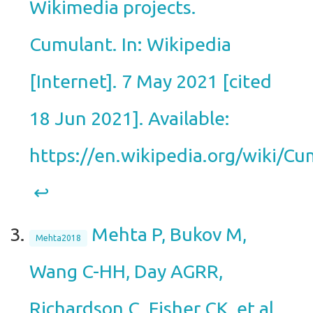
Wikimedia projects.
Cumulant. In: Wikipedia
[Internet]. 7 May 2021 [cited
18 Jun 2021]. Available:
https://en.wikipedia.org/wiki/Cu
↩︎
Mehta P, Bukov M,
Mehta2018
Wang C-HH, Day AGRR,
Richardson C, Fisher CK, et al.