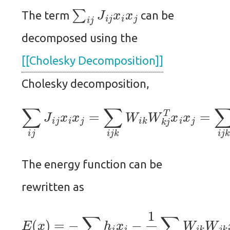
∑
i
j
J
i
j
x
i
x
j
The term
can be
decomposed using the
[[Cholesky Decomposition]]
Cholesky decomposition,
∑
i
j
J
i
j
x
i
x
j
=
∑
i
j
k
W
i
k
W
k
j
T
x
i
x
j
=
∑
i
j
k
W
The energy function can be
rewritten as
E
(
x
)
=
−
∑
i
h
i
x
i
−
1
2
∑
i
j
k
W
i
k
W
j
k
x
i
x
j
.