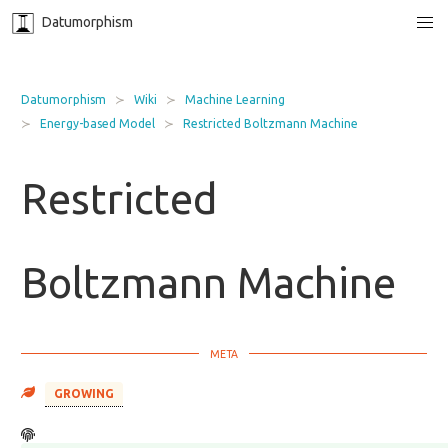
Datumorphism
Datumorphism
Wiki
Machine Learning
Energy-based Model
Restricted Boltzmann Machine
Restricted
Boltzmann Machine
GROWING