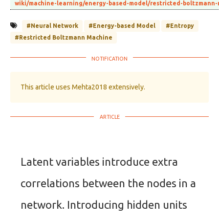
wiki/machine-learning/energy-based-model/restricted-boltzmann
#Neural Network
#Energy-based Model
#Entropy
#Restricted Boltzmann Machine
This article uses Mehta2018 extensively.
Latent variables introduce extra
correlations between the nodes in a
network. Introducing hidden units