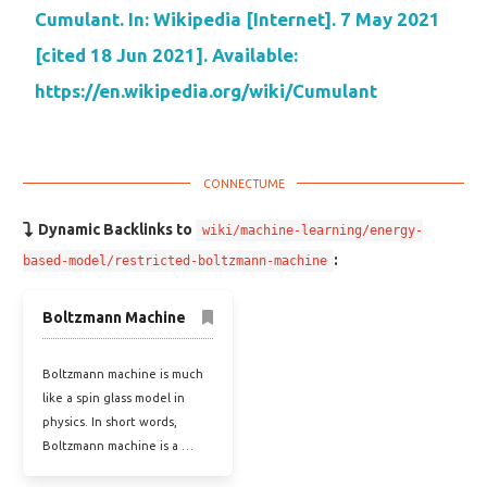
Cumulant. In: Wikipedia [Internet]. 7 May 2021
[cited 18 Jun 2021]. Available:
https://en.wikipedia.org/wiki/Cumulant
Dynamic Backlinks to
wiki/machine-learning/energy-
:
based-model/restricted-boltzmann-machine
Boltzmann Machine
Boltzmann machine is much
like a spin glass model in
physics. In short words,
Boltzmann machine is a …