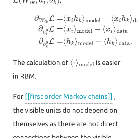
data
data
(9)
(11)
∂
W
(10)
∂
i
b
k
k
L
∂
0
=
a
L
⟨
i
=
x
0
⟨
i
L
h
h
=
k
k
⟨
⟩
⟩
x
model
model
i
⟩
model
−
−
⟨
⟨
x
−
h
i
⟨
k
h
⟨
model
⋅
⟩
The calculation of
is easier
in RBM.
For
[[first order Markov chains]]
,
the visible units do not depend on
themselves as there are not direct
connections between the visible