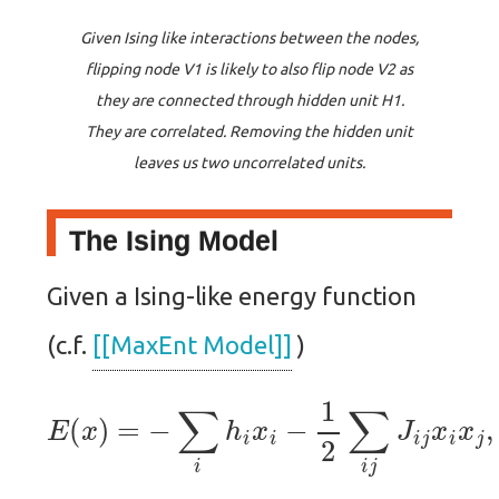
Given Ising like interactions between the nodes,
flipping node V1 is likely to also flip node V2 as
they are connected through hidden unit H1.
They are correlated. Removing the hidden unit
leaves us two uncorrelated units.
The Ising Model
Given a Ising-like energy function
(c.f.
[[MaxEnt Model]]
)
E
(
x
)
=
−
∑
i
h
i
x
i
−
1
2
∑
i
j
J
i
j
x
i
x
j
,