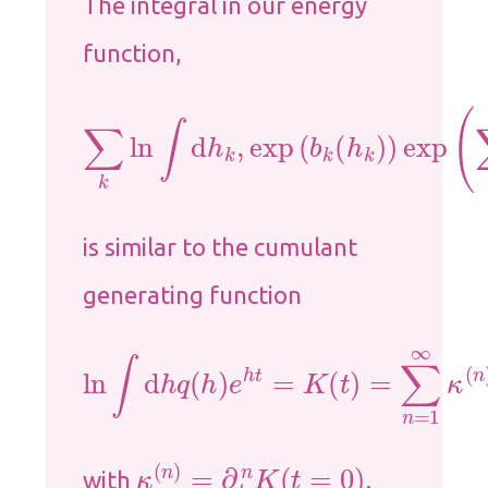
The integral in our energy
function,
∑
k
ln
∫
d
h
k
,
exp
(
b
k
(
h
k
)
)
exp
(
∑
j
x
j
is similar to the cumulant
generating function
ln
∫
d
h
q
(
h
)
e
h
t
=
K
(
t
)
=
∑
n
=
1
∞
κ
(
n
)
t
κ
(
n
)
=
∂
t
n
K
(
t
=
0
)
with
.