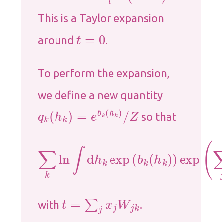
This is a Taylor expansion
t
=
0
around
.
To perform the expansion,
we define a new quantity
q
k
(
h
k
)
=
e
b
k
(
h
k
)
/
Z
so that
∑
k
ln
∫
d
h
k
exp
(
b
k
(
h
k
)
)
exp
(
∑
j
x
j
W
t
=
∑
j
x
j
W
j
k
with
.