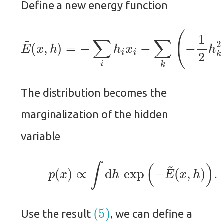
Define a new energy function
(
x
,
h
)
=
−
∑
i
h
i
x
i
−
∑
E
~
k
(
−
1
2
h
k
2
+
∑
i
x
i
W
i
k
The distribution becomes the
marginalization of the hidden
variable
(5)
p
(
x
)
∝
∫
d
h
exp
(
−
E
~
(
x
,
h
)
)
.
(5)
Use the result
, we can define a