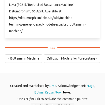
L Ma (2021). 'Restricted Boltzmann Machine',
Datumorphism, 06 April. Available at:
https://datumorphism.leima.is/wiki/machine-
learning/energy-based-model/restricted-boltzmann-
machine/.
« Boltzmann Machine
Diffusion Models for Forecasting »
Created and maintained by
L Ma
. Acknowledgement:
Hugo
,
Bulma
,
KausalFlow
.
love
.
Use
CMD
/
WIN
+
k
to activate the command palette