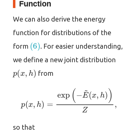
Function
We can also derive the energy
function for distributions of the
(6)
form
. For easier understanding,
we define a new joint distribution
p
(
x
,
h
)
from
p
(
x
,
h
)
=
exp
(
−
E
~
(
x
,
h
)
)
Z
,
so that