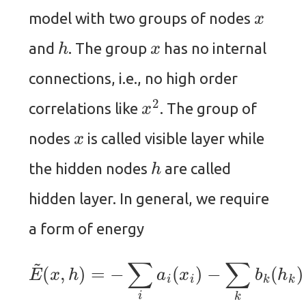
x
model with two groups of nodes
h
x
and
. The group
has no internal
connections, i.e., no high order
x
2
correlations like
. The group of
x
nodes
is called visible layer while
h
the hidden nodes
are called
hidden layer. In general, we require
a form of energy
E
~
(
x
,
h
)
−
=
−
∑
∑
i
k
i
a
x
i
i
(
W
x
i
i
)
k
−
h
∑
k
k
.
b
k
(
h
k
)