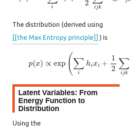
The distribution (derived using
[[the Max Entropy principle]]
) is
(1)
p
(
x
)
∝
exp
(
∑
i
h
i
x
i
+
1
2
∑
i
j
k
Latent Variables: From
Energy Function to
Distribution
Using the