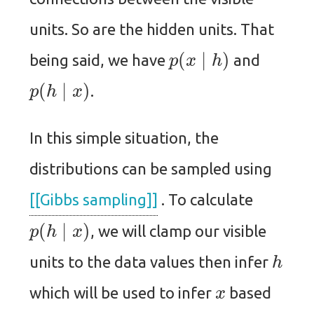
units. So are the hidden units. That
p
(
x
∣
h
)
being said, we have
and
p
(
h
∣
x
)
.
In this simple situation, the
distributions can be sampled using
[[Gibbs sampling]]
. To calculate
p
(
h
∣
x
)
, we will clamp our visible
h
units to the data values then infer
x
which will be used to infer
based
p
(
x
∣
h
)