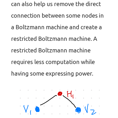
can also help us remove the direct
connection between some nodes in
a Boltzmann machine and create a
restricted Boltzmann machine. A
restricted Boltzmann machine
requires less computation while
having some expressing power.