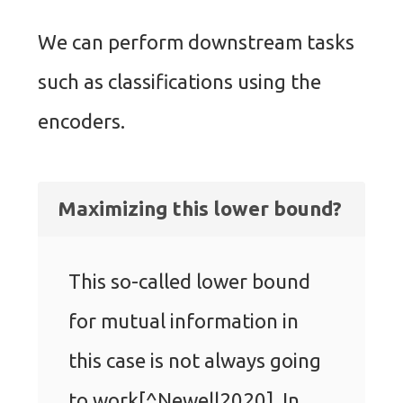
We can perform downstream tasks
such as classifications using the
encoders.
Maximizing this lower bound?
This so-called lower bound
for mutual information in
this case is not always going
to work[^Newell2020]. In