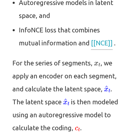
Autoregressive models in latent
space, and
InfoNCE loss that combines
mutual information and
[[NCE]]
.
x
t
For the series of segments,
, we
apply an encoder on each segment,
x
^
t
and calculate the latent space,
.
x
^
t
The latent space
is then modeled
using an autoregressive model to
c
t
calculate the coding,
.