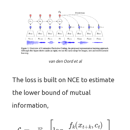
van den Oord et al
The loss is built on NCE to estimate
the lower bound of mutual
information,
L
=
−
E
X
[
log
f
k
(
x
t
+
k
,
c
t
)
∑
j
f
k
(
x
j
,
c
t
)
]
,