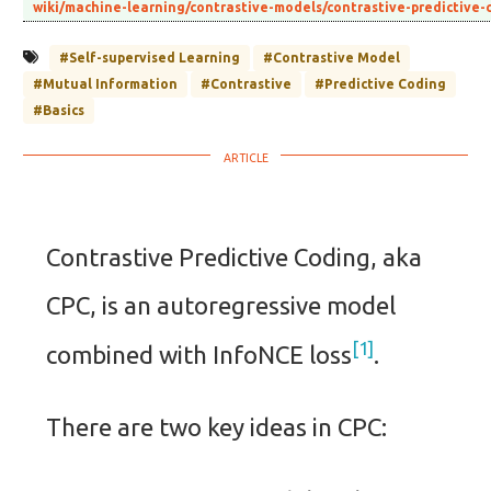
wiki/machine-learning/contrastive-models/contrastive-predictive
#Self-supervised Learning
#Contrastive Model
#Mutual Information
#Contrastive
#Predictive Coding
#Basics
Contrastive Predictive Coding, aka
CPC, is an autoregressive model
1
combined with InfoNCE loss
.
There are two key ideas in CPC: