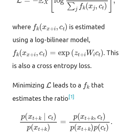
f
k
(
x
x
+
i
,
c
t
)
where
is estimated
using a log-bilinear model,
f
k
(
x
x
+
i
,
c
t
)
=
exp
(
z
t
+
i
W
i
c
t
)
. This
is also a cross entropy loss.
L
f
k
Minimizing
leads to a
that
1
estimates the ratio
p
(
x
t
+
k
∣
c
t
)
p
(
x
t
+
k
)
=
p
(
x
t
+
k
,
c
t
)
p
(
x
t
+