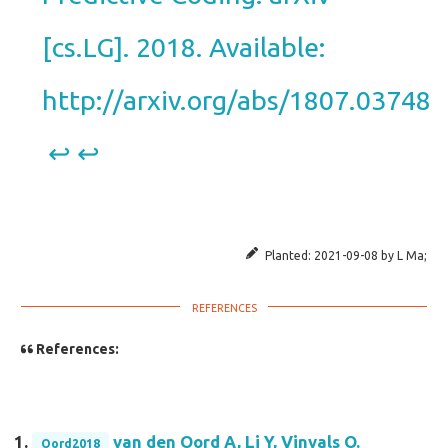
[cs.LG]. 2018. Available:
http://arxiv.org/abs/1807.03748
↩︎
↩︎
Planted:
2021-09-08
by
L Ma
;
References:
van den Oord A, Li Y, Vinyals O.
Oord2018