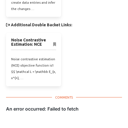
create data entries and infer
the changes …
Additional Double Backet Links:
Noise Contrastive
Estimation: NCE
Noise contrastive estimation
(NCE) objective function is1
$$ \mathcal L = \mathbb E_{x,
x^{+}, …