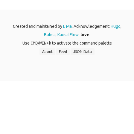
Created and maintained by
L Ma
. Acknowledgement:
Hugo
,
Bulma
,
KausalFlow
.
love
.
Use
CMD
/
WIN
+
k
to activate the command palette
About
Feed
JSON Data