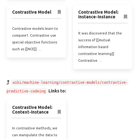
Contrastive Model
Contrastive Model:
Instance-Instance
Contrastive models learn to
It was discovered that the
compare1. Contrastive use
success of [[mutual
special objective functions
information based
such as [[NCE]] …
contrastive learning]]
Contrastive …
wiki/machine-learning/contrastive-models/contrastive-
Links to:
predictive-codeing
Contrastive Model:
Context-Instance
In contrastive methods, we
can manipulate the data to