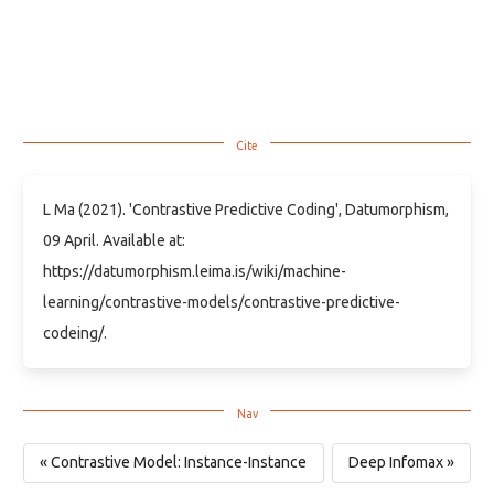
L Ma (2021). 'Contrastive Predictive Coding', Datumorphism,
09 April. Available at:
https://datumorphism.leima.is/wiki/machine-
learning/contrastive-models/contrastive-predictive-
codeing/.
« Contrastive Model: Instance-Instance
Deep Infomax »