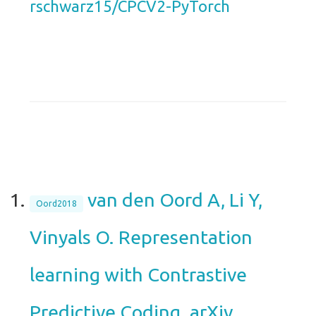
rschwarz15/CPCV2-PyTorch
van den Oord A, Li Y,
Oord2018
Vinyals O. Representation
learning with Contrastive
Predictive Coding. arXiv