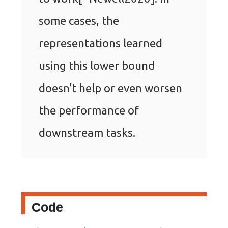
some cases, the
representations learned
using this lower bound
doesn’t help or even worsen
the performance of
downstream tasks.
Code