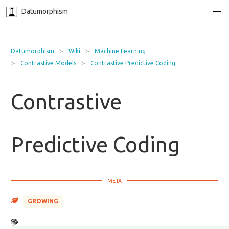
Datumorphism
Datumorphism
Wiki
Machine Learning
Contrastive Models
Contrastive Predictive Coding
Contrastive
Predictive Coding
GROWING