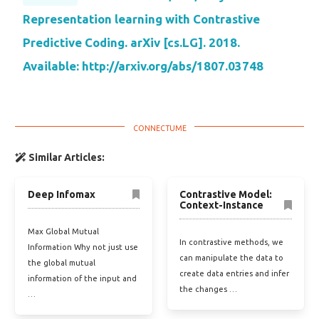
Representation learning with Contrastive
Predictive Coding. arXiv [cs.LG]. 2018.
Available: http://arxiv.org/abs/1807.03748
Similar Articles:
Deep Infomax
Contrastive Model:
Context-Instance
Max Global Mutual
In contrastive methods, we
Information Why not just use
can manipulate the data to
the global mutual
create data entries and infer
information of the input and
the changes …
…