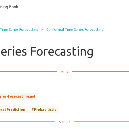
ning Book
 Time Series Forecasting
Conformal Time Series Forecasting
eries Forecasting
eries-forecasting.md
mal Prediction
#Probabilistic