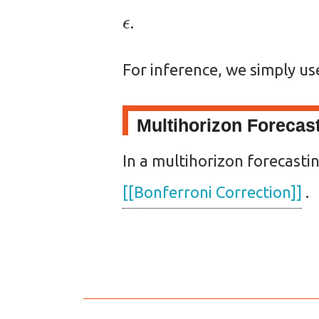
ϵ
.
For inference, we simply u
Multihorizon Forecas
In a multihorizon forecasti
[[Bonferroni Correction]]
.