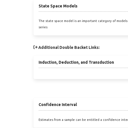
State Space Models
The state space model is an important category of models 
series
Additional Double Backet Links:
Induction, Deduction, and Transduction
Confidence Interval
Estimates from a sample can be entitled a confidence inte