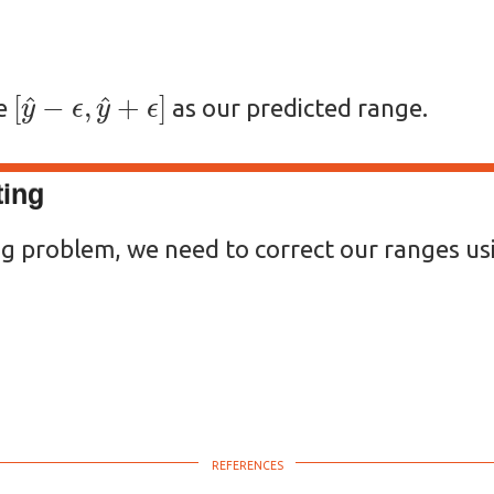
[
y
^
−
ϵ
,
y
^
+
ϵ
]
se
as our predicted range.
ting
ng problem, we need to correct our ranges us