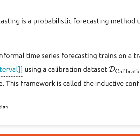
asting is a probabilistic forecasting method 
onformal time series forecasting trains on a t
D
Calibr
terval]]
using a calibration dataset
ce. This framework is called the inductive conf
tion