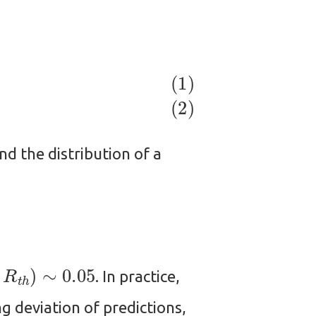
ind the distribution of a
t
h
)
∼
0.05
. In practice,
g deviation of predictions,