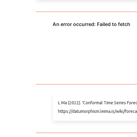
L Ma (2022). 'Conformal Time Series Foreca
https://datumorphism.leima.is/wiki/foreca