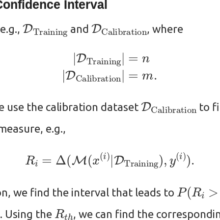
onfidence Interval
D
Training
D
Calibration
 e.g.,
and
, where
(1)
|
D
Training
|
=
n
(2)
|
D
Calibration
|
=
m
.
D
Calibration
e use the calibration dataset
to f
easure, e.g.,
R
i
=
Δ
(
M
(
x
(
i
)
|
D
Training
)
,
y
(
i
)
)
.
P
(
R
i
>
R
on, we find the interval that leads to
R
t
h
. Using the
, we can find the correspondin