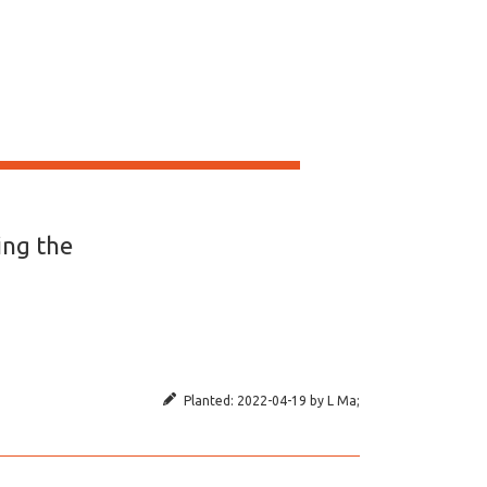
ing the
Planted:
2022-04-19
by
L Ma
;