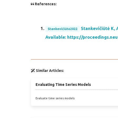
References:
Stankevičiūtė K, 
Stankevičiūtė2022
Available: https://proceedings.
Similar Articles:
Evaluating Time Series Models
Evaluate time series models