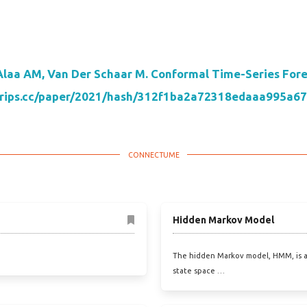
Alaa AM, Van Der Schaar M. Conformal Time-Series Forec
neurips.cc/paper/2021/hash/312f1ba2a72318edaaa995a6
Hidden Markov Model
The hidden Markov model, HMM, is a
state space …