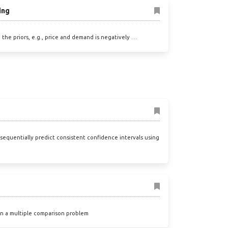
ing
, the priors, e.g., price and demand is negatively …
sequentially predict consistent confidence intervals using
 in a multiple comparison problem