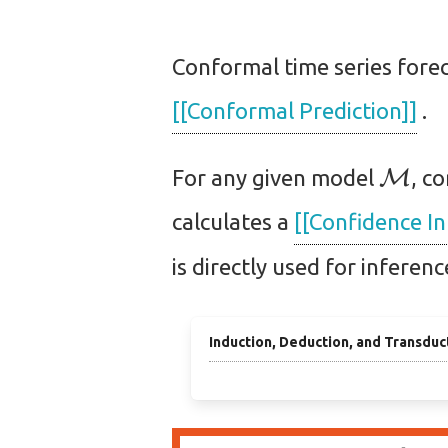
Conformal time series forec
[[Conformal Prediction]]
.
M
For any given model
, c
calculates a
[[Confidence In
is directly used for inferen
Induction, Deduction, and Transduc