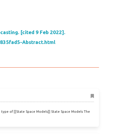
asting. [cited 9 Feb 2022].
7835fad5-Abstract.html
 type of [[State Space Models]] State Space Models The