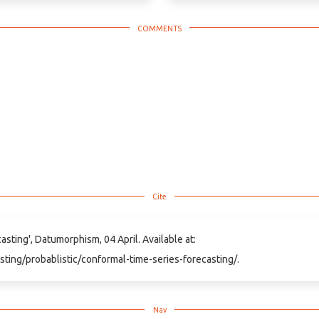
sting', Datumorphism, 04 April. Available at:
sting/probablistic/conformal-time-series-forecasting/.