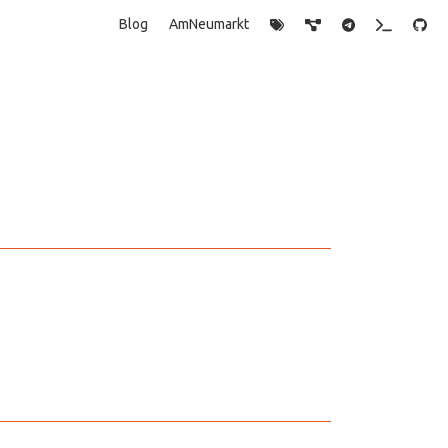
Blog
AmNeumarkt