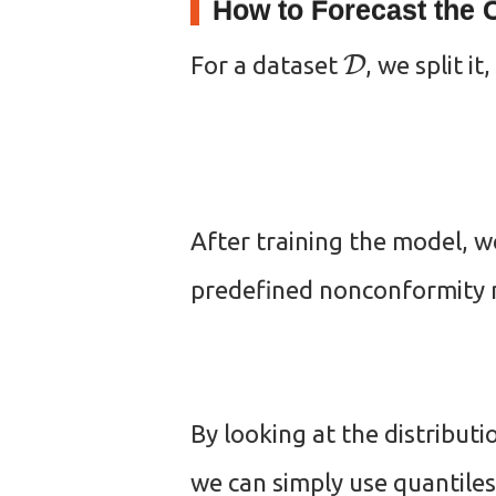
How to Forecast the C
D
For a dataset
, we split it,
After training the model, w
predefined nonconformity m
By looking at the distributi
we can simply use quantiles