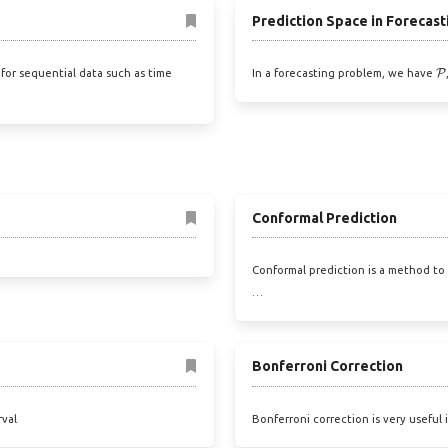
Prediction Space in Forecast
P
for sequential data such as time
In a forecasting problem, we have
Conformal Prediction
Conformal prediction is a method to 
…
Bonferroni Correction
rval
Bonferroni correction is very useful