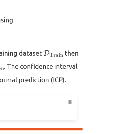
using
D
Train
raining dataset
then
ation
. The confidence interval
ormal prediction (ICP).