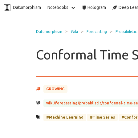
Datumorphism
Notebooks
Hologram
Deep Lear
Datumorphism
Wiki
Forecasting
Probabilistic
Conformal Time S
GROWING
wiki/forecasting/probablistic/conformal-time-s
#Machine Learning
#Time Series
#Confor