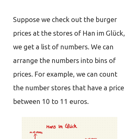
Suppose we check out the burger
prices at the stores of Han im Glück,
we get a list of numbers. We can
arrange the numbers into bins of
prices. For example, we can count
the number stores that have a price
between 10 to 11 euros.