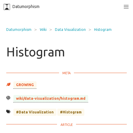
Datumorphism
Datumorphism
Wiki
Data Visualization
Histogram
Histogram
GROWING
wiki/data-visualization/histogram.md
#Data Visualization
#Histogram