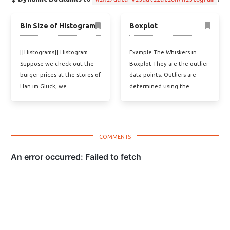
Bin Size of Histogram
Boxplot
[[Histograms]] Histogram
Example The Whiskers in
Suppose we check out the
Boxplot They are the outlier
burger prices at the stores of
data points. Outliers are
Han im Glück, we …
determined using the …