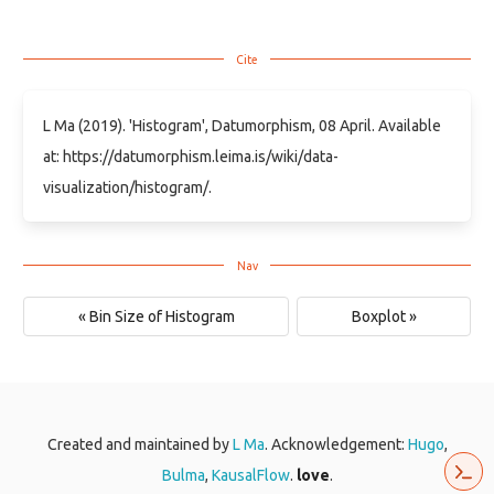
L Ma (2019). 'Histogram', Datumorphism, 08 April. Available
at: https://datumorphism.leima.is/wiki/data-
visualization/histogram/.
« Bin Size of Histogram
Boxplot »
Created and maintained by
L Ma
. Acknowledgement:
Hugo
,
Bulma
,
KausalFlow
.
love
.