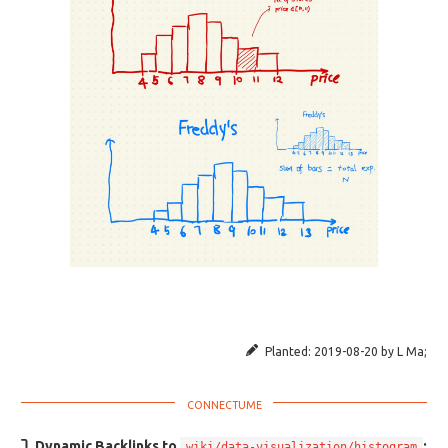
Planted:
2019-08-20
by
L Ma
;
Dynamic Backlinks to
:
wiki/data-visualization/histogram