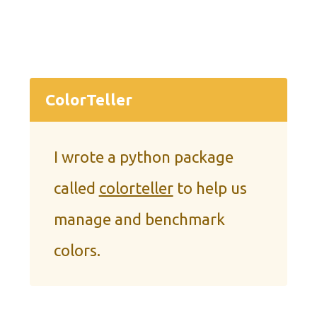
ColorTeller
I wrote a python package
called
colorteller
to help us
manage and benchmark
colors.