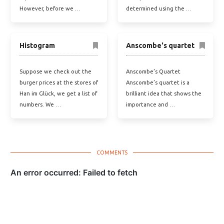
However, before we …
determined using the …
Histogram
Anscombe's quartet
Suppose we check out the
Anscombe’s Quartet
burger prices at the stores of
Anscombe’s quartet is a
Han im Glück, we get a list of
brilliant idea that shows the
numbers. We …
importance and …