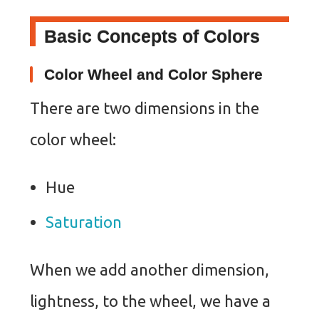
Basic Concepts of Colors
Color Wheel and Color Sphere
There are two dimensions in the
color wheel:
Hue
Saturation
When we add another dimension,
lightness, to the wheel, we have a