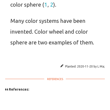
color sphere (
1
,
2
).
Many color systems have been
invented. Color wheel and color
sphere are two examples of them.
Planted:
2020-11-20
by
L Ma
;
References: