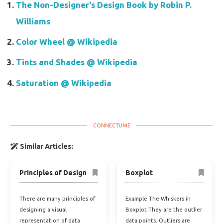
The Non-Designer's Design Book by Robin P.
Williams
Color Wheel @ Wikipedia
Tints and Shades @ Wikipedia
Saturation @ Wikipedia
Similar Articles:
Principles of Design
Boxplot
There are many principles of
Example The Whiskers in
designing a visual
Boxplot They are the outlier
representation of data.
data points. Outliers are