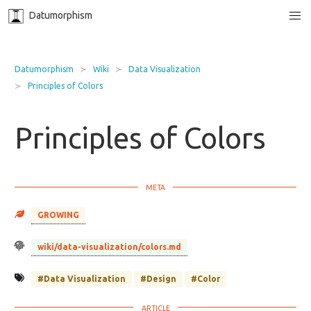
Datumorphism
Datumorphism
Wiki
Data Visualization
Principles of Colors
Principles of Colors
GROWING
wiki/data-visualization/colors.md
#Data Visualization
#Design
#Color