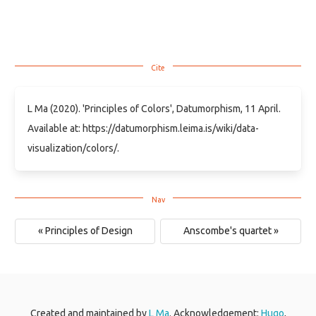
L Ma (2020). 'Principles of Colors', Datumorphism, 11 April.
Available at: https://datumorphism.leima.is/wiki/data-
visualization/colors/.
« Principles of Design
Anscombe's quartet »
Created and maintained by
L Ma
. Acknowledgement:
Hugo
,