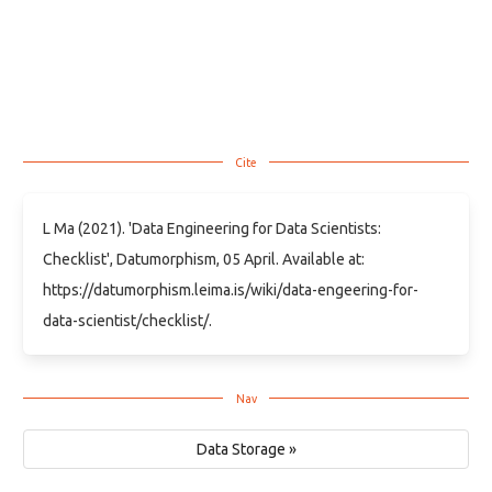
L Ma (2021). 'Data Engineering for Data Scientists:
Checklist', Datumorphism, 05 April. Available at:
https://datumorphism.leima.is/wiki/data-engeering-for-
data-scientist/checklist/.
Data Storage »