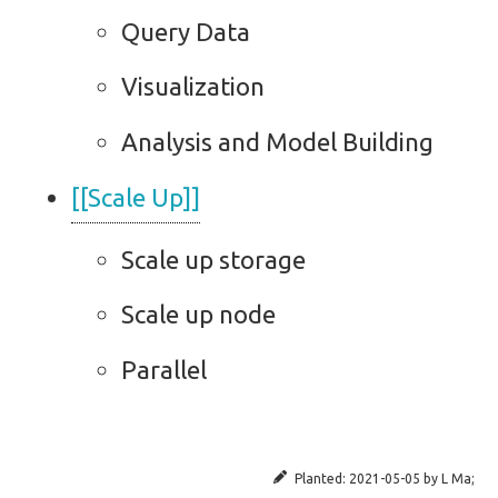
Query Data
Visualization
Analysis and Model Building
[[Scale Up]]
Scale up storage
Scale up node
Parallel
Planted:
2021-05-05
by
L Ma
;