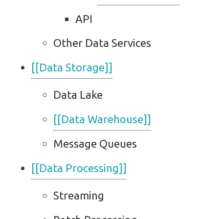
API
Other Data Services
[[Data Storage]]
Data Lake
[[Data Warehouse]]
Message Queues
[[Data Processing]]
Streaming