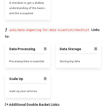
A checklist to get a shallow
understanding of the basics
and the ecosystem
Links
wiki/data-engeering-for-data-scientist/checklist
to:
Data Processing
Data Storage
Processing Data is essential.
Storing big data
Scale Up
scale up your services
Additional Double Backet Links: