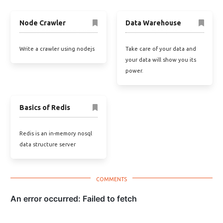
Node Crawler
Data Warehouse
Write a crawler using nodejs
Take care of your data and
your data will show you its
power.
Basics of Redis
Redis is an in-memory nosql
data structure server