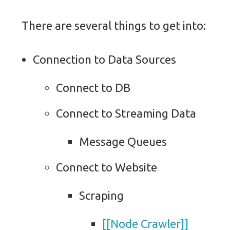
There are several things to get into:
Connection to Data Sources
Connect to DB
Connect to Streaming Data
Message Queues
Connect to Website
Scraping
[[Node Crawler]]