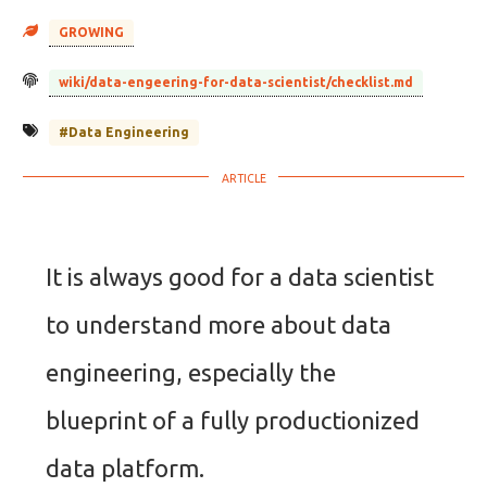
GROWING
wiki/data-engeering-for-data-scientist/checklist.md
#Data Engineering
It is always good for a data scientist
to understand more about data
engineering, especially the
blueprint of a fully productionized
data platform.