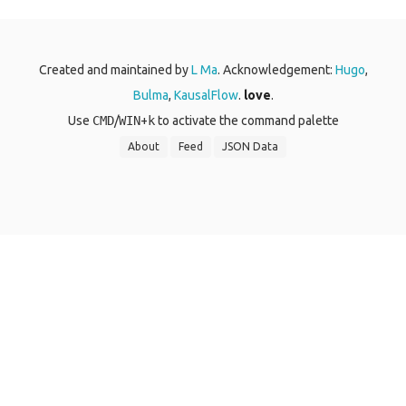
Created and maintained by
L Ma
. Acknowledgement:
Hugo
,
Bulma
,
KausalFlow
.
love
.
Use
CMD
/
WIN
+
k
to activate the command palette
About
Feed
JSON Data