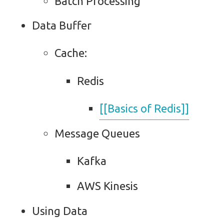
Batch Processing
Data Buffer
Cache:
Redis
[[Basics of Redis]]
Message Queues
Kafka
AWS Kinesis
Using Data