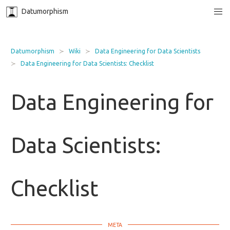
Datumorphism
Datumorphism
Wiki
Data Engineering for Data Scientists
Data Engineering for Data Scientists: Checklist
Data Engineering for
Data Scientists:
Checklist