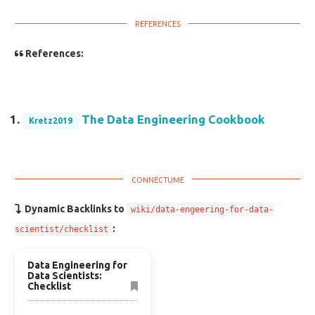
References:
The Data Engineering Cookbook
Kretz2019
Dynamic Backlinks to
wiki/data-engeering-for-data-
:
scientist/checklist
Data Engineering for
Data Scientists:
Checklist