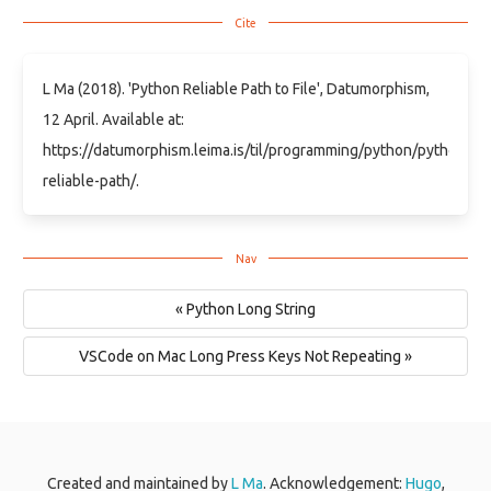
L Ma (2018). 'Python Reliable Path to File', Datumorphism,
12 April. Available at:
https://datumorphism.leima.is/til/programming/python/python-
reliable-path/.
« Python Long String
VSCode on Mac Long Press Keys Not Repeating »
Created and maintained by
L Ma
. Acknowledgement:
Hugo
,