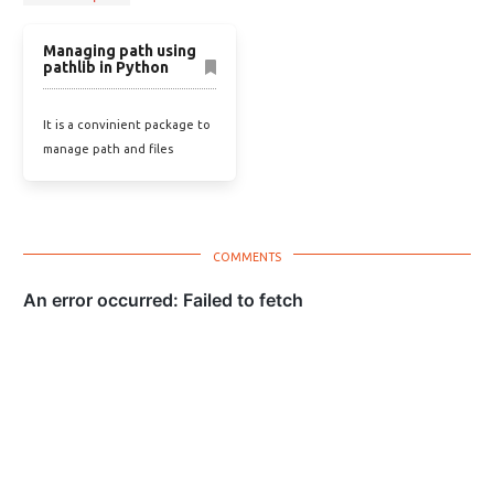
Managing path using
pathlib in Python
It is a convinient package to
manage path and files