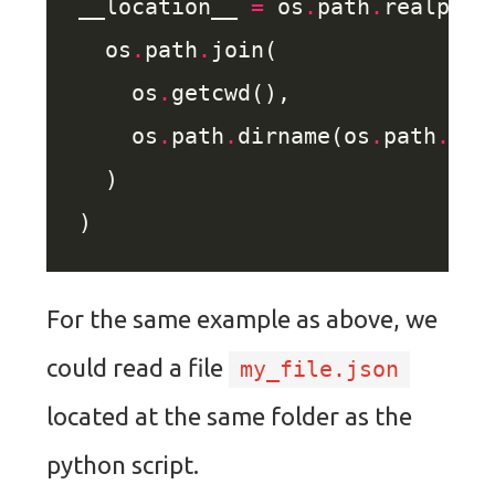
__location__ 
=
 os
.
path
.
  os
.
path
.
    os
.
    os
.
path
.
dirname(os
.
path
.
For the same example as above, we
could read a file
my_file.json
located at the same folder as the
python script.