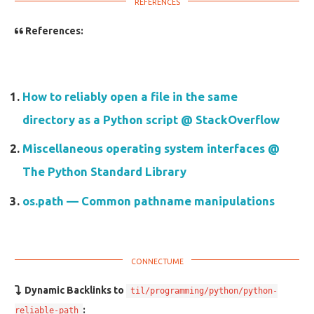
References:
How to reliably open a file in the same
directory as a Python script @ StackOverflow
Miscellaneous operating system interfaces @
The Python Standard Library
os.path — Common pathname manipulations
Dynamic Backlinks to
til/programming/python/python-
:
reliable-path