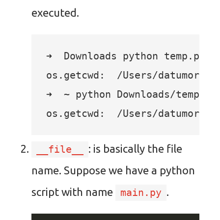
executed.
➜  Downloads python temp.py

os.getcwd:  /Users/datumorphis
➜  ~ python Downloads/temp.py

: is basically the file
__file__
name. Suppose we have a python
script with name
.
main.py