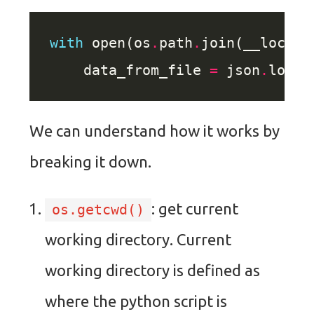
with
 open(os
.
path
.
join(__locati
    data_from_file 
=
 json
.
loads
We can understand how it works by
breaking it down.
: get current
os.getcwd()
working directory. Current
working directory is defined as
where the python script is