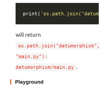
print(
'os.path.join("datumorp
will return
os.path.join("datumorphism",
"main.py"):
.
datumorphism/main.py
Playground