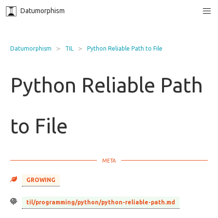
Datumorphism
Datumorphism
TIL
Python Reliable Path to File
Python Reliable Path
to File
GROWING
til/programming/python/python-reliable-path.md