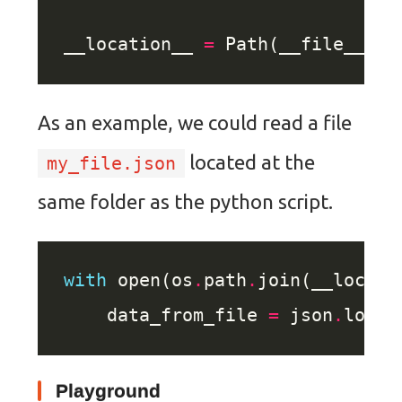
__location__ 
=
 Path(__file__)
.
p
As an example, we could read a file
located at the
my_file.json
same folder as the python script.
with
 open(os
.
path
.
join(__locati
    data_from_file 
=
 json
.
loads
Playground