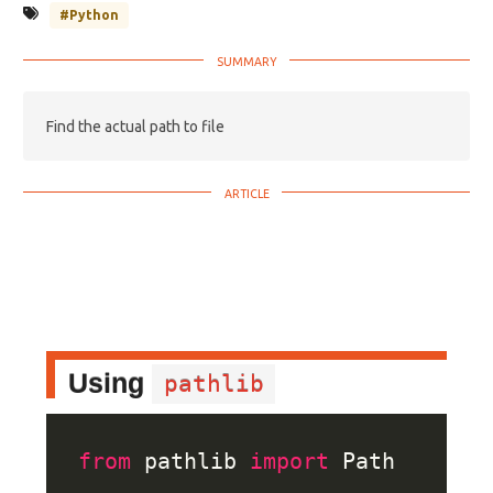
#Python
Find the actual path to file
Using
pathlib
from
 pathlib 
import