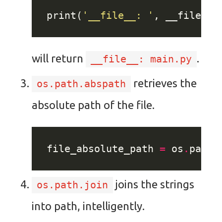
print(
'__file__: '
will return
.
__file__: main.py
retrieves the
os.path.abspath
absolute path of the file.
file_absolute_path 
=
 os
.
path
.
joins the strings
os.path.join
into path, intelligently.