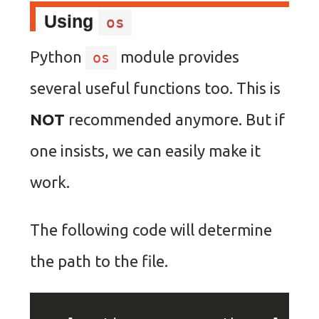
Using
os
Python
module provides
os
several useful functions too. This is
NOT
recommended anymore. But if
one insists, we can easily make it
work.
The following code will determine
the path to the file.