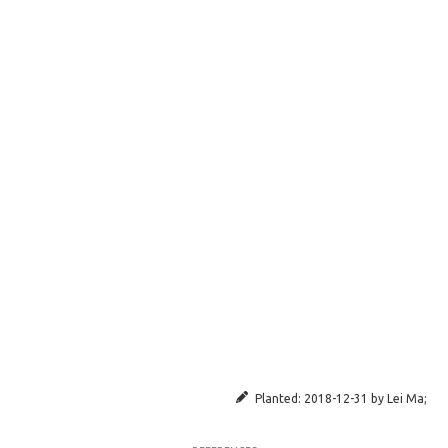
Planted:
2018-12-31
by
Lei Ma
;