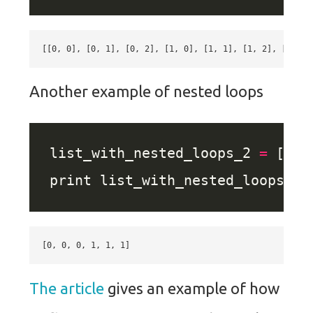
Another example of nested loops
list_with_nested_loops_2 
=
 [ x 
The article
gives an example of how