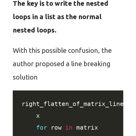
The key is to write the nested
loops in a list as the normal
nested loops.
With this possible confusion, the
author proposed a line breaking
solution
right_flatten_of_matrix_line_br
for
 row 
in