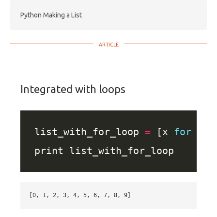
Python Making a List
Integrated with loops
list_with_for_loop 
=
 [x 
for
 x 
i