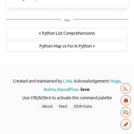
« Python List Comprehensions
Python Map vs For in Python »
Created and maintained by
L Ma
. Acknowledgement:
Hugo
,
Bulma
,
KausalFlow
.
love
.
Use
CMD
/
WIN
+
k
to activate the command palette
About
Feed
JSON Data