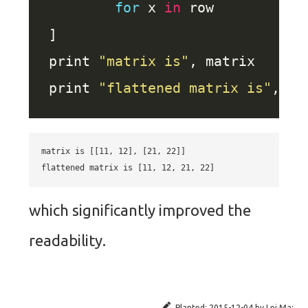
for
 x 
in
print 
"matrix is"
print 
"flattened matrix is"
matrix is [[11, 12], [21, 22]]

which significantly improved the
readability.
Planted:
2015-12-04
by
Lei Ma
;