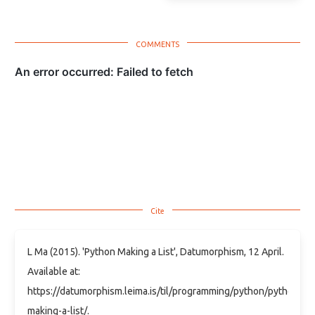
L Ma (2015). 'Python Making a List', Datumorphism, 12 April.
Available at:
https://datumorphism.leima.is/til/programming/python/python-
making-a-list/.