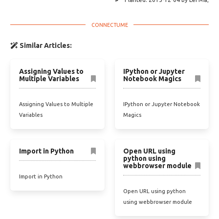
Similar Articles:
Assigning Values to
IPython or Jupyter
Multiple Variables
Notebook Magics
Assigning Values to Multiple
IPython or Jupyter Notebook
Variables
Magics
Import in Python
Open URL using
python using
webbrowser module
Import in Python
Open URL using python
using webbrowser module