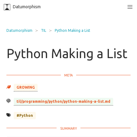
Datumorphism
Datumorphism
TIL
Python Making a List
Python Making a List
GROWING
til/programming/python/python-making-a-list.md
#Python