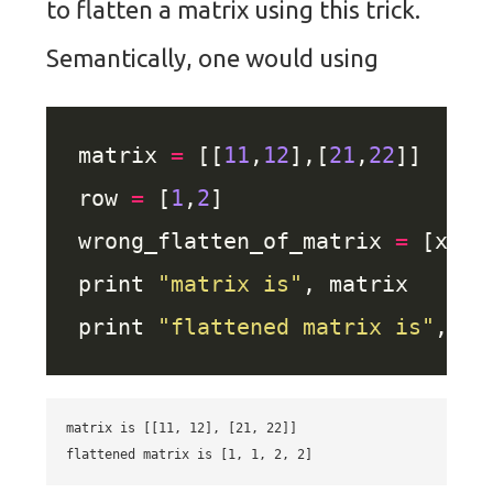
to flatten a matrix using this trick.
Semantically, one would using
matrix 
=
 [[
11
,
12
],[
21
,
22
row 
=
 [
1
,
2
wrong_flatten_of_matrix 
=
 [x 
fo
print 
"matrix is"
print 
"flattened matrix is"
matrix is [[11, 12], [21, 22]]
