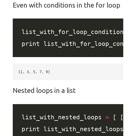
Even with conditions in the for loop
list_with_for_loop_conditional 
Nested loops in a list
list_with_nested_loops 
=
 [ [x, 