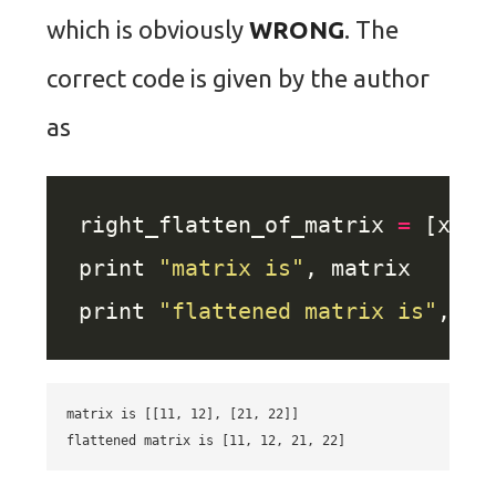
which is obviously
WRONG
. The
correct code is given by the author
as
right_flatten_of_matrix 
=
 [x 
fo
print 
"matrix is"
print 
"flattened matrix is"
matrix is [[11, 12], [21, 22]]
