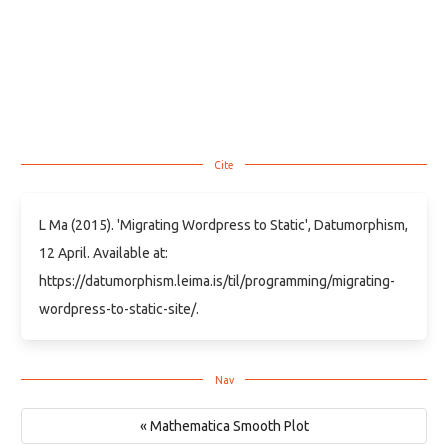
L Ma (2015). 'Migrating Wordpress to Static', Datumorphism,
12 April. Available at:
https://datumorphism.leima.is/til/programming/migrating-
wordpress-to-static-site/.
« Mathematica Smooth Plot