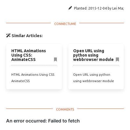
Planted:
2015-12-04
by
Lei Ma
;
Similar Articles:
HTML Animations
Open URL using
Using CSS:
python using
AnimateCSS
webbrowser module
HTML Animations Using CSS
Open URL using python
AnimateCSS
using webbrowser module