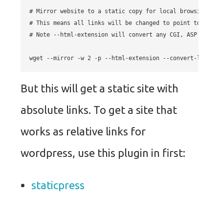
# Mirror website to a static copy for local browsing.

# This means all links will be changed to point to the l
# Note --html-extension will convert any CGI, ASP or PH
But this will get a static site with
absolute links. To get a site that
works as relative links for
wordpress, use this plugin in first:
staticpress