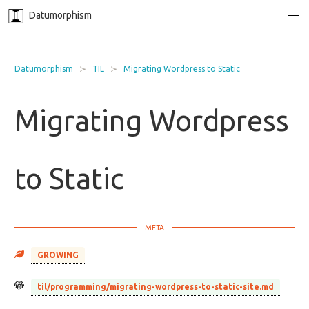
Datumorphism
Datumorphism
TIL
Migrating Wordpress to Static
Migrating Wordpress
to Static
GROWING
til/programming/migrating-wordpress-to-static-site.md