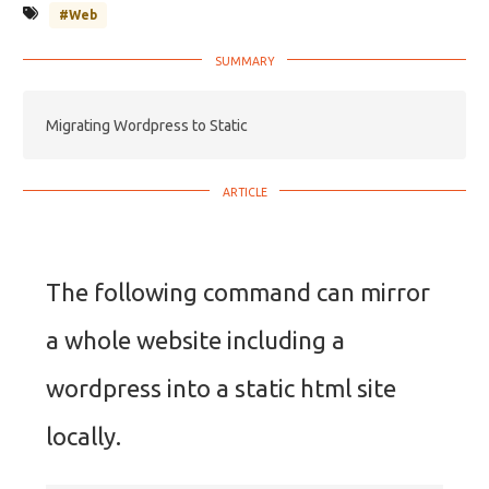
#Web
Migrating Wordpress to Static
The following command can mirror
a whole website including a
wordpress into a static html site
locally.