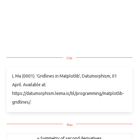
L Ma (0001). 'Gridlines in Matplotlib', Datumorphism, 01
April. Available at:
https://datumorphism.leima.is/til/programming/matplotlib-
gridlines/.
« Symmetry of second derivatives