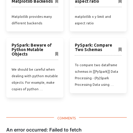
Matplotlib Backends
aspect ratio
Matplotlib provides many
matplotlib x y limit and
different backends
aspect ratio
PySpark: Beware of
PySpark: Compare
Python Mutable
Two Schemas
Objects
To compare two dataframe
We should be careful when
schemas in [[PySpark]] Data
dealing with python mutable
Processing - (Py)Spark
objects. For example, make
Processing Data using …
copies of python …