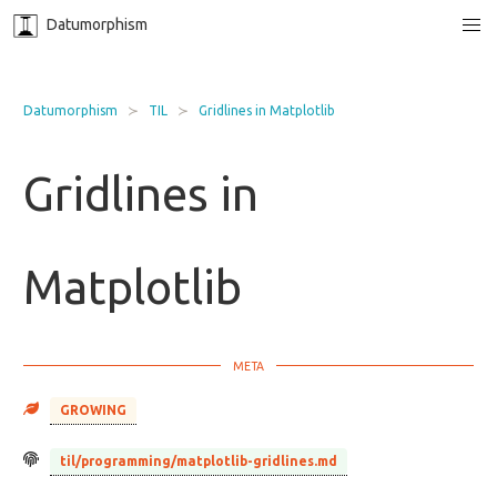
Datumorphism
Datumorphism
TIL
Gridlines in Matplotlib
Gridlines in
Matplotlib
GROWING
til/programming/matplotlib-gridlines.md