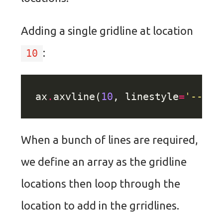
Adding a single gridline at location
:
10
ax
.
axvline(
10
, linestyle
=
'--'
, 
When a bunch of lines are required,
we define an array as the gridline
locations then loop through the
location to add in the grridlines.