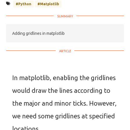
#Python
#Matplotlib
Adding gridlines in matplotlib
In matplotlib, enabling the gridlines
would draw the lines according to
the major and minor ticks. However,
we need some gridlines at specified
locations.