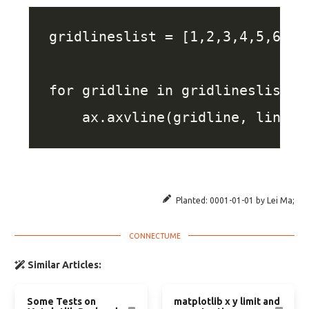
Planted:
0001-01-01
by
Lei Ma
;
Similar Articles:
Some Tests on
matplotlib x y limit and