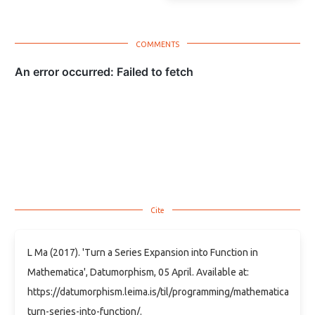
L Ma (2017). 'Turn a Series Expansion into Function in
Mathematica', Datumorphism, 05 April. Available at:
https://datumorphism.leima.is/til/programming/mathematica/math
turn-series-into-function/.