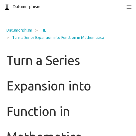
Datumorphism
Datumorphism
TIL
Turn a Series Expansion into Function in Mathematica
Turn a Series
Expansion into
Function in