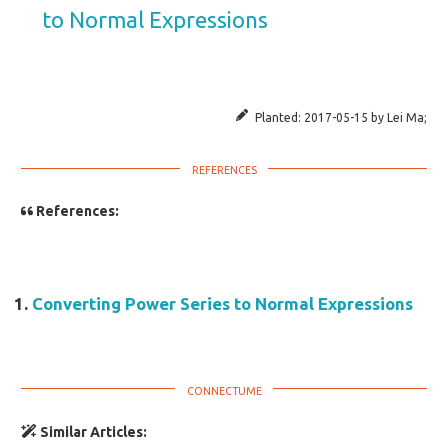
to Normal Expressions
Planted:
2017-05-15
by
Lei Ma
;
References:
Converting Power Series to Normal Expressions
Similar Articles: