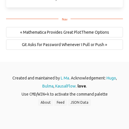
« Mathematica Provides Great PlotTheme Options
Git Asks for Password Whenever I Pull or Push »
Created and maintained by
L Ma
. Acknowledgement:
Hugo
,
Bulma
,
KausalFlow
.
love
.
Use
CMD
/
WIN
+
k
to activate the command palette
About
Feed
JSON Data