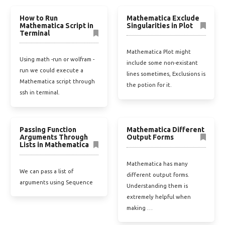
How to Run
Mathematica Exclude
Mathematica Script in
Singularities in Plot
Terminal
Mathematica Plot might
Using math -run or wolfram -
include some non-existant
run we could execute a
lines sometimes, Exclusions is
Mathematica script through
the potion for it.
ssh in terminal.
Passing Function
Mathematica Different
Arguments Through
Output Forms
Lists in Mathematica
Mathematica has many
We can pass a list of
different output forms.
arguments using Sequence
Understanding them is
extremely helpful when
making …