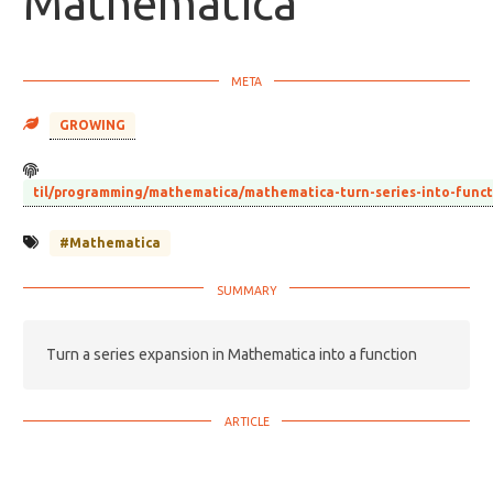
Mathematica
GROWING
til/programming/mathematica/mathematica-turn-series-into-func
#Mathematica
Turn a series expansion in Mathematica into a function