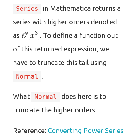
in Mathematica returns a
Series
series with higher orders denoted
O
[
x
3
]
as
. To define a function out
of this returned expression, we
have to truncate this tail using
.
Normal
What
does here is to
Normal
truncate the higher orders.
Reference:
Converting Power Series