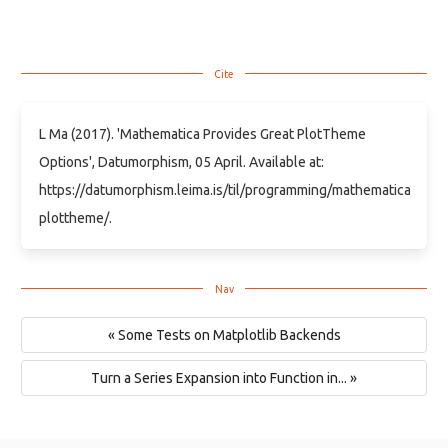
L Ma (2017). 'Mathematica Provides Great PlotTheme
Options', Datumorphism, 05 April. Available at:
https://datumorphism.leima.is/til/programming/mathematica/math
plottheme/.
« Some Tests on Matplotlib Backends
Turn a Series Expansion into Function in... »