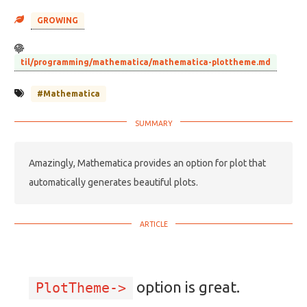
GROWING
til/programming/mathematica/mathematica-plottheme.md
#Mathematica
Amazingly, Mathematica provides an option for plot that
automatically generates beautiful plots.
option is great.
PlotTheme->