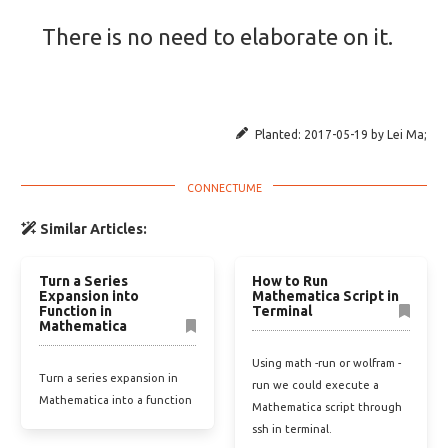
There is no need to elaborate on it.
Planted:
2017-05-19
by
Lei Ma
;
Similar Articles:
Turn a Series
How to Run
Expansion into
Mathematica Script in
Function in
Terminal
Mathematica
Using math -run or wolfram -
Turn a series expansion in
run we could execute a
Mathematica into a function
Mathematica script through
ssh in terminal.