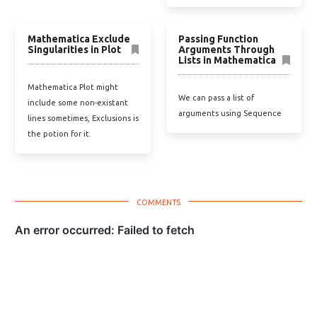
Mathematica Exclude
Passing Function
Singularities in Plot
Arguments Through
Lists in Mathematica
Mathematica Plot might
We can pass a list of
include some non-existant
arguments using Sequence
lines sometimes, Exclusions is
the potion for it.