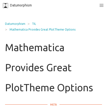
Datumorphism
Datumorphism
TIL
Mathematica Provides Great PlotTheme Options
Mathematica
Provides Great
PlotTheme Options