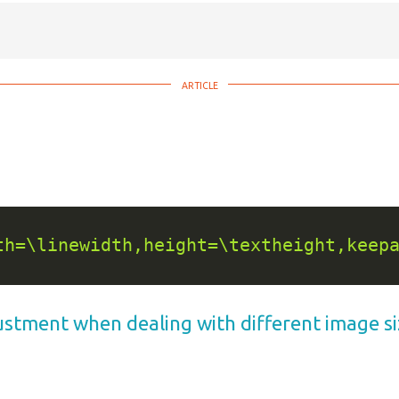
th=\linewidth,height=\textheight,keep
justment when dealing with different image s