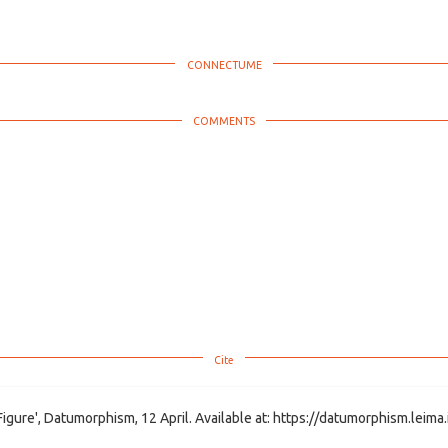
Figure', Datumorphism, 12 April. Available at: https://datumorphism.leima