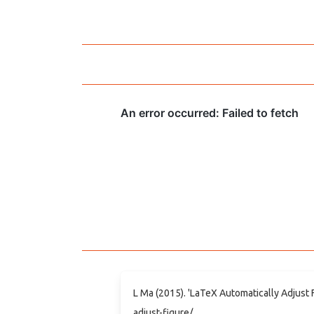
L Ma (2015). 'LaTeX Automatically Adjust 
adjust-figure/.