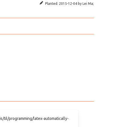
Planted:
2015-12-04
by
Lei Ma
;
.is/til/programming/latex-automatically-