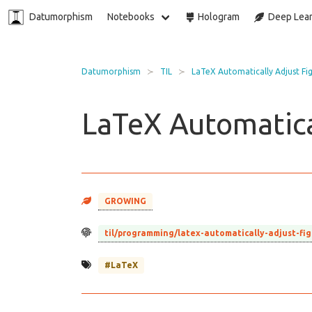
Datumorphism
Notebooks
Hologram
Deep Lear
Datumorphism
TIL
LaTeX Automatically Adjust Fi
LaTeX Automatica
GROWING
til/programming/latex-automatically-adjust-fi
#LaTeX