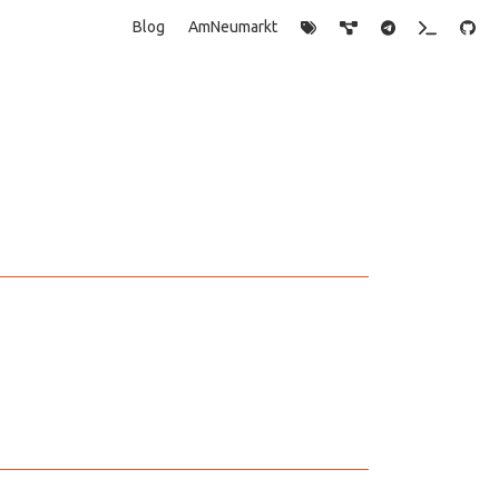
Blog
AmNeumarkt