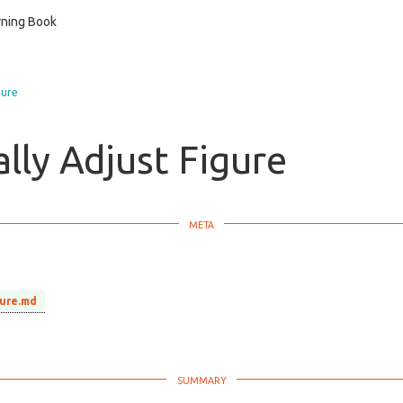
ning Book
gure
lly Adjust Figure
gure.md