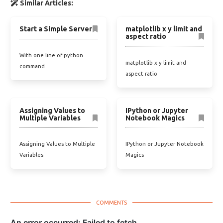
Similar Articles:
Start a Simple Server
matplotlib x y limit and
aspect ratio
With one line of python
matplotlib x y limit and
command
aspect ratio
Assigning Values to
IPython or Jupyter
Multiple Variables
Notebook Magics
Assigning Values to Multiple
IPython or Jupyter Notebook
Variables
Magics