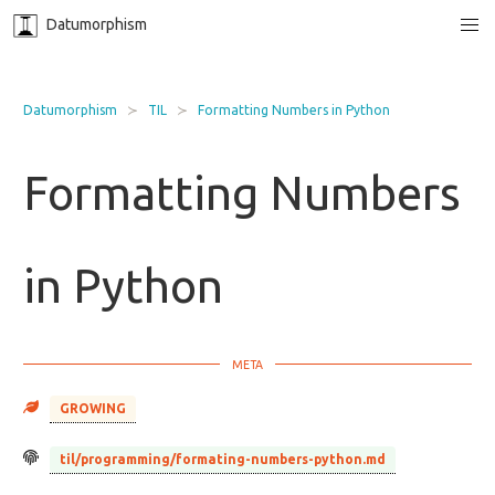
Datumorphism
Datumorphism
TIL
Formatting Numbers in Python
Formatting Numbers
in Python
GROWING
til/programming/formating-numbers-python.md