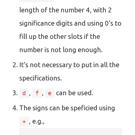
length of the number 4, with 2
significance digits and using 0’s to
fill up the other slots if the
number is not long enough.
It’s not necessary to put in all the
specifications.
,
,
can be used.
d
f
e
The signs can be speficied using
, e.g.,
+