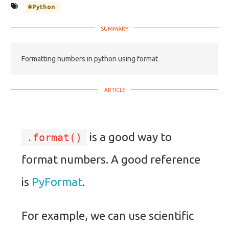
#Python
Formatting numbers in python using format
is a good way to
.format()
format numbers. A good reference
is
PyFormat
.
For example, we can use scientific