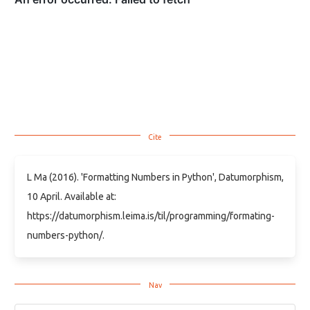
L Ma (2016). 'Formatting Numbers in Python', Datumorphism,
10 April. Available at:
https://datumorphism.leima.is/til/programming/formating-
numbers-python/.