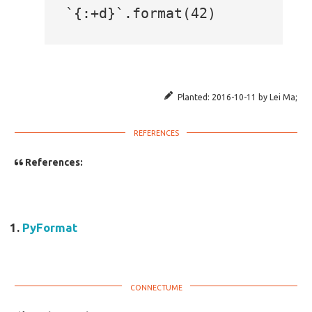
Planted:
2016-10-11
by
Lei Ma
;
References:
PyFormat