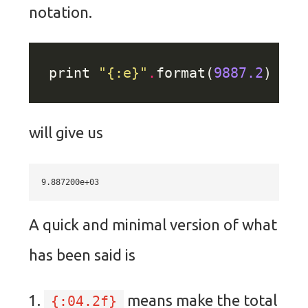
notation.
print 
"
{:e}
"
.
format(
9887.2
will give us
A quick and minimal version of what
has been said is
means make the total
{:04.2f}