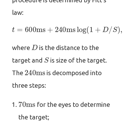
law:
t
=
600
ms
+
240
ms
log
(
1
+
D
/
S
)
,
D
where
is the distance to the
S
target and
is size of the target.
240
ms
The
is decomposed into
three steps:
70
ms
for the eyes to determine
the target;
100
ms