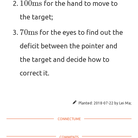
for the hand to move to
the target;
70
ms
for the eyes to find out the
deficit between the pointer and
the target and decide how to
correct it.
Planted:
2018-07-22
by
Lei Ma
;