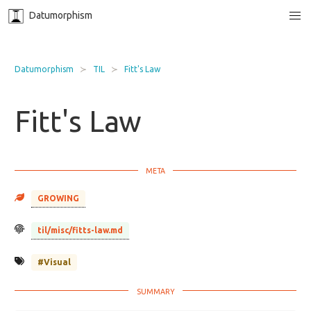
Datumorphism
Datumorphism
TIL
Fitt's Law
Fitt's Law
GROWING
til/misc/fitts-law.md
#Visual