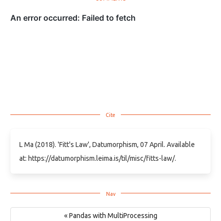
L Ma (2018). 'Fitt's Law', Datumorphism, 07 April. Available
at: https://datumorphism.leima.is/til/misc/fitts-law/.
« Pandas with MultiProcessing