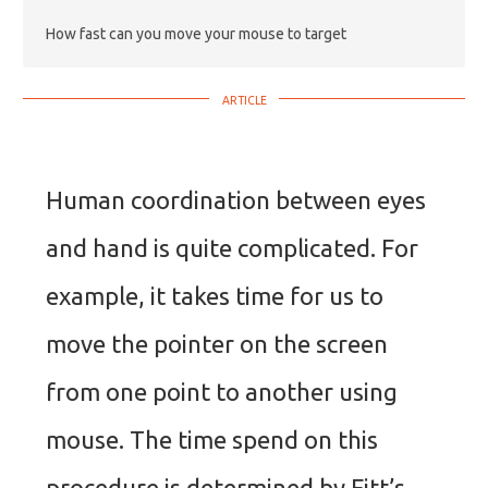
How fast can you move your mouse to target
Human coordination between eyes
and hand is quite complicated. For
example, it takes time for us to
move the pointer on the screen
from one point to another using
mouse. The time spend on this
procedure is determined by Fitt’s