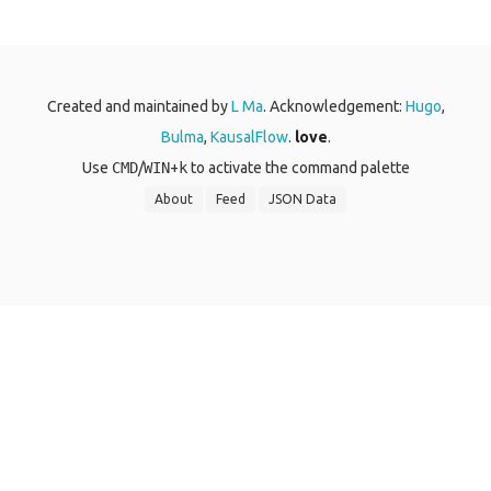
Created and maintained by
L Ma
. Acknowledgement:
Hugo
,
Bulma
,
KausalFlow
.
love
.
Use
CMD
/
WIN
+
k
to activate the command palette
About
Feed
JSON Data