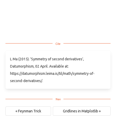
L Ma (2015). 'Symmetry of second derivatives',
Datumorphism, 02 April. Available at:
https://datumorphism.leima.is/til/math/symmetry-of-
second-derivatives/.
« Feynman Trick
Gridlines in Matplotlib »