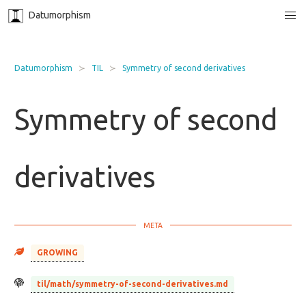
Datumorphism
Datumorphism
TIL
Symmetry of second derivatives
Symmetry of second
derivatives
GROWING
til/math/symmetry-of-second-derivatives.md