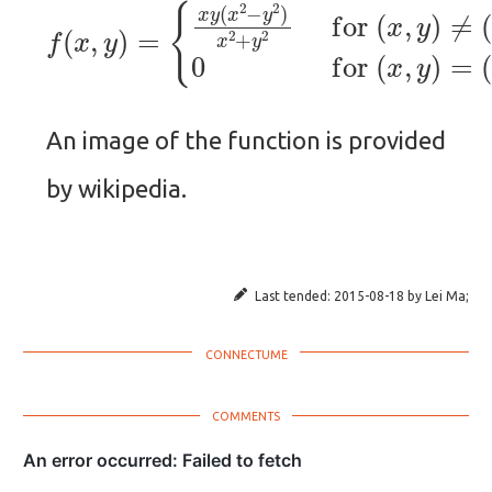
{
x
y
(
x
2
−
y
2
)
x
2
f
(
(
+
0
x
y
,
,
0
2
y
)
)
for
=
.
(
x
,
y
)
≠
(
0
,
0
)
0
f
An image of the function is provided
by wikipedia.
Last tended:
2015-08-18
by
Lei Ma
;