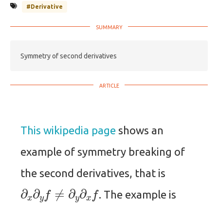
#Derivative
Symmetry of second derivatives
This wikipedia page
shows an
example of symmetry breaking of
the second derivatives, that is
∂
x
∂
y
f
≠
∂
y
∂
x
f
. The example is