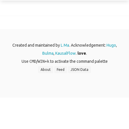
Created and maintained by
L Ma
. Acknowledgement:
Hugo
,
Bulma
,
KausalFlow
.
love
.
Use
CMD
/
WIN
+
k
to activate the command palette
About
Feed
JSON Data