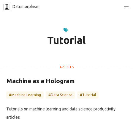
Datumorphism
Tutorial
Machine as a Hologram
#Machine Learning
#Data Science
#Tutorial
Tutorials on machine learning and data science productivity
articles