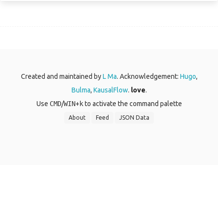
Created and maintained by
L Ma
. Acknowledgement:
Hugo
,
Bulma
,
KausalFlow
.
love
.
Use
CMD
/
WIN
+
k
to activate the command palette
About
Feed
JSON Data