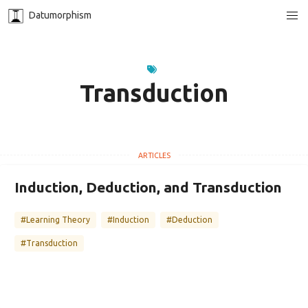
Datumorphism
Transduction
Induction, Deduction, and Transduction
#Learning Theory
#Induction
#Deduction
#Transduction