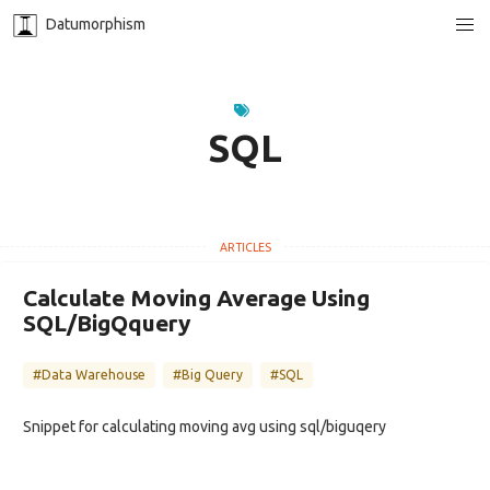
Datumorphism
SQL
Calculate Moving Average Using
SQL/BigQquery
#Data Warehouse
#Big Query
#SQL
Snippet for calculating moving avg using sql/biguqery