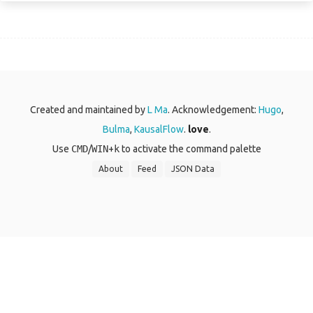
Created and maintained by
L Ma
. Acknowledgement:
Hugo
,
Bulma
,
KausalFlow
.
love
.
Use
CMD
/
WIN
+
k
to activate the command palette
About
Feed
JSON Data