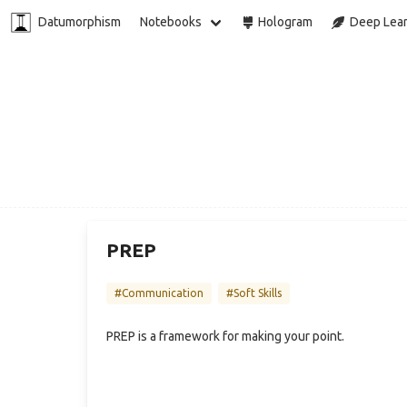
Datumorphism
Notebooks
Hologram
Deep Lear
PREP
#Communication
#Soft Skills
PREP is a framework for making your point.