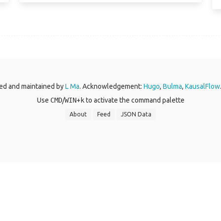
ed and maintained by
L Ma
. Acknowledgement:
Hugo
,
Bulma
,
KausalFlow
Use
CMD
/
WIN
+
k
to activate the command palette
About
Feed
JSON Data