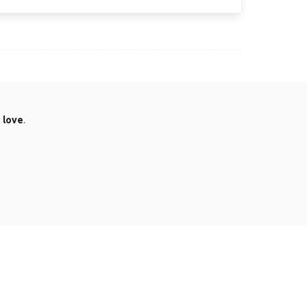
.
love
.