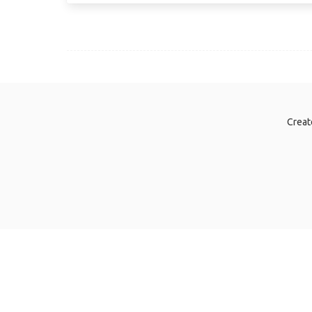
Creat