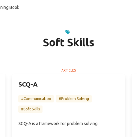
ning Book
Soft Skills
SCQ-A
#Communication
#Problem Solving
#Soft Skills
SCQ-A is a framework for problem solving.