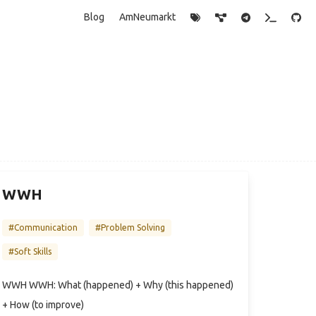
Blog
AmNeumarkt
WWH
#Communication
#Problem Solving
#Soft Skills
WWH WWH: What (happened) + Why (this happened)
+ How (to improve)