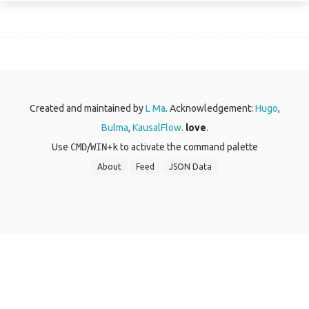
Created and maintained by
L Ma
. Acknowledgement:
Hugo
,
Bulma
,
KausalFlow
.
love
.
Use
CMD
/
WIN
+
k
to activate the command palette
About
Feed
JSON Data