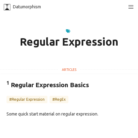
Datumorphism
Regular Expression
1
Regular Expression Basics
#Regular Expression
#RegEx
Some quick start material on regular expression.