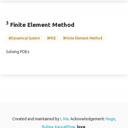
3
Finite Element Method
#Dynamical System
#PDE
#Finite Element Method
Solving PDEs
Created and maintained by
L Ma
. Acknowledgement:
Hugo
,
Bulma
,
KausalFlow
.
love
.