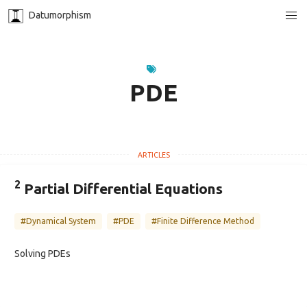
Datumorphism
PDE
2
Partial Differential Equations
#Dynamical System
#PDE
#Finite Difference Method
Solving PDEs