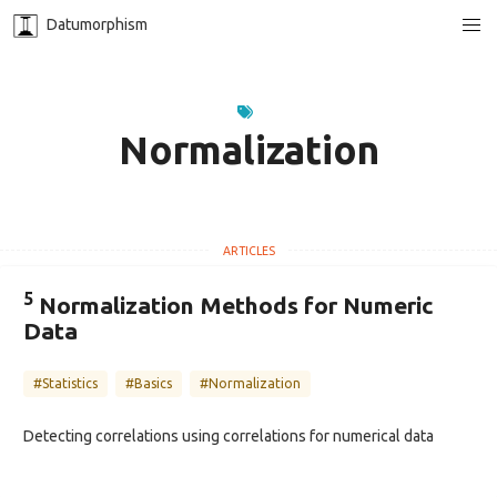
Datumorphism
Normalization
5
Normalization Methods for Numeric
Data
#Statistics
#Basics
#Normalization
Detecting correlations using correlations for numerical data