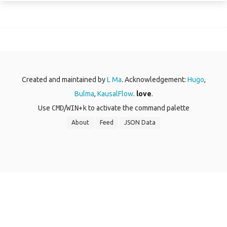
Created and maintained by
L Ma
. Acknowledgement:
Hugo
,
Bulma
,
KausalFlow
.
love
.
Use
CMD
/
WIN
+
k
to activate the command palette
About
Feed
JSON Data