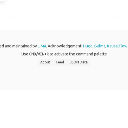
ed and maintained by
L Ma
. Acknowledgement:
Hugo
,
Bulma
,
KausalFlow
Use
CMD
/
WIN
+
k
to activate the command palette
About
Feed
JSON Data