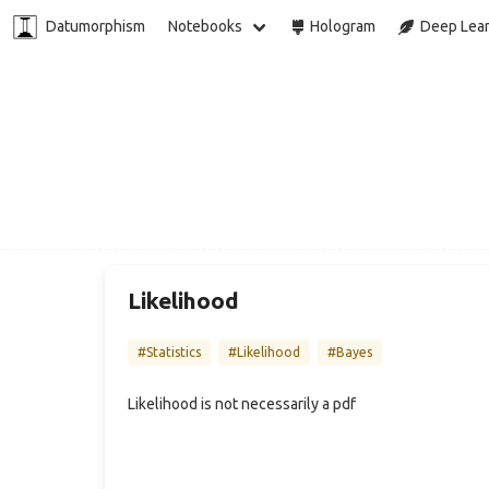
Datumorphism
Notebooks
Hologram
Deep Lear
Likelihood
#Statistics
#Likelihood
#Bayes
Likelihood is not necessarily a pdf