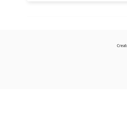
Creat