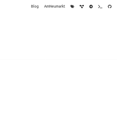
Blog
AmNeumarkt