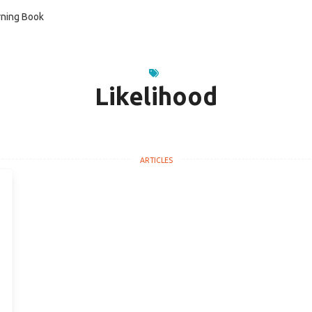
ning Book
Likelihood