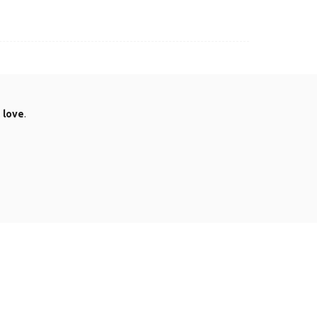
.
love
.