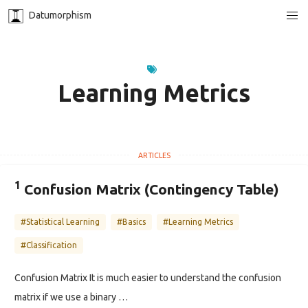
Datumorphism
Learning Metrics
1
Confusion Matrix (Contingency Table)
#Statistical Learning
#Basics
#Learning Metrics
#Classification
Confusion Matrix It is much easier to understand the confusion
matrix if we use a binary …