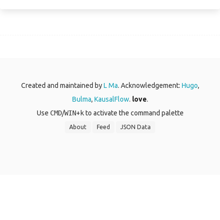
Created and maintained by
L Ma
. Acknowledgement:
Hugo
,
Bulma
,
KausalFlow
.
love
.
Use
CMD
/
WIN
+
k
to activate the command palette
About
Feed
JSON Data