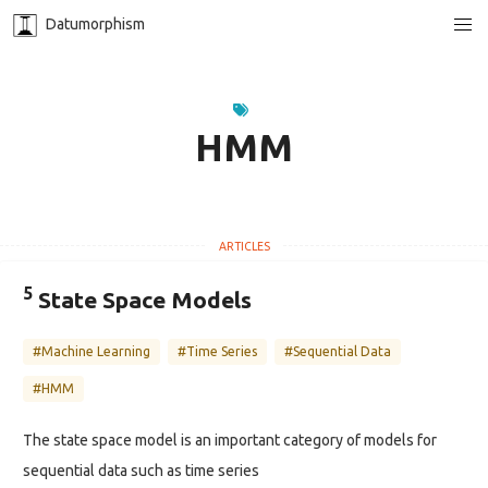
Datumorphism
HMM
5
State Space Models
#Machine Learning
#Time Series
#Sequential Data
#HMM
The state space model is an important category of models for
sequential data such as time series