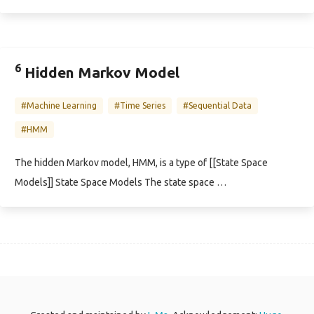
6
Hidden Markov Model
#Machine Learning
#Time Series
#Sequential Data
#HMM
The hidden Markov model, HMM, is a type of [[State Space
Models]] State Space Models The state space …