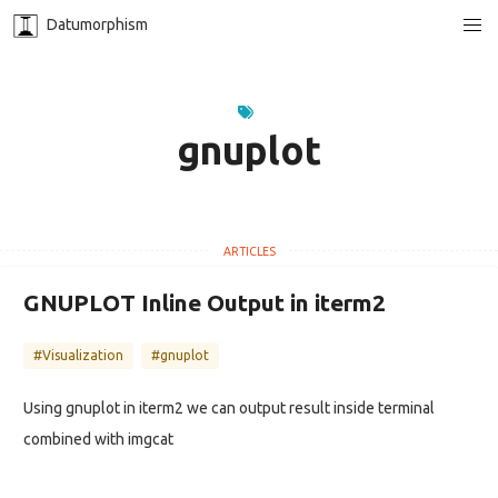
Datumorphism
gnuplot
GNUPLOT Inline Output in iterm2
#Visualization
#gnuplot
Using gnuplot in iterm2 we can output result inside terminal
combined with imgcat