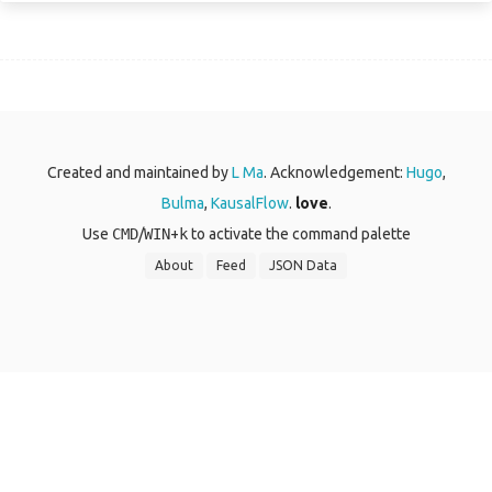
Created and maintained by
L Ma
. Acknowledgement:
Hugo
,
Bulma
,
KausalFlow
.
love
.
Use
CMD
/
WIN
+
k
to activate the command palette
About
Feed
JSON Data