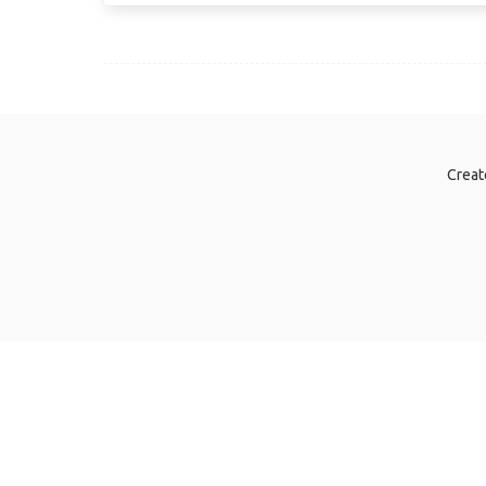
Creat