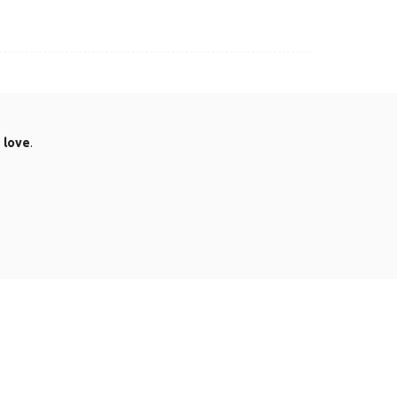
.
love
.