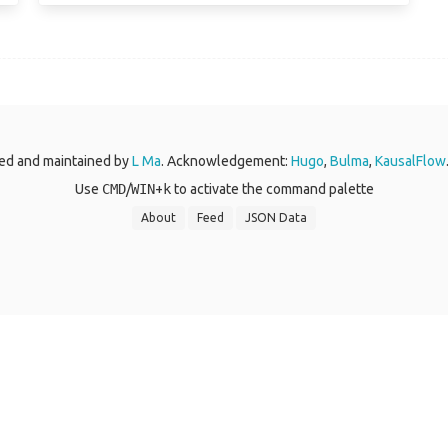
ed and maintained by
L Ma
. Acknowledgement:
Hugo
,
Bulma
,
KausalFlow
Use
CMD
/
WIN
+
k
to activate the command palette
About
Feed
JSON Data