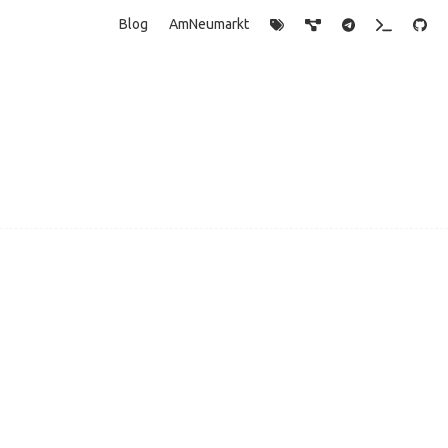
Blog
AmNeumarkt