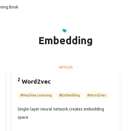
ning Book
Embedding
2
Word2vec
#Machine Learning
#Embedding
#Word2vec
Single-layer neural network creates embedding
space