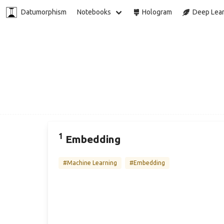
Datumorphism
Notebooks
Hologram
Deep Lear
1
Embedding
#Machine Learning
#Embedding