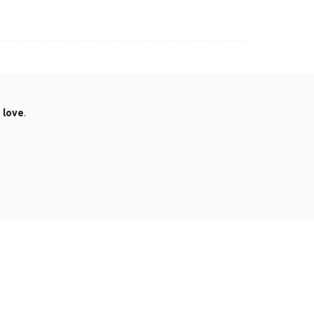
.
love
.