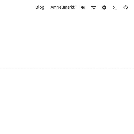
Blog
AmNeumarkt