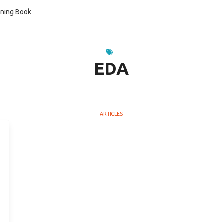
ning Book
EDA