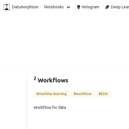
Datumorphism
Notebooks
Hologram
Deep Lear
2
Workflows
#machine learning
#workflow
#EDA
Workflow for data