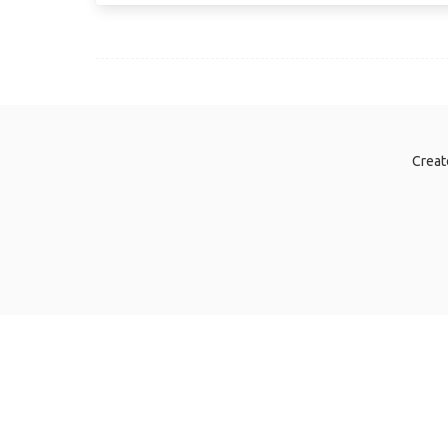
Creat