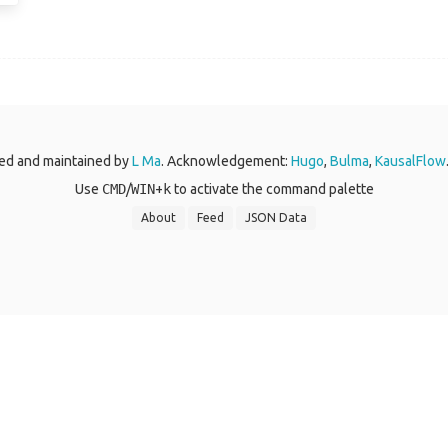
ed and maintained by
L Ma
. Acknowledgement:
Hugo
,
Bulma
,
KausalFlow
Use
CMD
/
WIN
+
k
to activate the command palette
About
Feed
JSON Data