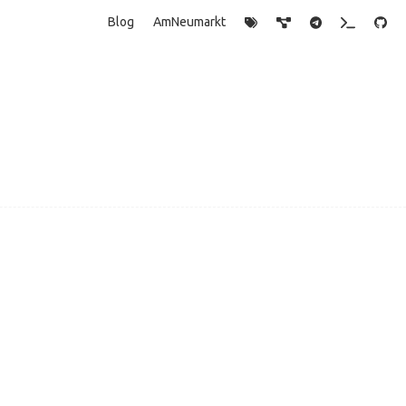
Blog
AmNeumarkt