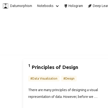
Datumorphism
Notebooks
Hologram
Deep Lear
1
Principles of Design
#Data Visualization
#Design
There are many principles of designing a visual
representation of data. However, before we …