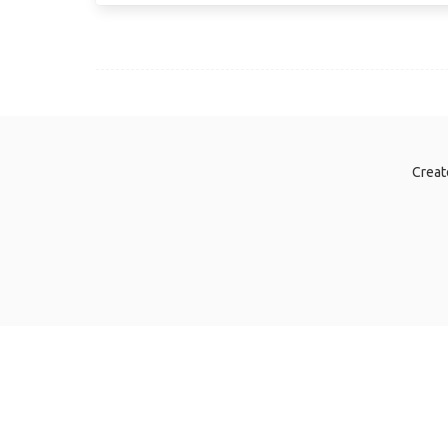
Creat