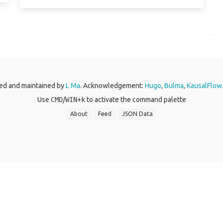
ed and maintained by
L Ma
. Acknowledgement:
Hugo
,
Bulma
,
KausalFlow
Use
CMD
/
WIN
+
k
to activate the command palette
About
Feed
JSON Data