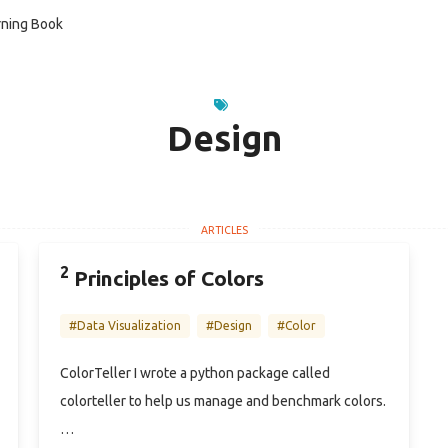
ning Book
Design
2
Principles of Colors
#Data Visualization
#Design
#Color
ColorTeller I wrote a python package called
colorteller to help us manage and benchmark colors.
…