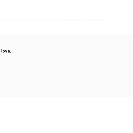
.
love
.