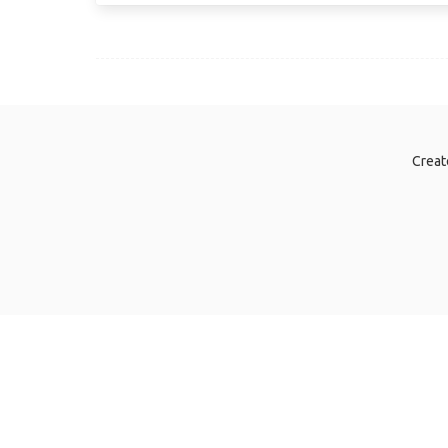
Creat