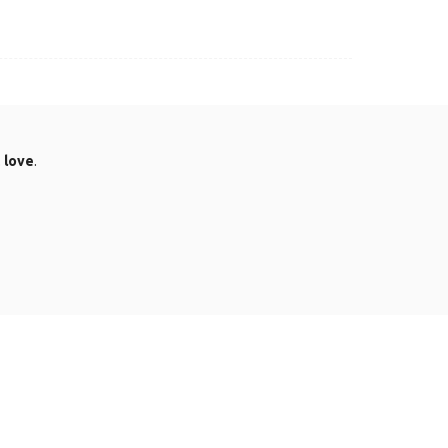
.
love
.