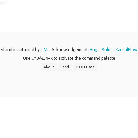
ed and maintained by
L Ma
. Acknowledgement:
Hugo
,
Bulma
,
KausalFlow
Use
CMD
/
WIN
+
k
to activate the command palette
About
Feed
JSON Data