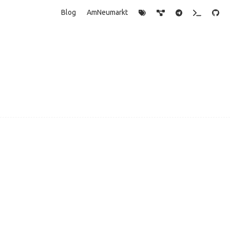
Blog
AmNeumarkt