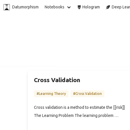
Datumorphism
Notebooks
Hologram
Deep Lear
Cross Validation
#Learning Theory
#Cross Validation
Cross validation is a method to estimate the [[risk]]
The Learning Problem The learning problem …