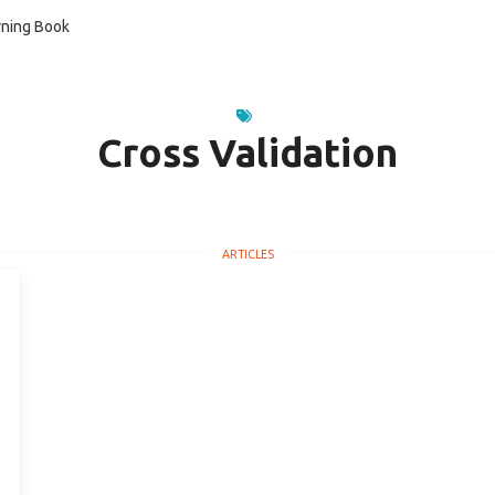
ning Book
Cross Validation