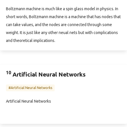
Boltzmann machine is much like a spin glass model in physics. In
short words, Boltzmann machine is a machine that has nodes that
can take values, and the nodes are connected through some
weight. It is just like any other neual nets but with complications
and theoretical implications.
10
Artificial Neural Networks
#Artificial Neural Networks
Artificial Neural Networks