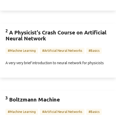
2
A Physicist's Crash Course on Artificial
Neural Network
#Machine Learning
#Artificial Neural Networks
#Basics
A very very brief introduction to neural network for physicists
3
Boltzmann Machine
#Machine Learning
#Artificial Neural Networks
#Basics