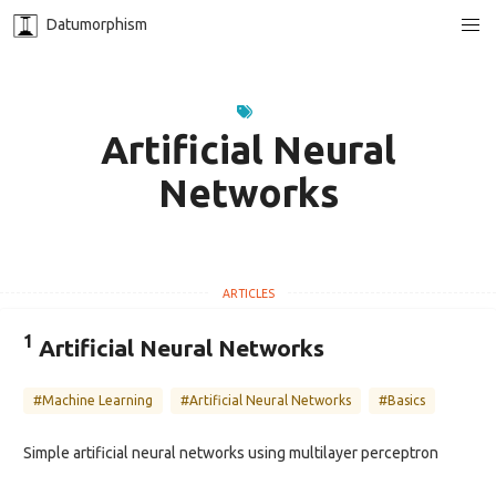
Datumorphism
Artificial Neural
Networks
1
Artificial Neural Networks
#Machine Learning
#Artificial Neural Networks
#Basics
Simple artificial neural networks using multilayer perceptron