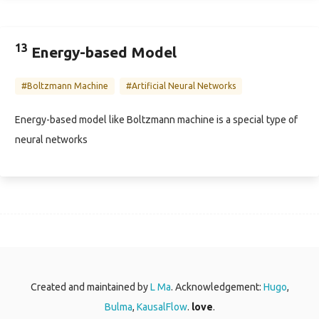
13
Energy-based Model
#Boltzmann Machine
#Artificial Neural Networks
Energy-based model like Boltzmann machine is a special type of
neural networks
Created and maintained by
L Ma
. Acknowledgement:
Hugo
,
Bulma
,
KausalFlow
.
love
.