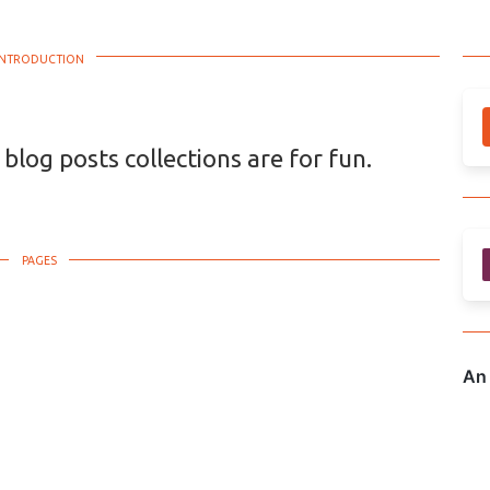
 blog posts collections are for fun.