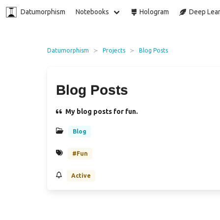
Datumorphism
Notebooks
Hologram
Deep Lear
Datumorphism
Projects
Blog Posts
Blog Posts
My blog posts for fun.
Blog
#Fun
Active