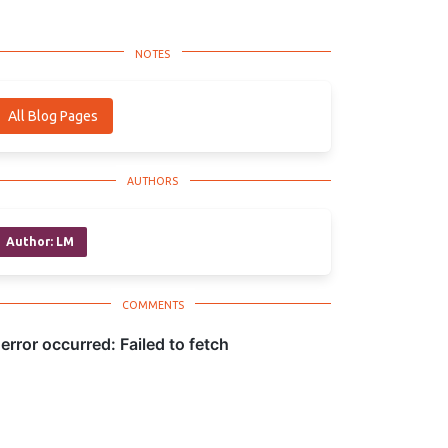
All Blog Pages
Author: LM