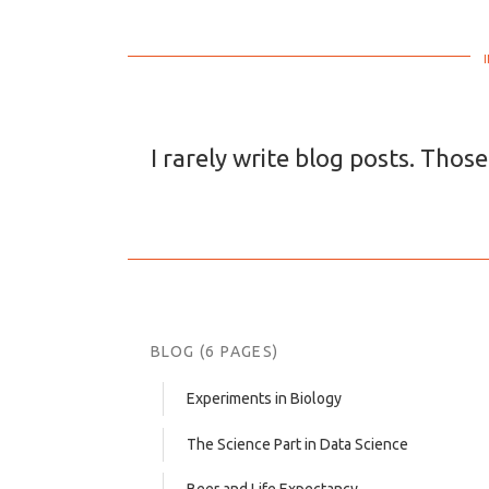
I rarely write blog posts. Those
BLOG (6 PAGES)
Experiments in Biology
The Science Part in Data Science