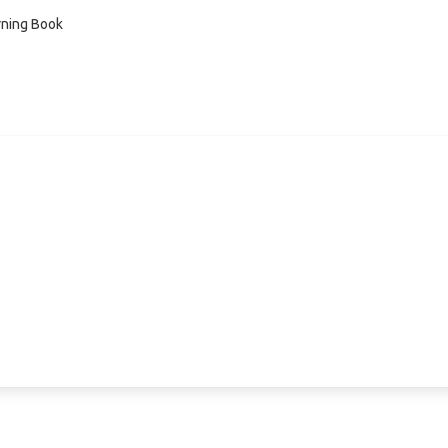
ning Book