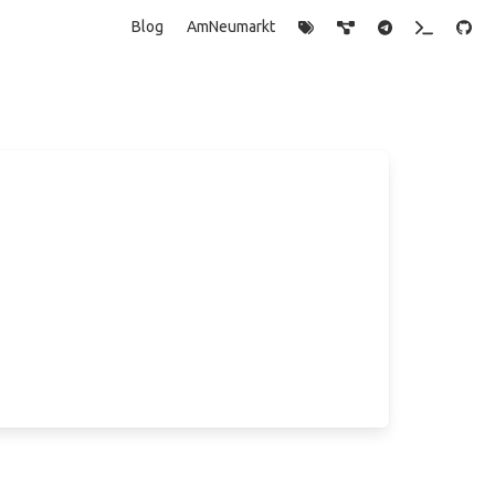
Blog
AmNeumarkt