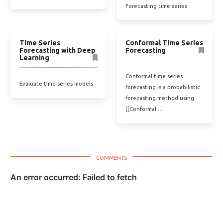
Forecasting time series
Time Series
Conformal Time Series
Forecasting with Deep
Forecasting
Learning
Conformal time series
Evaluate time series models
forecasting is a probabilistic
forecasting method using
[[Conformal …