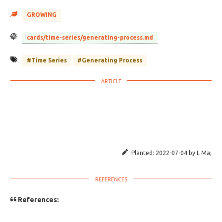
GROWING
cards/time-series/generating-process.md
#Time Series
#Generating Process
Planted:
2022-07-04
by
L Ma
;
References: