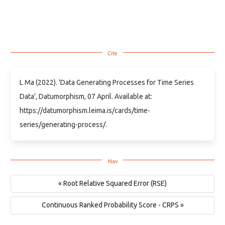
L Ma (2022). 'Data Generating Processes for Time Series
Data', Datumorphism, 07 April. Available at:
https://datumorphism.leima.is/cards/time-
series/generating-process/.
« Root Relative Squared Error (RSE)
Continuous Ranked Probability Score - CRPS »