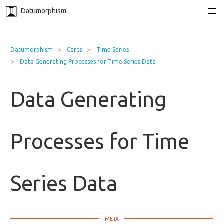
Datumorphism
Datumorphism
Cards
Time Series
Data Generating Processes for Time Series Data
Data Generating
Processes for Time
Series Data