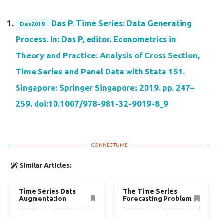
Das P. Time Series: Data Generating
Das2019
Process. In: Das P, editor. Econometrics in
Theory and Practice: Analysis of Cross Section,
Time Series and Panel Data with Stata 151.
Singapore: Springer Singapore; 2019. pp. 247–
259. doi:10.1007/978-981-32-9019-8_9
Similar Articles:
Time Series Data
The Time Series
Augmentation
Forecasting Problem