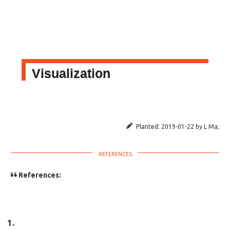
Visualization
Planted:
2019-01-22
by
L Ma
;
References: