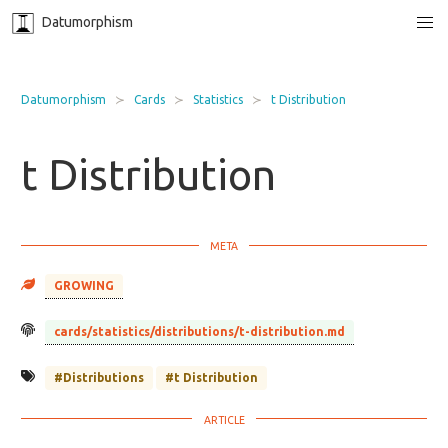
Datumorphism
Datumorphism
Cards
Statistics
t Distribution
t Distribution
GROWING
cards/statistics/distributions/t-distribution.md
#Distributions
#t Distribution