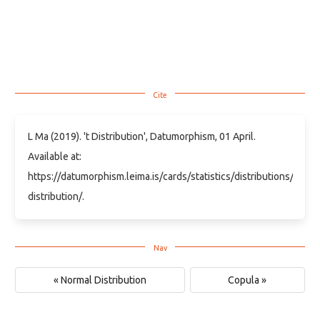
L Ma (2019). 't Distribution', Datumorphism, 01 April.
Available at:
https://datumorphism.leima.is/cards/statistics/distributions/t-
distribution/.
« Normal Distribution
Copula »