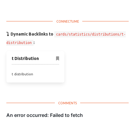
Dynamic Backlinks to
cards/statistics/distributions/t-
:
distribution
t Distribution
t distribution