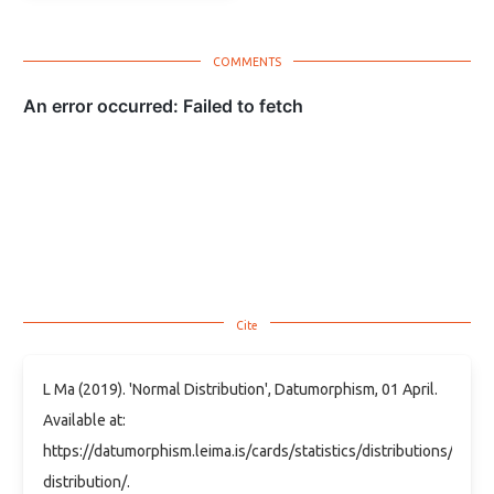
L Ma (2019). 'Normal Distribution', Datumorphism, 01 April.
Available at:
https://datumorphism.leima.is/cards/statistics/distributions/norma
distribution/.