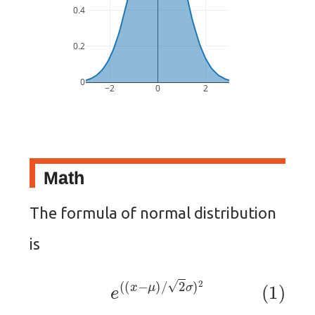
0.4
0.2
0
−2
0
2
Math
The formula of normal distribution
is
(1)
e
(
(
x
−
μ
)
/
2
σ
)
2