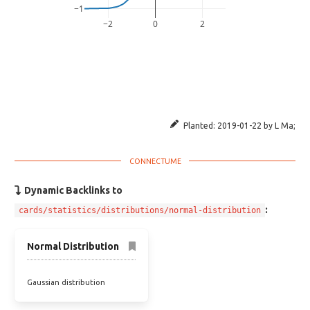
−1
−2
0
2
Planted:
2019-01-22
by
L Ma
;
Dynamic Backlinks to
:
cards/statistics/distributions/normal-distribution
Normal Distribution
Gaussian distribution