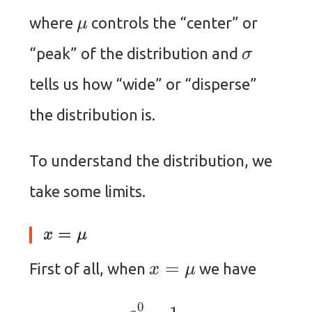
μ
where
controls the “center” or
σ
“peak” of the distribution and
tells us how “wide” or “disperse”
the distribution is.
To understand the distribution, we
take some limits.
x
=
μ
x
=
μ
First of all, when
we have
e
0
=
1.