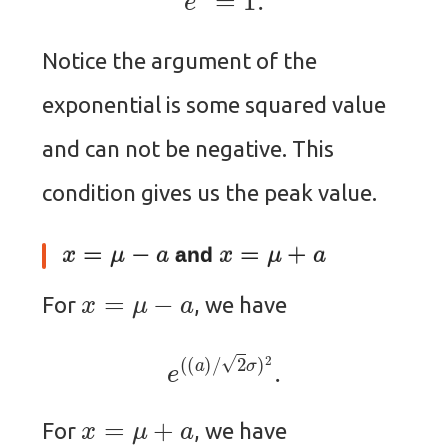
Notice the argument of the
exponential is some squared value
and can not be negative. This
condition gives us the peak value.
x
=
μ
−
a
x
=
μ
+
a
and
x
=
μ
−
a
For
, we have
e
(
(
a
)
/
2
σ
)
2
.
x
=
μ
+
a
For
, we have