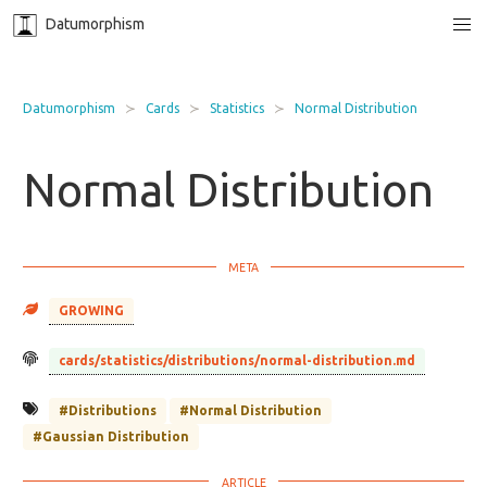
Datumorphism
Datumorphism
Cards
Statistics
Normal Distribution
Normal Distribution
GROWING
cards/statistics/distributions/normal-distribution.md
#Distributions
#Normal Distribution
#Gaussian Distribution