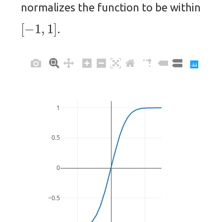
normalizes the function to be within
[
−
1
,
1
]
.
1
0.5
0
−0.5