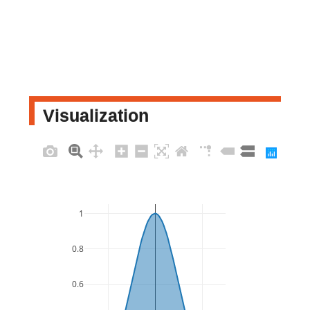
Visualization
1
0.8
0.6