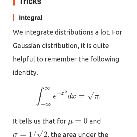
Tricks
Integral
We integrate distributions a lot. For
Gaussian distribution, it is quite
helpful to remember the following
identity.
∫
−
∞
∞
e
−
x
2
d
x
=
π
.
μ
=
0
It tells us that for
and
σ
=
1
/
2
, the area under the