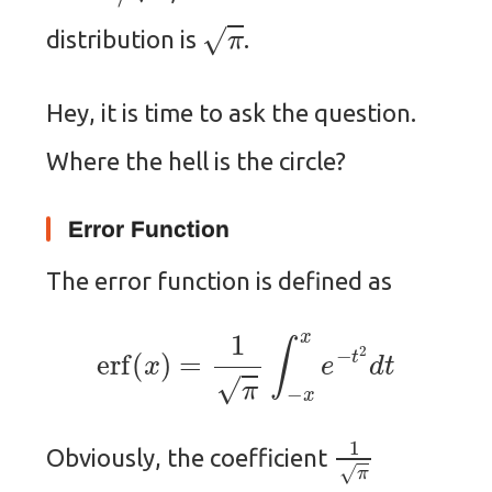
π
distribution is
.
Hey, it is time to ask the question.
Where the hell is the circle?
Error Function
The error function is defined as
erf
(
x
)
=
1
π
∫
−
x
x
e
−
t
2
d
t
1
π
Obviously, the coefficient