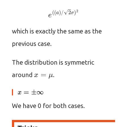
e
(
(
a
)
/
2
σ
)
2
which is exactly the same as the
previous case.
The distribution is symmetric
x
=
μ
around
.
x
=
±
∞
We have 0 for both cases.